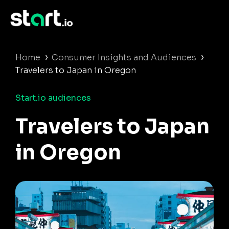
›
›
Home
Consumer Insights and Audiences
Travelers to Japan in Oregon
Start.io audiences
Travelers to Japan
in Oregon