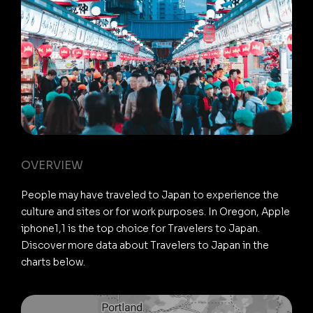
OVERVIEW
People may have traveled to Japan to experience the
culture and sites or for work purposes. In Oregon, Apple
iphone1,1 is the top choice for Travelers to Japan.
Discover more data about Travelers to Japan in the
charts below.