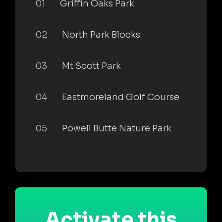
01
Griffin Oaks Park
02
North Park Blocks
03
Mt Scott Park
04
Eastmoreland Golf Course
05
Powell Butte Nature Park
Activate this