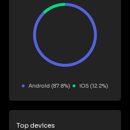
Android (87.8%)
iOS (12.2%)
Top devices