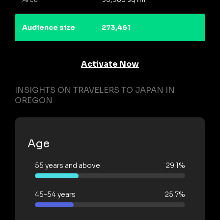
Audience size
273,461
Activate Now
INSIGHTS ON TRAVELERS TO JAPAN IN
OREGON
Age
55 years and above
29.1%
45-54 years
25.7%