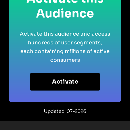
Audience
Activate this audience and access
hundreds of user segments,
each containing millions of active
consumers
Activate
Updated: 07-2026