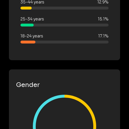
35-44 years
12.9%
25-34 years
15.1%
18-24 years
17.1%
Gender