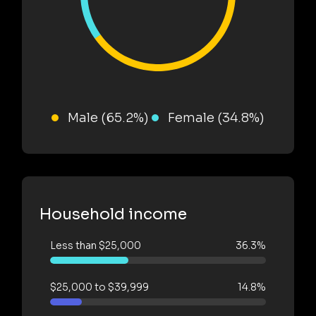
Male (65.2%)
Female (34.8%)
Household income
Less than $25,000
36.3%
$25,000 to $39,999
14.8%