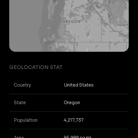
GEOLOCATION STAT
Country
United States
State
Oregon
Population
4,217,737
Area
95,988 sq mi