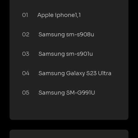
01
Apple iphone1,1
02
Samsung sm-s908u
03
Samsung sm-s901u
04
Samsung Galaxy S23 Ultra
05
Samsung SM-G991U