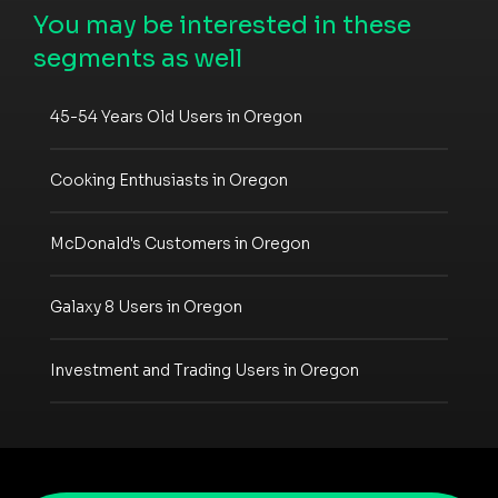
You may be interested in these
segments as well
45-54 Years Old Users in Oregon
Cooking Enthusiasts in Oregon
McDonald's Customers in Oregon
Galaxy 8 Users in Oregon
Investment and Trading Users in Oregon