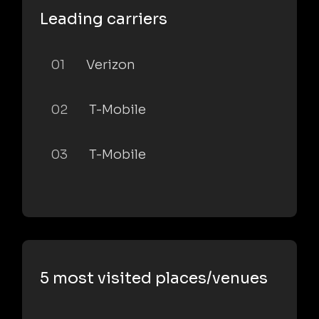
Leading carriers
01
Verizon
02
T-Mobile
03
T-Mobile
5 most visited places/venues