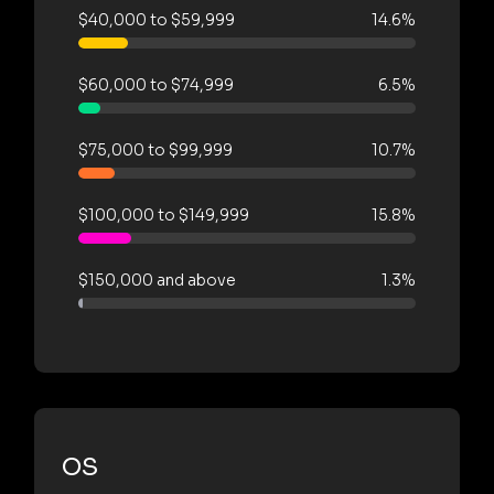
$40,000 to $59,999
14.6%
$60,000 to $74,999
6.5%
$75,000 to $99,999
10.7%
$100,000 to $149,999
15.8%
$150,000 and above
1.3%
OS