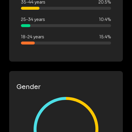
35-44 years
20.5%
25-34 years
10.4%
18-24 years
15.4%
Gender