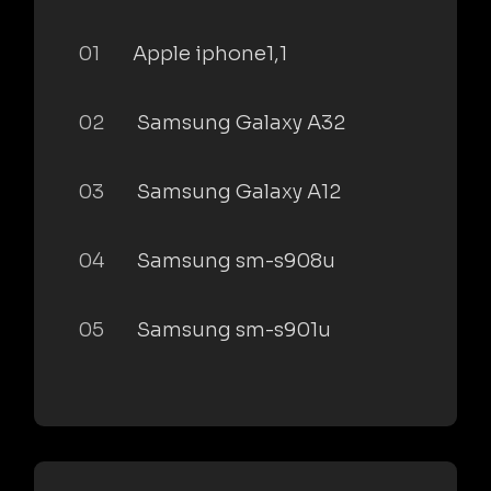
01
Apple iphone1,1
02
Samsung Galaxy A32
03
Samsung Galaxy A12
04
Samsung sm-s908u
05
Samsung sm-s901u