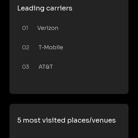
Leading carriers
01
Verizon
02
T-Mobile
03
AT&T
5 most visited places/venues