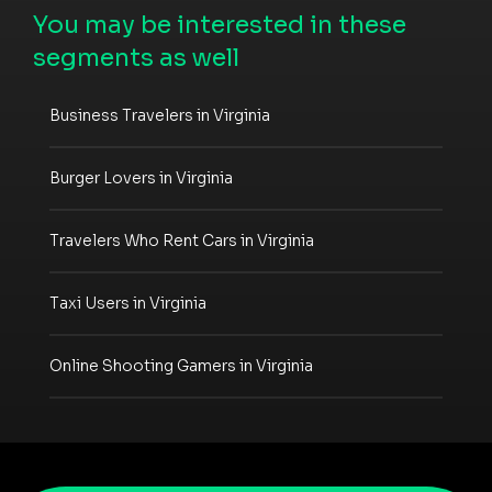
You may be interested in these
segments as well
Business Travelers in Virginia
Burger Lovers in Virginia
Travelers Who Rent Cars in Virginia
Taxi Users in Virginia
Online Shooting Gamers in Virginia