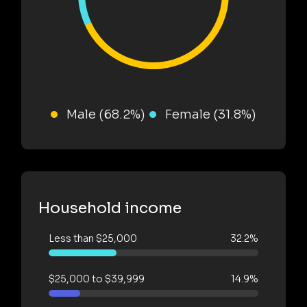
Male (68.2%)
Female (31.8%)
Household income
Less than $25,000
32.2%
$25,000 to $39,999
14.9%