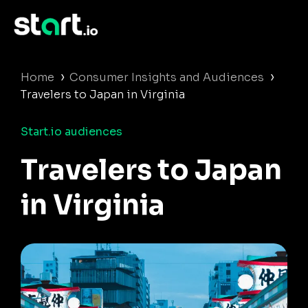
›
›
Home
Consumer Insights and Audiences
Travelers to Japan in Virginia
Start.io audiences
Travelers to Japan
in Virginia