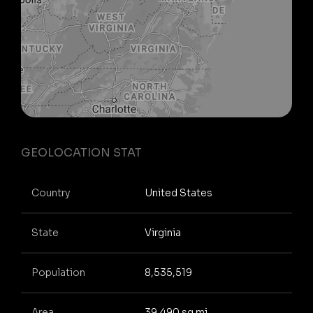
GEOLOCATION STAT
Country
United States
State
Virginia
Population
8,535,519
Area
39,490 sq mi