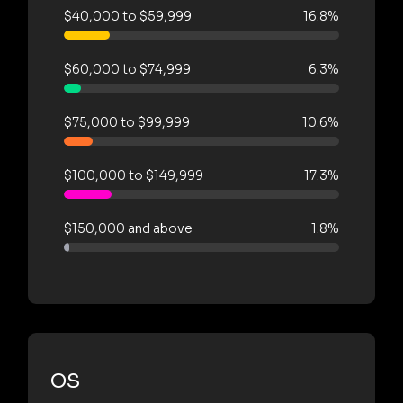
$40,000 to $59,999
16.8%
$60,000 to $74,999
6.3%
$75,000 to $99,999
10.6%
$100,000 to $149,999
17.3%
$150,000 and above
1.8%
OS