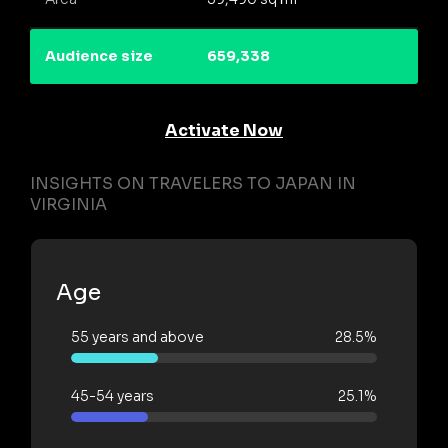
Audience size
659,338
Activate Now
INSIGHTS ON TRAVELERS TO JAPAN IN
VIRGINIA
Age
55 years and above
28.5%
45-54 years
25.1%