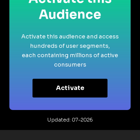
Audience
Activate this audience and access
hundreds of user segments,
each containing millions of active
consumers
Activate
Updated: 07-2026