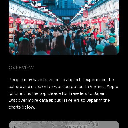
OVERVIEW
People may have traveled to Japan to experience the
culture and sites or for work purposes. In Virginia, Apple
iphone1,1 is the top choice for Travelers to Japan.
Discover more data about Travelers to Japan in the
charts below.