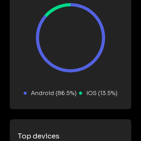
Android (86.5%)
iOS (13.5%)
Top devices