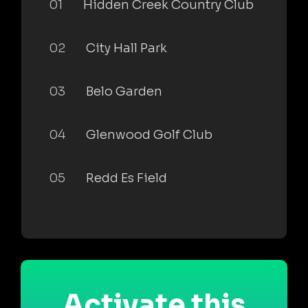
01
Hidden Creek Country Club
02
City Hall Park
03
Belo Garden
04
Glenwood Golf Club
05
Redd Es Field
Activate this