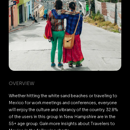
OVERVIEW
Whether hitting the white sand beaches or traveling to
Mexico for work meetings and conferences, everyone
will enjoy the culture and vibrancy of the country. 32.8%
of the users in this group in New Hampshire are in the
55+ age group. Gain more insights about Travelers to