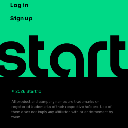
T&C and Privacy
Log in
Case studies
Careers
Contact us
Sign up
Press
Help Center
Do Not Sell or Share My Personal Information
© 2026 Start.io
All product and company names are trademarks or
registered trademarks of their respective holders. Use of
them does not imply any affiliation with or endorsement by
them.