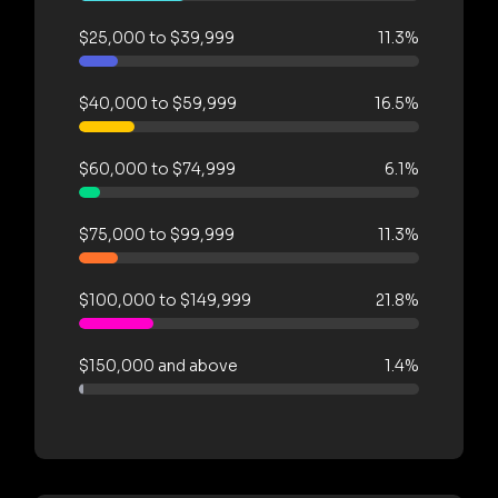
$25,000 to $39,999
11.3%
$40,000 to $59,999
16.5%
$60,000 to $74,999
6.1%
$75,000 to $99,999
11.3%
$100,000 to $149,999
21.8%
$150,000 and above
1.4%