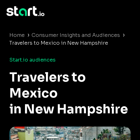
›
›
Home
Consumer Insights and Audiences
Travelers to Mexico in New Hampshire
Start.io audiences
Travelers to
Mexico
in New Hampshire