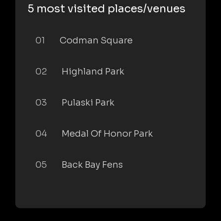
5 most visited places/venues
01
Codman Square
02
Highland Park
03
Pulaski Park
04
Medal Of Honor Park
05
Back Bay Fens