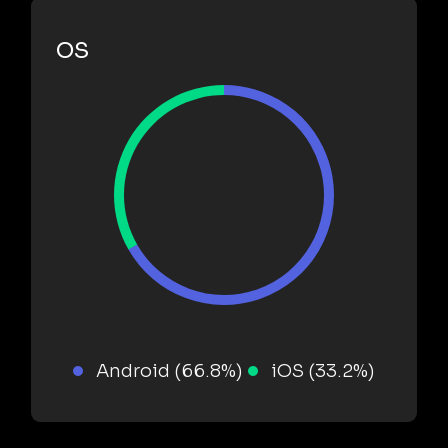
OS
Android (66.8%)
iOS (33.2%)