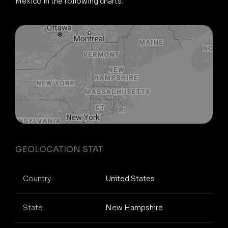
Mexico in the following charts.
GEOLOCATION STAT
Country
United States
State
New Hampshire