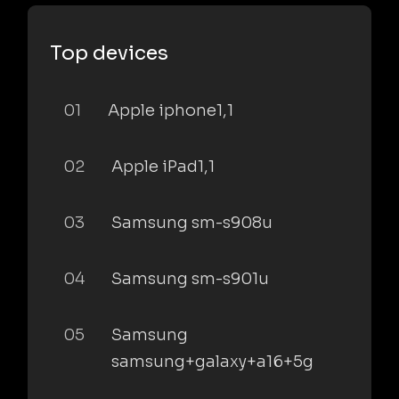
Top devices
01
Apple iphone1,1
02
Apple iPad1,1
03
Samsung sm-s908u
04
Samsung sm-s901u
05
Samsung
samsung+galaxy+a16+5g