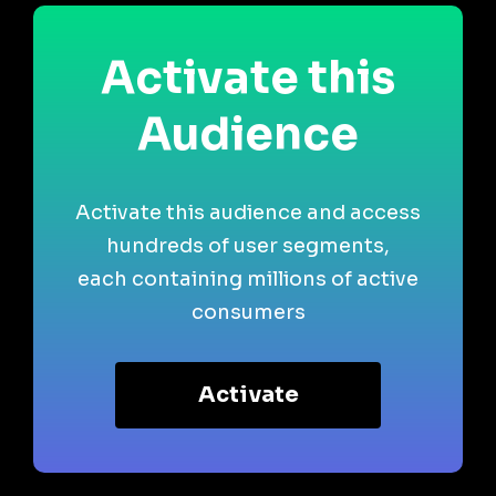
Activate this
Audience
Activate this audience and access
hundreds of user segments,
each containing millions of active
consumers
Activate