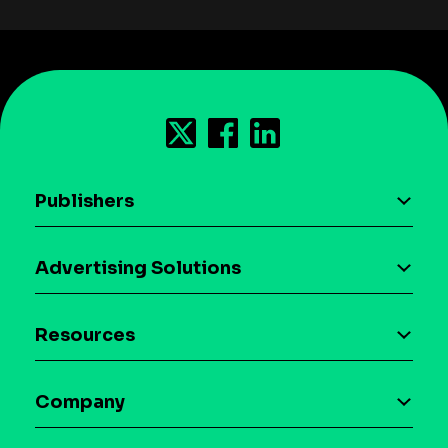
Publishers
AI driven monetization
Advertising Solutions
Download the SDK
Device-based audience segmentation
Case studies
Resources
Curation
Blog
Maia – Mobile AI Audience
Company
Glossary
Syndicated Segments
Company