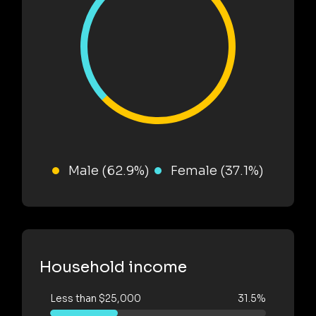
Male (62.9%)
Female (37.1%)
Household income
Less than $25,000
31.5%