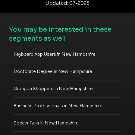
Updated: 07-2026
You may be interested in these
segments as well
Keyboard App Users in New Hampshire
Doctorate Degree in New Hampshire
Groupon Shoppers in New Hampshire
Business Professionals in New Hampshire
Soccer Fans in New Hampshire