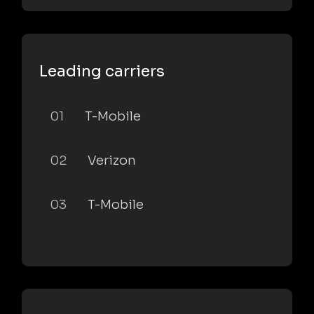
Leading carriers
01
T-Mobile
02
Verizon
03
T-Mobile