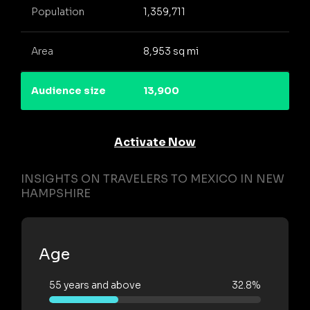
Population
1,359,711
Area
8,953 sq mi
Audience size
13,900
Activate Now
INSIGHTS ON TRAVELERS TO MEXICO IN NEW
HAMPSHIRE
Age
55 years and above
32.8%