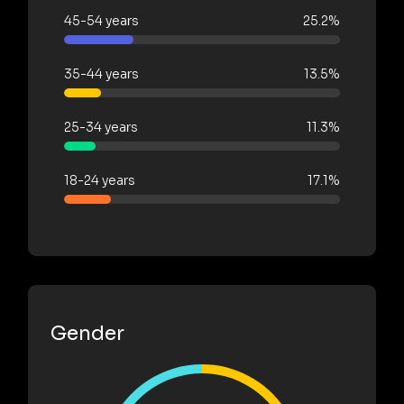
45-54 years
25.2%
35-44 years
13.5%
25-34 years
11.3%
18-24 years
17.1%
Gender