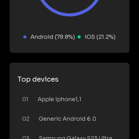
Android (78.8%)
iOS (21.2%)
Top devices
01
Apple iphone1,1
02
Generic Android 6.0
03
Samsung Galaxy S23 Ultra