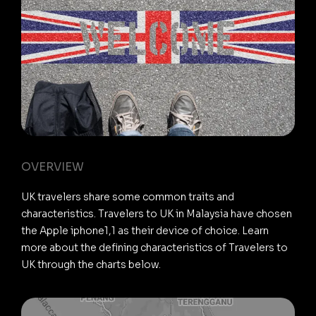
OVERVIEW
UK travelers share some common traits and
characteristics. Travelers to UK in Malaysia have chosen
the Apple iphone1,1 as their device of choice. Learn
more about the defining characteristics of Travelers to
UK through the charts below.