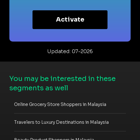
Activate
Updated: 07-2026
You may be interested in these
segments as well
Online Grocery Store Shoppers in Malaysia
Travelers to Luxury Destinations in Malaysia