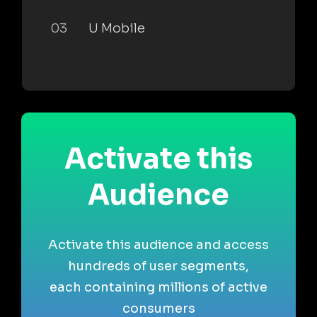
03
U Mobile
Activate this
Audience
Activate this audience and access
hundreds of user segments,
each containing millions of active
consumers