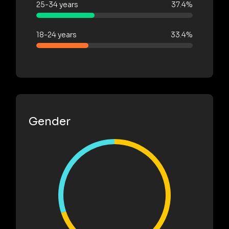
25-34 years
37.4%
18-24 years
33.4%
Gender