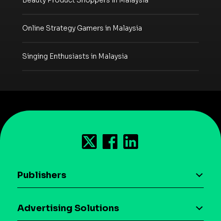
Beauty Product Shoppers in Malaysia
Online Strategy Gamers in Malaysia
Singing Enthusiasts in Malaysia
Publishers
AI driven monetization
Advertising Solutions
Download the SDK