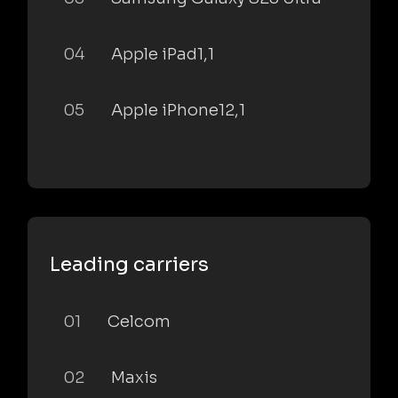
04
Apple iPad1,1
05
Apple iPhone12,1
Leading carriers
01
Celcom
02
Maxis