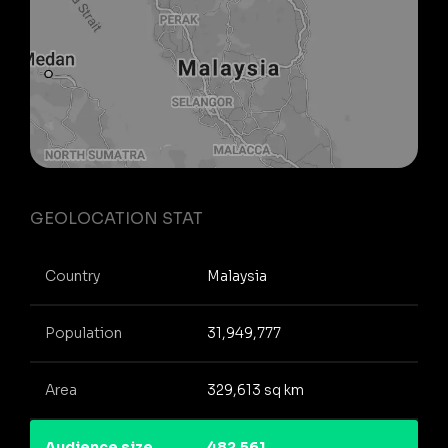
GEOLOCATION STAT
Country
Malaysia
Population
31,949,777
Area
329,613 sq km
Audience size
482,561