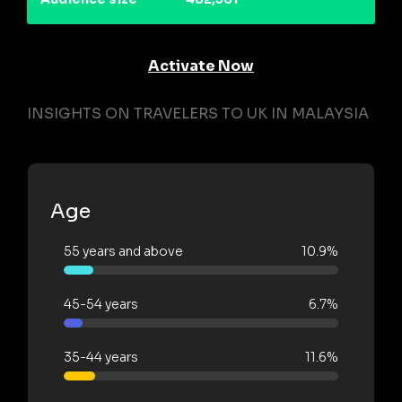
Activate Now
INSIGHTS ON TRAVELERS TO UK IN MALAYSIA
Age
55 years and above
10.9%
45-54 years
6.7%
35-44 years
11.6%