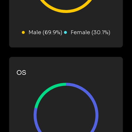
Male (69.9%)
Female (30.1%)
OS