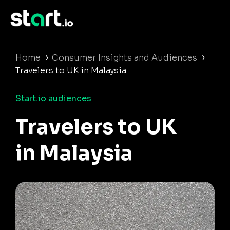
›
›
Home
Consumer Insights and Audiences
Travelers to UK in Malaysia
Start.io audiences
Travelers to UK
in Malaysia