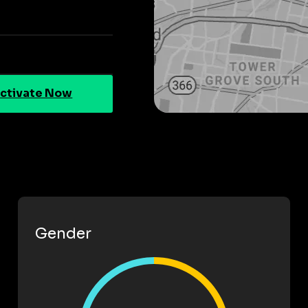
ctivate Now
Gender