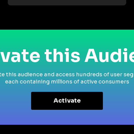
vate this Aud
te this audience and access hundreds of user se
each containing millions of active consumers
Activate