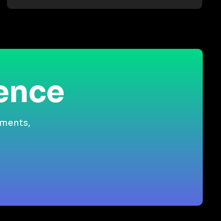
ience
gments,