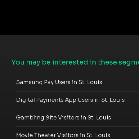
You may be interested in these segme
Samsung Pay Users in St. Louis
Digital Payments App Users in St. Louis
Gambling Site Visitors in St. Louis
Movie Theater Visitors in St. Louis