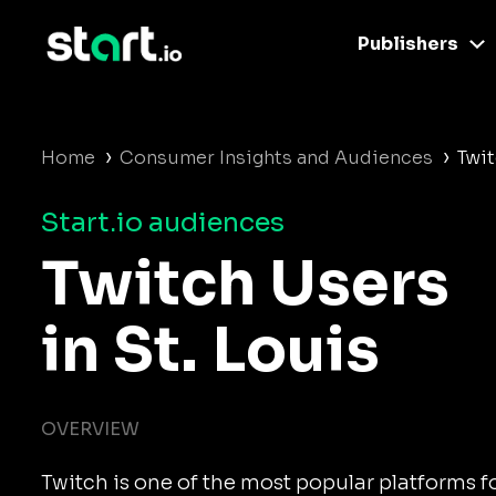
Publishers
›
›
Home
Consumer Insights and Audiences
Twit
Start.io audiences
Twitch Users
in St. Louis
OVERVIEW
Twitch is one of the most popular platforms 