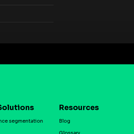
Solutions
Resources
nce segmentation
Blog
Glossary