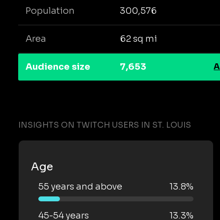
Population
300,576
Area
62 sq mi
Audience size
7,653
A
INSIGHTS ON TWITCH USERS IN ST. LOUIS
Age
55 years and above
13.8%
45-54 years
13.3%