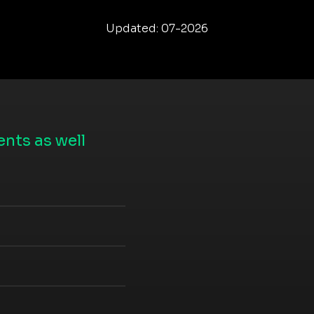
Updated: 07-2026
nts as well