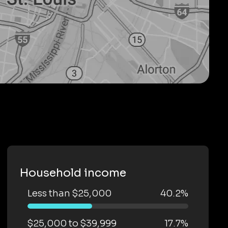
Household income
Less than $25,000
40.2%
$25,000 to $39,999
17.7%