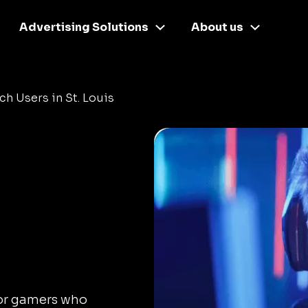
Advertising Solutions
About us
ch Users in St. Louis
for gamers who