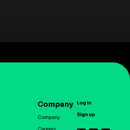
Log in
Company
Sign up
Company
Careers