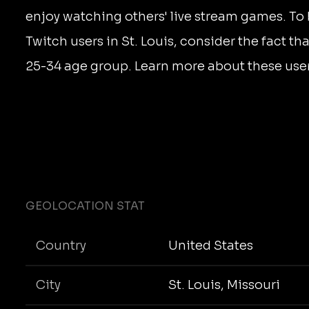
enjoy watching others' live stream games. To
Twitch users in St. Louis, consider the fact tha
25-34 age group. Learn more about these use
GEOLOCATION STAT
Country
United States
City
St. Louis, Missouri