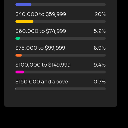
$40,000 to $59,999
20%
$60,000 to $74,999
5.2%
$75,000 to $99,999
6.9%
$100,000 to $149,999
9.4%
$150,000 and above
0.7%