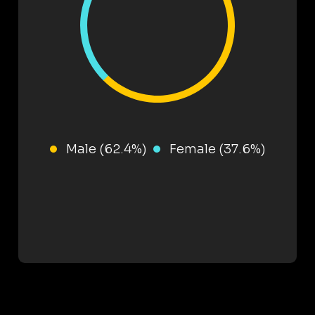
Male (62.4%)
Female (37.6%)