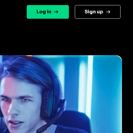
Log in
Sign up