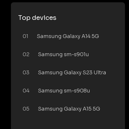
Top devices
01
Samsung Galaxy A14 5G
02
Samsung sm-s901u
03
Samsung Galaxy S23 Ultra
04
Samsung sm-s908u
05
Samsung Galaxy A15 5G