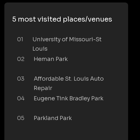
5 most visited places/venues
01
University of Missouri-St
Louis
02
Heman Park
03
Affordable St. Louis Auto
Repair
04
Eugene Tink Bradley Park
05
Parkland Park