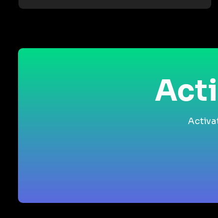
Acti
Activa