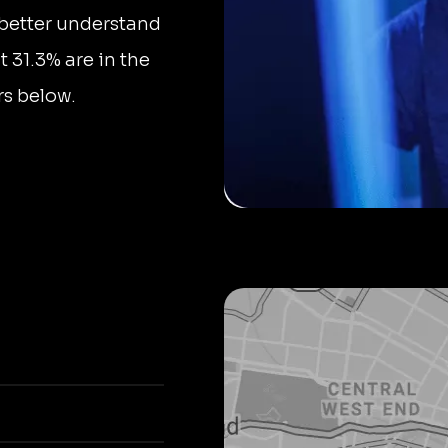
 better understand
t 31.3% are in the
rs below.