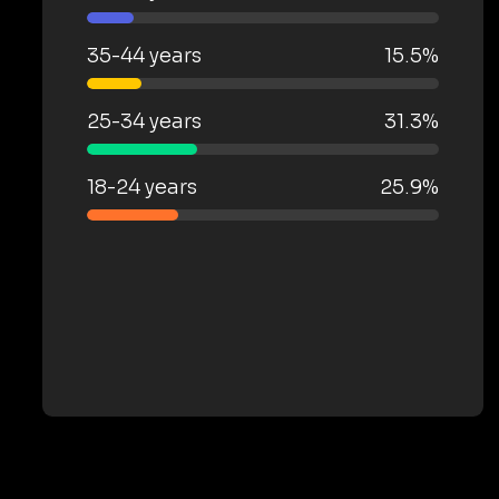
35-44 years
15.5%
25-34 years
31.3%
18-24 years
25.9%