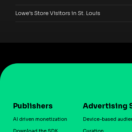
Lowe's Store Visitors in St. Louis
Publishers
Advertising 
AI driven monetization
Device-based audie
Download the SDK
Curation