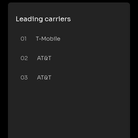
Leading carriers
01
T-Mobile
02
AT&T
03
AT&T