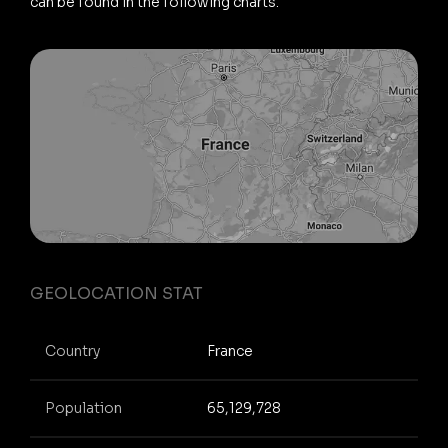
can be found in the following charts.
GEOLOCATION STAT
Country
France
Population
65,129,728