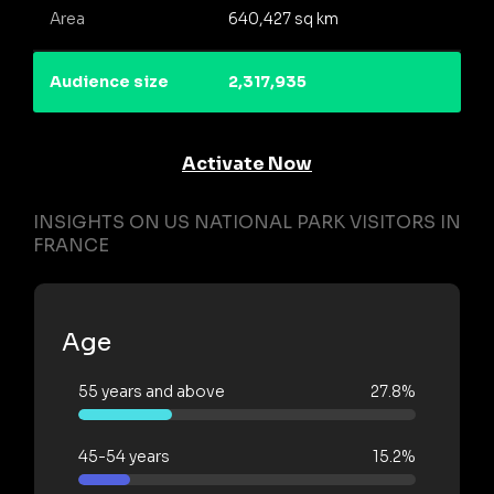
Area
640,427 sq km
Audience size
2,317,935
Activate Now
INSIGHTS ON US NATIONAL PARK VISITORS IN
FRANCE
Age
55 years and above
27.8%
45-54 years
15.2%