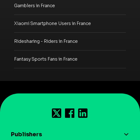
Gamblers in France
Xiaomi Smartphone Users in France
Ridesharing - Riders in France
Fantasy Sports Fans in France
Publishers