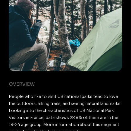
OVERVIEW
People who like to visit US national parks tend to love
the outdoors, hiking trails, and seeing natural landmarks.
Looking into the characteristics of US National Park
Visitors in France, data shows 28.8% of them are in the
18-24 age group. More information about this segment