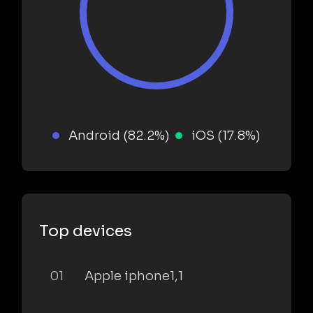
Android (82.2%)
iOS (17.8%)
Top devices
01
Apple iphone1,1