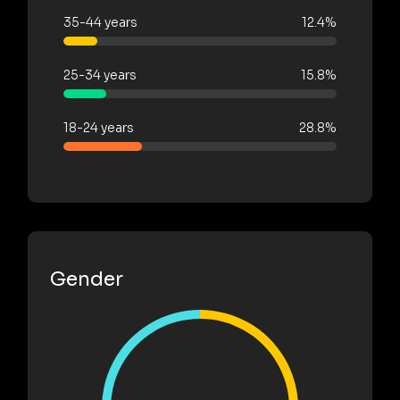
35-44 years
12.4%
25-34 years
15.8%
18-24 years
28.8%
Gender