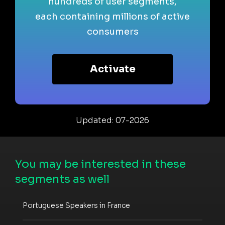
hundreds of user segments,
each containing millions of active
consumers
Activate
Updated: 07-2026
You may be interested in these
segments as well
Portuguese Speakers in France