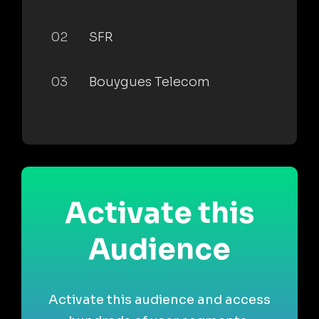
02
SFR
03
Bouygues Telecom
Activate this
Audience
Activate this audience and access