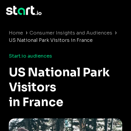
›
›
Home
Consumer Insights and Audiences
US National Park Visitors in France
Start.io audiences
US National Park
Visitors
in France