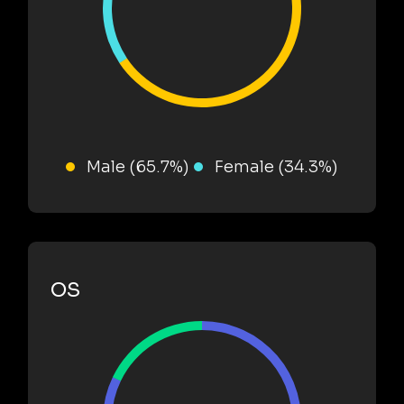
Male (65.7%)
Female (34.3%)
OS