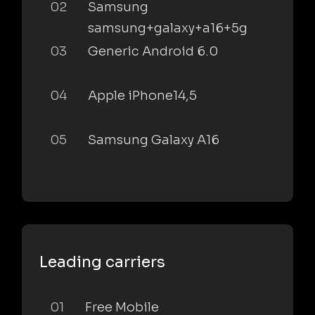
02
Samsung
samsung+galaxy+a16+5g
03
Generic Android 6.0
04
Apple iPhone14,5
05
Samsung Galaxy A16
Leading carriers
01
Free Mobile