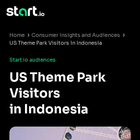
›
›
Home
Consumer Insights and Audiences
US Theme Park Visitors in Indonesia
Start.io audiences
US Theme Park
Visitors
in Indonesia