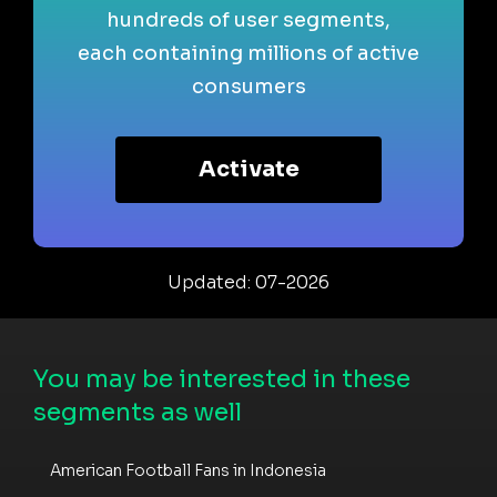
hundreds of user segments,
each containing millions of active
consumers
Activate
Updated: 07-2026
You may be interested in these
segments as well
American Football Fans in Indonesia