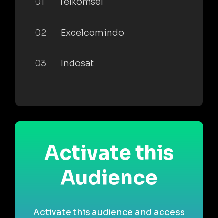
01
Telkomsel
02
Excelcomindo
03
Indosat
Activate this
Audience
Activate this audience and access