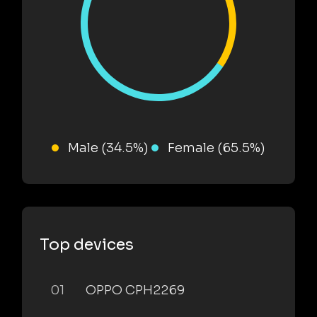
Male (34.5%)
Female (65.5%)
Top devices
01
OPPO CPH2269