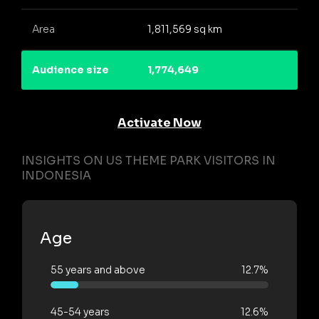
Area
1,811,569 sq km
Audience size
1,774,649
Activate Now
INSIGHTS ON US THEME PARK VISITORS IN
INDONESIA
Age
55 years and above
12.7%
45-54 years
12.6%