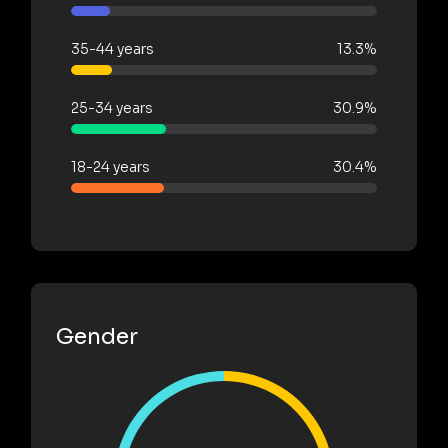
35-44 years
13.3%
25-34 years
30.9%
18-24 years
30.4%
Gender