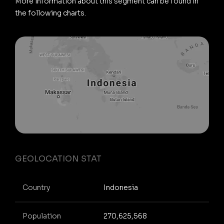
More information about this segment can be found in
the following charts.
GEOLOCATION STAT
Country
Indonesia
Population
270,625,568