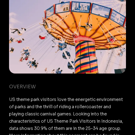
OVERVIEW
US theme park visitors love the energetic environment
of parks and the thrill of riding a rollercoaster and
playing classic carnival games. Looking into the
characteristics of US Theme Park Visitors in Indonesia,
data shows 30.9% of them are in the 25-34 age group.