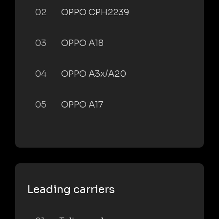
02
OPPO CPH2239
03
OPPO A18
04
OPPO A3x/A20
05
OPPO A17
Leading carriers