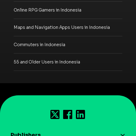
Online RPG Gamers in Indonesia
Maps and Navigation Apps Users in Indonesia
Commuters in Indonesia
55 and Older Users in Indonesia
Publishers