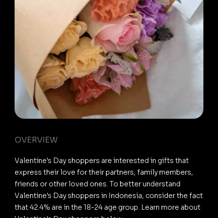
OVERVIEW
Valentine's Day shoppers are interested in gifts that
express their love for their partners, family members,
friends or other loved ones. To better understand
Valentine's Day shoppers in Indonesia, consider the fact
that 42.4% are in the 18-24 age group. Learn more about