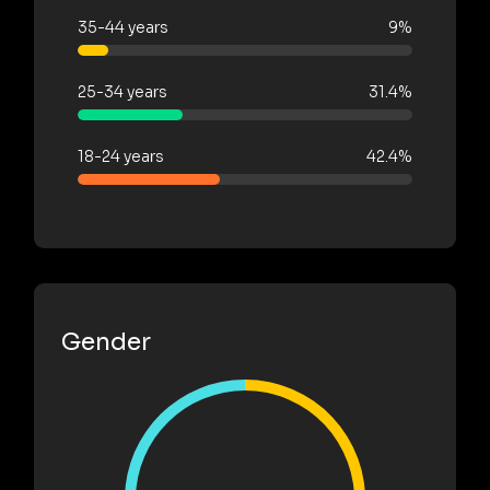
35-44 years
9%
25-34 years
31.4%
18-24 years
42.4%
Gender