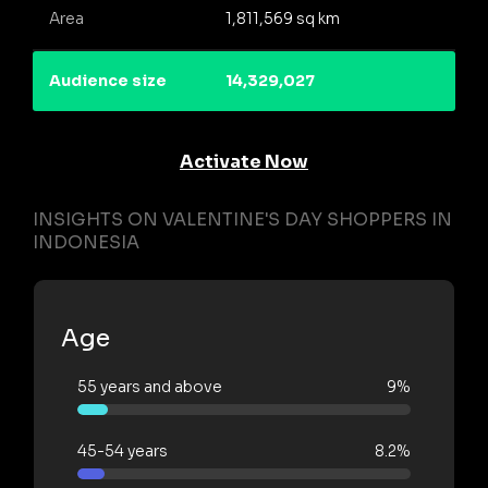
Area
1,811,569 sq km
Audience size
14,329,027
Activate Now
INSIGHTS ON VALENTINE'S DAY SHOPPERS IN
INDONESIA
Age
55 years and above
9%
45-54 years
8.2%