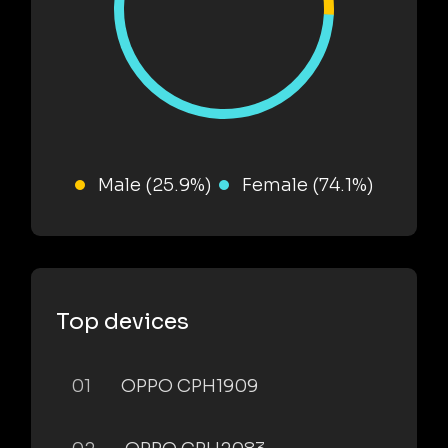
Male (25.9%)
Female (74.1%)
Top devices
01
OPPO CPH1909