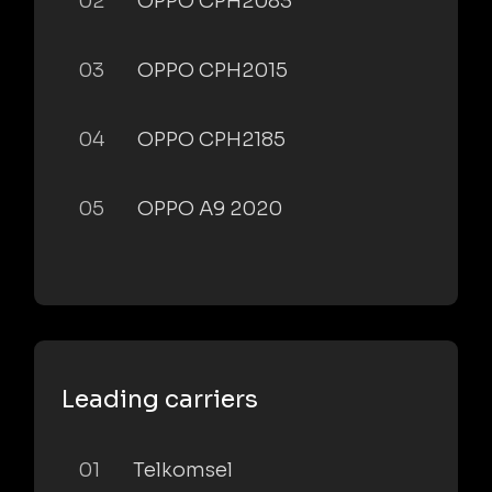
02
OPPO CPH2083
03
OPPO CPH2015
04
OPPO CPH2185
05
OPPO A9 2020
Leading carriers
01
Telkomsel