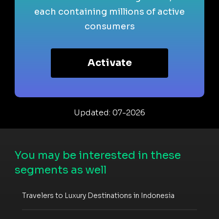
each containing millions of active
consumers
Activate
Updated: 07-2026
You may be interested in these
segments as well
Travelers to Luxury Destinations in Indonesia