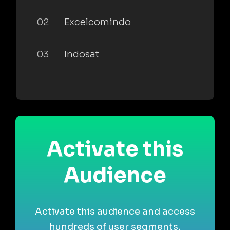
02
Excelcomindo
03
Indosat
Activate this
Audience
Activate this audience and access
hundreds of user segments,