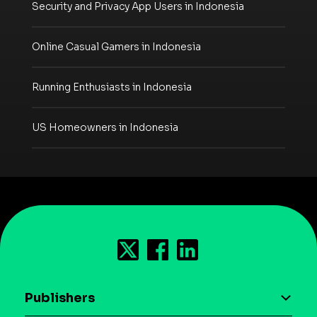
Security and Privacy App Users in Indonesia
Online Casual Gamers in Indonesia
Running Enthusiasts in Indonesia
US Homeowners in Indonesia
Publishers