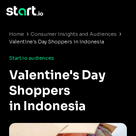
›
›
Home
Consumer Insights and Audiences
Valentine's Day Shoppers in Indonesia
Start.io audiences
Valentine's Day
Shoppers
in Indonesia