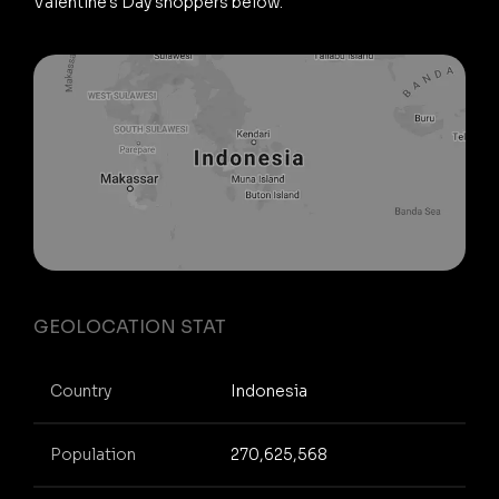
Valentine's Day shoppers below.
GEOLOCATION STAT
Country
Indonesia
Population
270,625,568