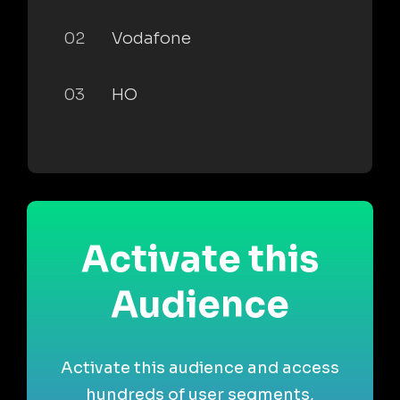
02
Vodafone
03
HO
Activate this
Audience
Activate this audience and access
hundreds of user segments,