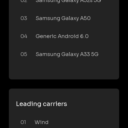
02
Samsung Galaxy A52s 5G
03
Samsung Galaxy A50
04
Generic Android 6.0
05
Samsung Galaxy A33 5G
Leading carriers
01
Wind