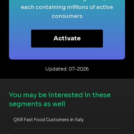
each containing millions of active
consumers
Activate
Updated: 07-2026
You may be interested in these
segments as well
QSR Fast Food Customers in Italy