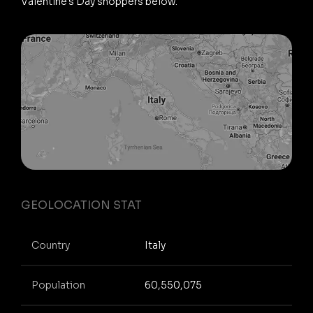
Valentine's Day shoppers below.
GEOLOCATION STAT
Country
Italy
Population
60,550,075