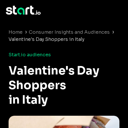
›
›
Home
Consumer Insights and Audiences
Valentine's Day Shoppers in Italy
Start.io audiences
Valentine's Day
Shoppers
in Italy