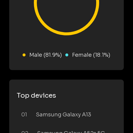
Male (81.9%)
Female (18.1%)
Top devices
01
Samsung Galaxy A13