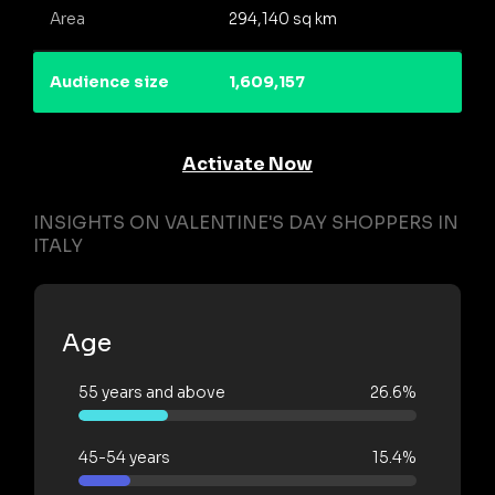
Area
294,140 sq km
Audience size
1,609,157
Activate Now
INSIGHTS ON VALENTINE'S DAY SHOPPERS IN
ITALY
Age
55 years and above
26.6%
45-54 years
15.4%