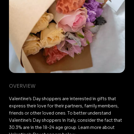
OVERVIEW
Valentine's Day shoppers are interested in gifts that
express their love for their partners, family members,
friends or other loved ones. To better understand
Valentine's Day shoppers in Italy, consider the fact that
30.3% are in the 18-24 age group. Learn more about