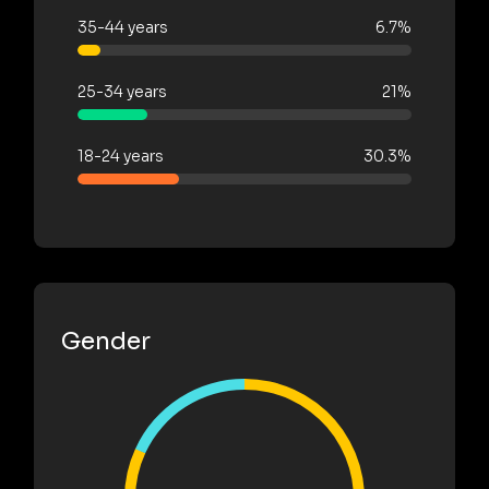
35-44 years
6.7%
25-34 years
21%
18-24 years
30.3%
Gender