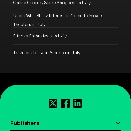
Online Grocery Store Shoppers in Italy
Users Who Show Interest in Going to Movie
Theaters in Italy
Fitness Enthusiasts in Italy
Travelers to Latin America in Italy
Publishers