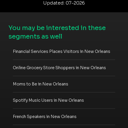
Updated: 07-2026
You may be interested in these
segments as well
Financial Services Places Visitors in New Orleans
Online Grocery Store Shoppers in New Orleans
Moms to Be in New Orleans
Spotify Music Users in New Orleans
French Speakers in New Orleans