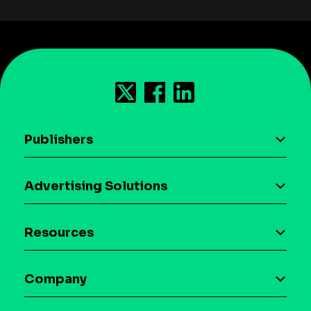
Publishers
AI driven monetization
Advertising Solutions
Download the SDK
Device-based audience segmentation
Case studies
Resources
Curation
Blog
Maia – Mobile AI Audience
Company
Glossary
Syndicated Segments
Company