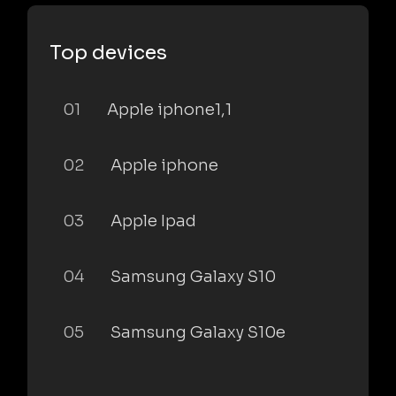
Top devices
01
Apple iphone1,1
02
Apple iphone
03
Apple Ipad
04
Samsung Galaxy S10
05
Samsung Galaxy S10e