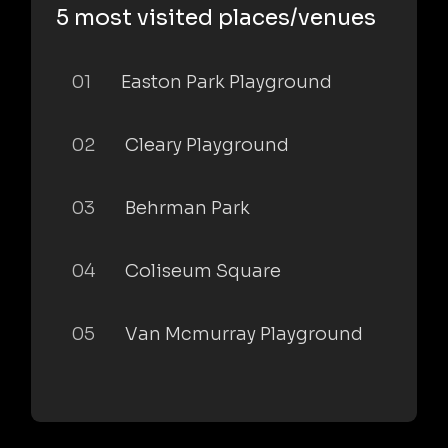
5 most visited places/venues
01
Easton Park Playground
02
Cleary Playground
03
Behrman Park
04
Coliseum Square
05
Van Mcmurray Playground