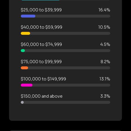
$25,000 to $39,999
16.4%
$40,000 to $59,999
10.5%
$60,000 to $74,999
4.5%
$75,000 to $99,999
8.2%
$100,000 to $149,999
13.1%
$150,000 and above
3.3%