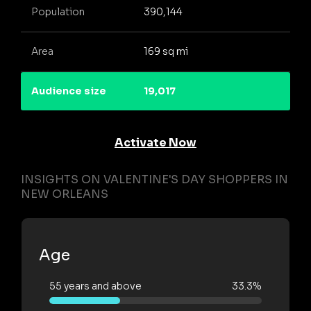
Population
390,144
Area
169 sq mi
Audience size
19,017
Activate Now
INSIGHTS ON VALENTINE'S DAY SHOPPERS IN
NEW ORLEANS
Age
55 years and above
33.3%