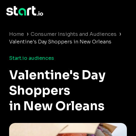
›
›
Home
Consumer Insights and Audiences
Valentine's Day Shoppers in New Orleans
Start.io audiences
Valentine's Day
Shoppers
in New Orleans