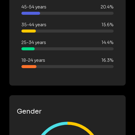
45-54 years
20.4%
35-44 years
15.6%
25-34 years
14.4%
18-24 years
16.3%
Gender