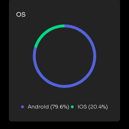
OS
Android (79.6%)
iOS (20.4%)