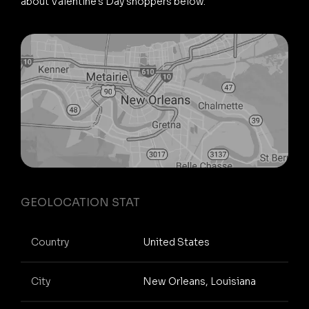
about Valentine's Day shoppers below.
GEOLOCATION STAT
Country
United States
City
New Orleans, Louisiana