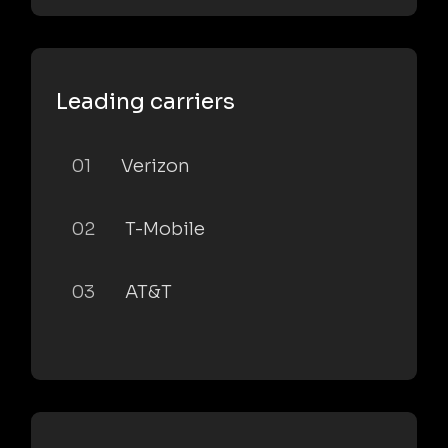
Leading carriers
01
Verizon
02
T-Mobile
03
AT&T