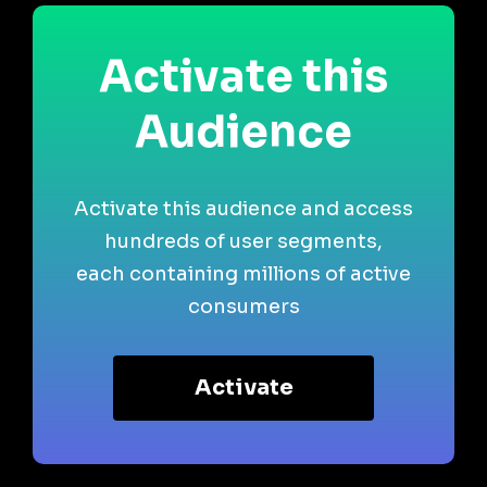
Activate this
Audience
Activate this audience and access
hundreds of user segments,
each containing millions of active
consumers
Activate