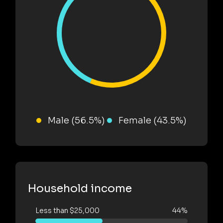
Male (56.5%)
Female (43.5%)
Household income
Less than $25,000
44%