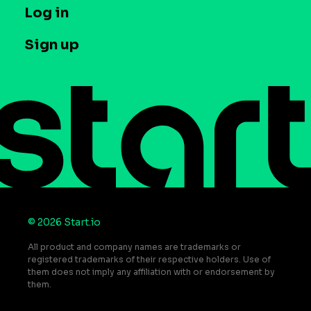
T&C and Privacy
Log in
Case studies
Careers
Contact us
Sign up
Press
Help Center
Do Not Sell or Share My Personal Information
© 2026 Start.io
All product and company names are trademarks or
registered trademarks of their respective holders. Use of
them does not imply any affiliation with or endorsement by
them.