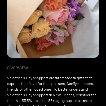
OVERVIEW
Valentine's Day shoppers are interested in gifts that
express their love for their partners, family members,
friends or other loved ones. To better understand
Valentine's Day shoppers in New Orleans, consider the
fact that 33.3% are in the 55+ age group. Learn more