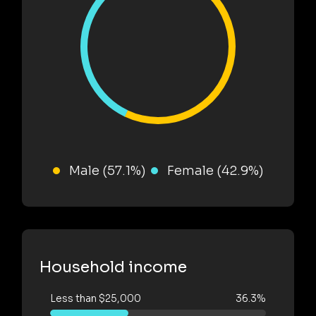
Male (57.1%)
Female (42.9%)
Household income
Less than $25,000
36.3%