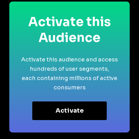
Activate this
Audience
Activate this audience and access
hundreds of user segments,
each containing millions of active
consumers
Activate