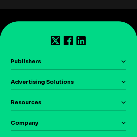
Publishers
AI driven monetization
Advertising Solutions
Download the SDK
Device-based audience segmentation
Case studies
Resources
Curation
Blog
Maia – Mobile AI Audience
Company
Glossary
Syndicated Segments
Company