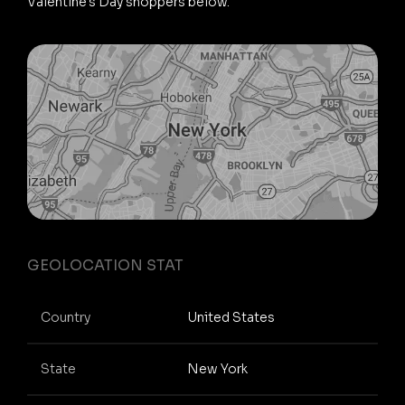
Valentine's Day shoppers below.
GEOLOCATION STAT
Country
United States
State
New York