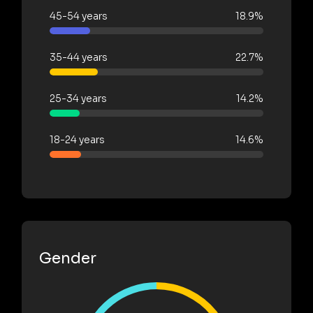
45-54 years
18.9%
35-44 years
22.7%
25-34 years
14.2%
18-24 years
14.6%
Gender