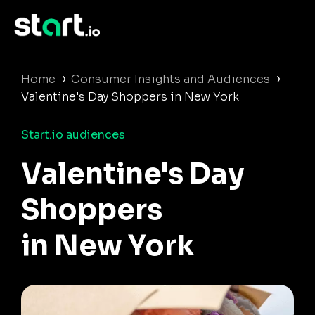
›
›
Home
Consumer Insights and Audiences
Valentine's Day Shoppers in New York
Start.io audiences
Valentine's Day
Shoppers
in New York