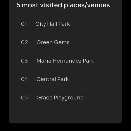
5 most visited places/venues
01
City Hall Park
02
Green Gems
03
Maria Hernandez Park
04
Central Park
05
Grace Playground