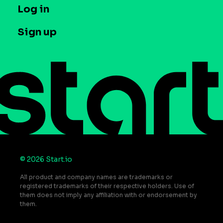
T&C and Privacy
Log in
Case studies
Careers
Contact us
Sign up
Press
Help Center
Do Not Sell or Share My Personal Information
© 2026 Start.io
All product and company names are trademarks or
registered trademarks of their respective holders. Use of
them does not imply any affiliation with or endorsement by
them.