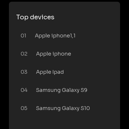
Top devices
01
Apple iphone1,1
02
Apple iphone
03
Apple Ipad
04
Samsung Galaxy S9
05
Samsung Galaxy S10