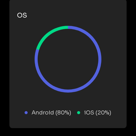
OS
Android (80%)
iOS (20%)