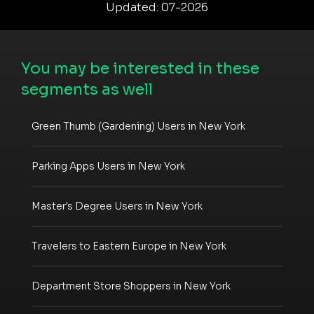
Updated: 07-2026
You may be interested in these
segments as well
Green Thumb (Gardening) Users in New York
Parking Apps Users in New York
Master's Degree Users in New York
Travelers to Eastern Europe in New York
Department Store Shoppers in New York