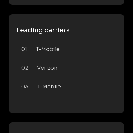
Leading carriers
01
T-Mobile
02
Verizon
03
T-Mobile