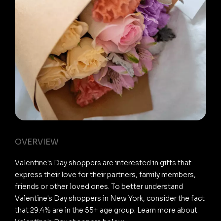
OVERVIEW
Valentine's Day shoppers are interested in gifts that
express their love for their partners, family members,
friends or other loved ones. To better understand
Valentine's Day shoppers in New York, consider the fact
that 29.4% are in the 55+ age group. Learn more about