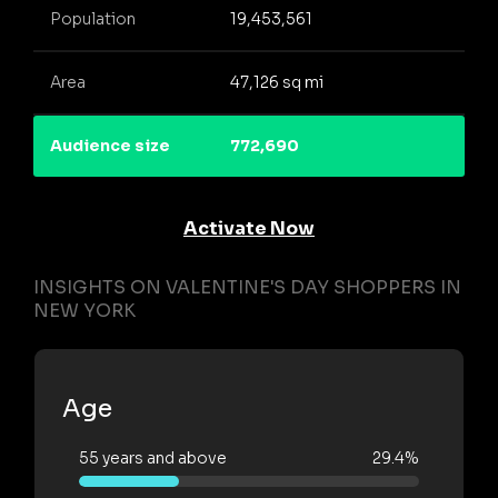
Population
19,453,561
Area
47,126 sq mi
Audience size
772,690
Activate Now
INSIGHTS ON VALENTINE'S DAY SHOPPERS IN
NEW YORK
Age
55 years and above
29.4%