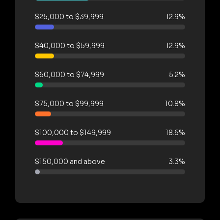
$25,000 to $39,999
12.9%
$40,000 to $59,999
12.9%
$60,000 to $74,999
5.2%
$75,000 to $99,999
10.8%
$100,000 to $149,999
18.6%
$150,000 and above
3.3%