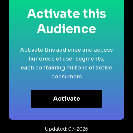
Activate this
Audience
Activate this audience and access
hundreds of user segments,
each containing millions of active
consumers
Activate
Updated: 07-2026