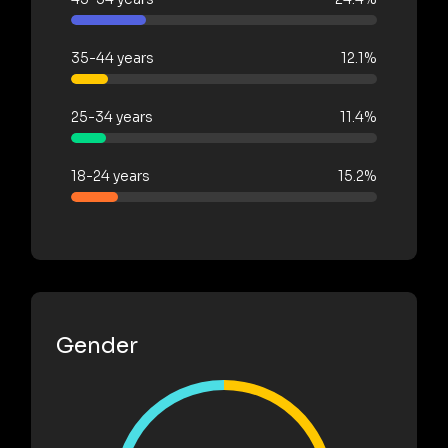
35-44 years
12.1%
25-34 years
11.4%
18-24 years
15.2%
Gender