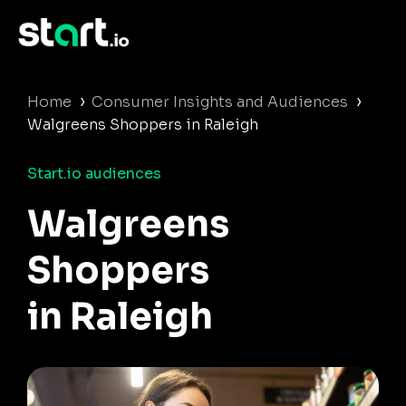
›
›
Home
Consumer Insights and Audiences
Walgreens Shoppers in Raleigh
Start.io audiences
Walgreens
Shoppers
in Raleigh