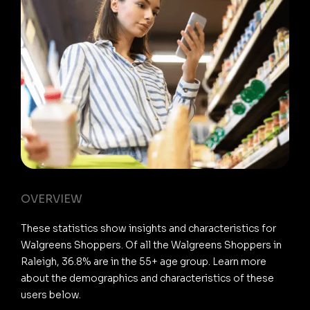
OVERVIEW
These statistics show insights and characteristics for
Walgreens Shoppers. Of all the Walgreens Shoppers in
Raleigh, 36.8% are in the 55+ age group. Learn more
about the demographics and characteristics of these
users below.