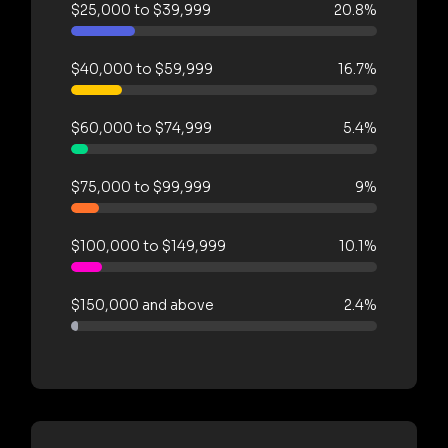
$25,000 to $39,999
20.8%
$40,000 to $59,999
16.7%
$60,000 to $74,999
5.4%
$75,000 to $99,999
9%
$100,000 to $149,999
10.1%
$150,000 and above
2.4%