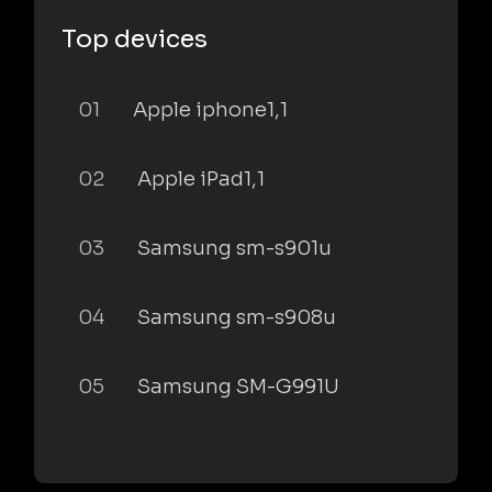
Top devices
01
Apple iphone1,1
02
Apple iPad1,1
03
Samsung sm-s901u
04
Samsung sm-s908u
05
Samsung SM-G991U