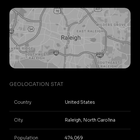
GEOLOCATION STAT
Country
United States
City
Raleigh, North Carolina
Population
474,069