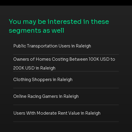
You may be interested in these
segments as well
Public Transportation Users in Raleigh
Owners of Homes Costing Between 100K USD to
200K USD in Raleigh
Clothing Shoppers in Raleigh
Online Racing Gamers in Raleigh
Users With Moderate Rent Value in Raleigh