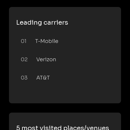
Leading carriers
01
T-Mobile
02
Verizon
03
AT&T
5 most visited places/venues