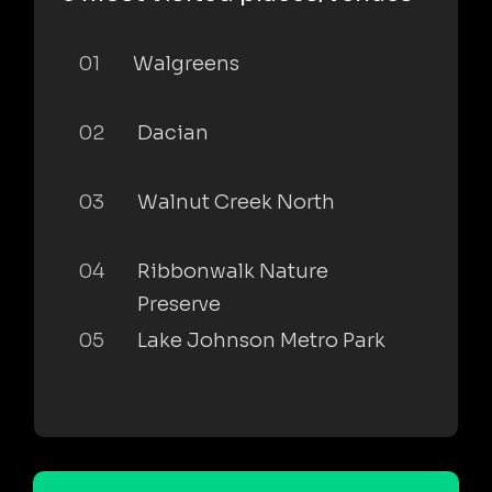
01
Walgreens
02
Dacian
03
Walnut Creek North
04
Ribbonwalk Nature
Preserve
05
Lake Johnson Metro Park