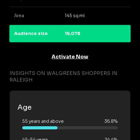
Area
145 sq mi
Audience size
19,078
Activate Now
INSIGHTS ON WALGREENS SHOPPERS IN
RALEIGH
Age
55 years and above
36.8%
45-54 years
24.4%