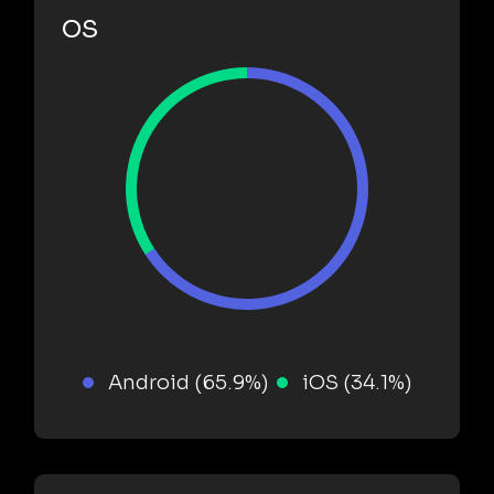
OS
Android (65.9%)
iOS (34.1%)