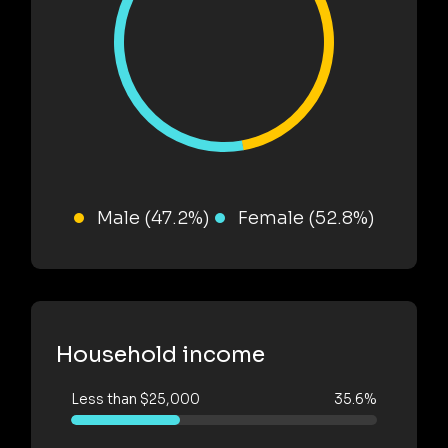
Male (47.2%)
Female (52.8%)
Household income
Less than $25,000
35.6%