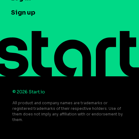
Case studies
Careers
Contact us
Sign up
Press
Help Center
Do Not Sell or Share My Personal Information
© 2026 Start.io
All product and company names are trademarks or
registered trademarks of their respective holders. Use of
them does not imply any affiliation with or endorsement by
them.