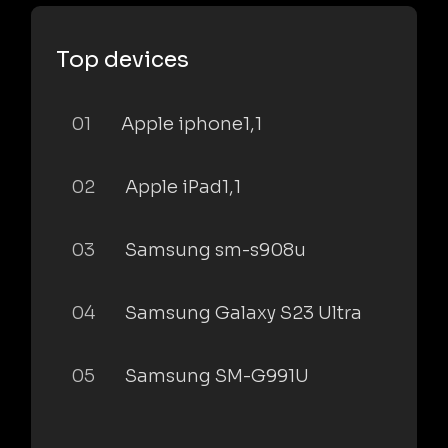
Top devices
01
Apple iphone1,1
02
Apple iPad1,1
03
Samsung sm-s908u
04
Samsung Galaxy S23 Ultra
05
Samsung SM-G991U