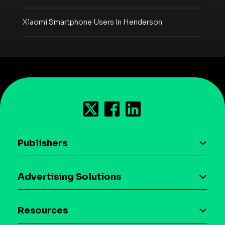
Xiaomi Smartphone Users in Henderson
Publishers
AI driven monetization
Advertising Solutions
Download the SDK
Device-based audience segmentation
Case studies
Resources
Curation