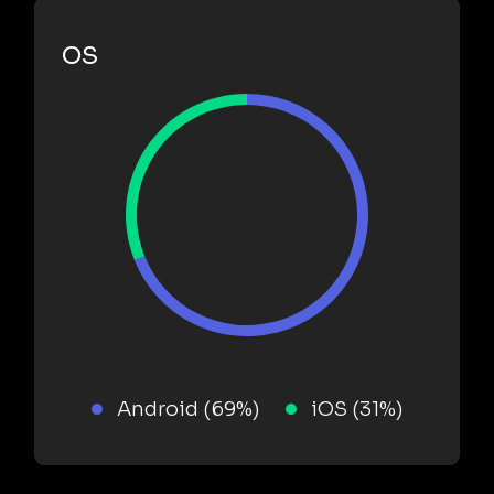
OS
Android (69%)
iOS (31%)