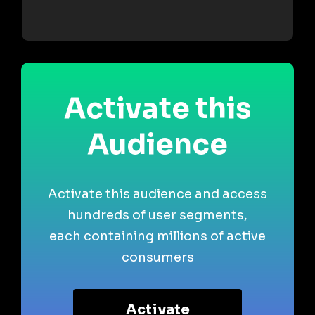
Activate this
Audience
Activate this audience and access
hundreds of user segments,
each containing millions of active
consumers
Activate