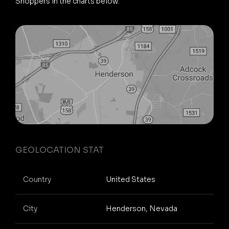
Shoppers in the charts below.
GEOLOCATION STAT
Country
United States
City
Henderson, Nevada