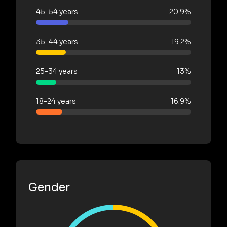
45-54 years
20.9%
35-44 years
19.2%
25-34 years
13%
18-24 years
16.9%
Gender