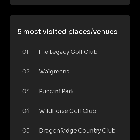
5 most visited places/venues
01
The Legacy Golf Club
02
Walgreens
03
Puccini Park
04
Wildhorse Golf Club
05
DragonRidge Country Club