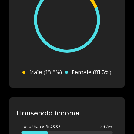
Male (18.8%)
Female (81.3%)
Household income
Less than $25,000
29.3%