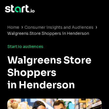
›
›
Home
Consumer Insights and Audiences
Walgreens Store Shoppers in Henderson
Start.io audiences
Walgreens Store
Shoppers
in Henderson