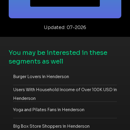
Updated: 07-2026
You may be interested in these
segments as well
Burger Lovers in Henderson
Users With Household Income of Over 100K USD in
Henderson
Yoga and Pilates Fans in Henderson
Big Box Store Shoppers in Henderson