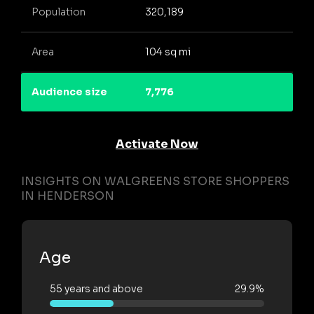
Population
320,189
Area
104 sq mi
Audience size
7,776
Activate Now
INSIGHTS ON WALGREENS STORE SHOPPERS
IN HENDERSON
Age
55 years and above
29.9%