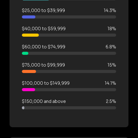
$25,000 to $39,999
14.3%
$40,000 to $59,999
18%
$60,000 to $74,999
6.8%
$75,000 to $99,999
15%
$100,000 to $149,999
14.1%
$150,000 and above
2.5%