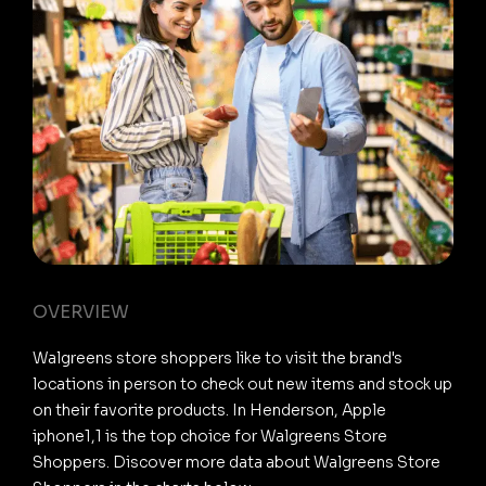
OVERVIEW
Walgreens store shoppers like to visit the brand's
locations in person to check out new items and stock up
on their favorite products. In Henderson, Apple
iphone1,1 is the top choice for Walgreens Store
Shoppers. Discover more data about Walgreens Store