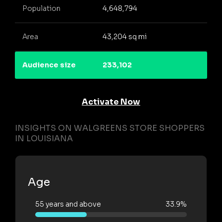
Population
4,648,794
Area
43,204 sq mi
Audience size
233,102
Activate Now
INSIGHTS ON WALGREENS STORE SHOPPERS
IN LOUISIANA
Age
55 years and above
33.9%