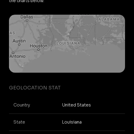
the charts below.
GEOLOCATION STAT
Country
United States
State
Louisiana