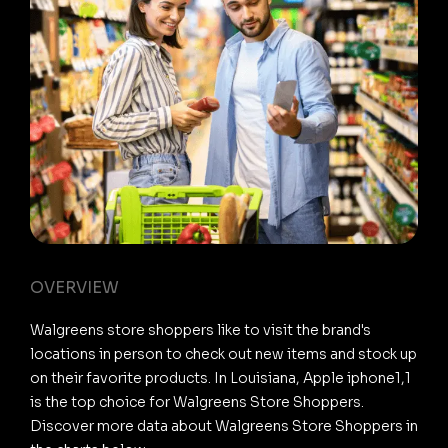
OVERVIEW
Walgreens store shoppers like to visit the brand's
locations in person to check out new items and stock up
on their favorite products. In Louisiana, Apple iphone1,1
is the top choice for Walgreens Store Shoppers.
Discover more data about Walgreens Store Shoppers in