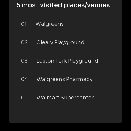
5 most visited places/venues
01
Walgreens
02
Cleary Playground
03
Easton Park Playground
04
Walgreens Pharmacy
05
Walmart Supercenter