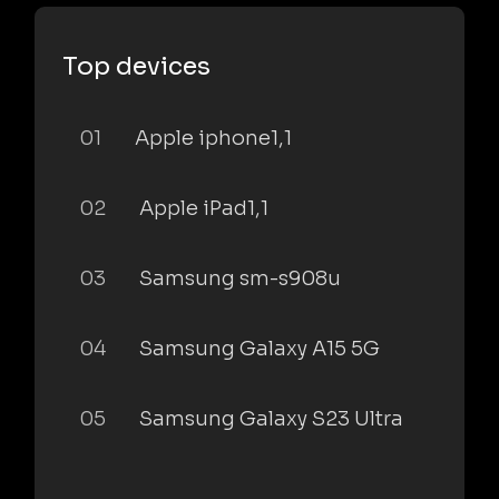
Top devices
01
Apple iphone1,1
02
Apple iPad1,1
03
Samsung sm-s908u
04
Samsung Galaxy A15 5G
05
Samsung Galaxy S23 Ultra