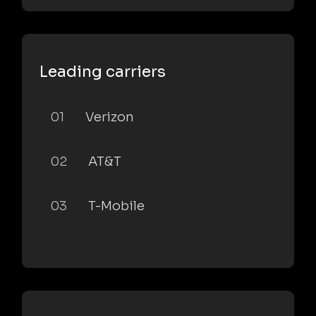
Leading carriers
01
Verizon
02
AT&T
03
T-Mobile