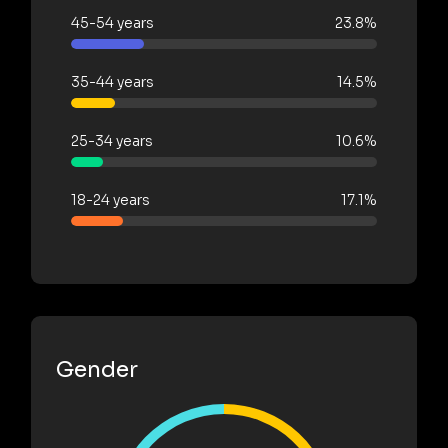
45-54 years
23.8%
35-44 years
14.5%
25-34 years
10.6%
18-24 years
17.1%
Gender