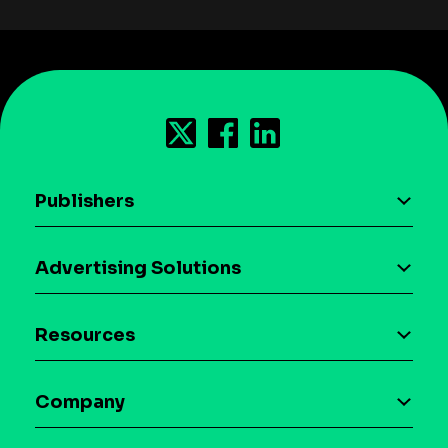
Publishers
AI driven monetization
Advertising Solutions
Download the SDK
Device-based audience segmentation
Case studies
Resources
Curation
Blog
Maia – Mobile AI Audience
Company
Glossary
Syndicated Segments
Company