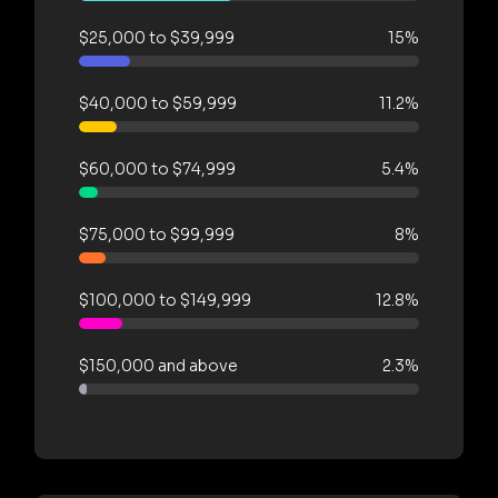
$25,000 to $39,999
15%
$40,000 to $59,999
11.2%
$60,000 to $74,999
5.4%
$75,000 to $99,999
8%
$100,000 to $149,999
12.8%
$150,000 and above
2.3%