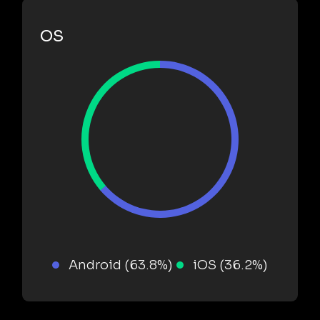
OS
Android (63.8%)
iOS (36.2%)