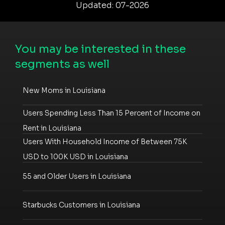
Updated: 07-2026
You may be interested in these
segments as well
New Moms in Louisiana
Users Spending Less Than 15 Percent of Income on
Rent in Louisiana
Users With Household Income of Between 75K
USD to 100K USD in Louisiana
55 and Older Users in Louisiana
Starbucks Customers in Louisiana