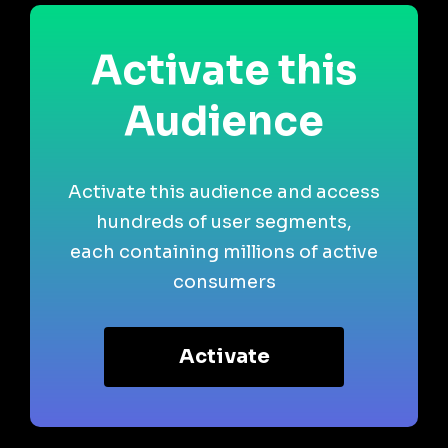
Activate this
Audience
Activate this audience and access
hundreds of user segments,
each containing millions of active
consumers
Activate