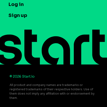
T&C and Privacy
Log in
Case studies
Careers
Contact us
Sign up
Press
Help Center
Do Not Sell or Share My Personal Information
© 2026 Start.io
All product and company names are trademarks or
registered trademarks of their respective holders. Use of
them does not imply any affiliation with or endorsement by
them.