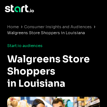
›
›
Home
Consumer Insights and Audiences
Walgreens Store Shoppers in Louisiana
Start.io audiences
Walgreens Store
Shoppers
in Louisiana