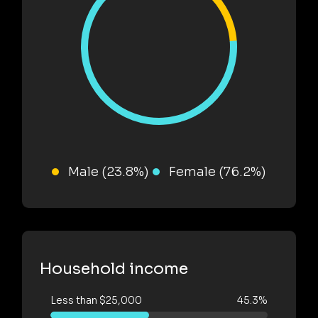
Male (23.8%)
Female (76.2%)
Household income
Less than $25,000
45.3%