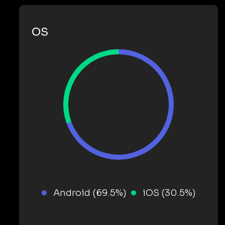
OS
Android (69.5%)
iOS (30.5%)