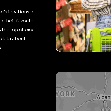
nd's locations in
 their favorite
s the top choice
 data about
w.