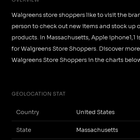
Walgreens store shoppers like to visit the bra
person to check out new items and stock up on
products. In Massachusetts, Apple iphone1,1 i
for Walgreens Store Shoppers. Discover more
Walgreens Store Shoppers in the charts belo
GEOLOCATION STAT
Country
United States
State
Massachusetts