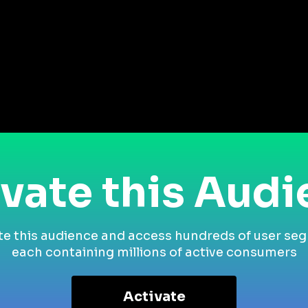
vate this Aud
te this audience and access hundreds of user se
each containing millions of active consumers
Activate