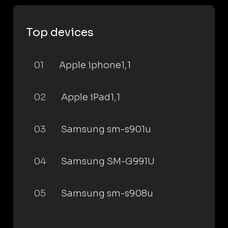
Top devices
01
Apple iphone1,1
02
Apple iPad1,1
03
Samsung sm-s901u
04
Samsung SM-G991U
05
Samsung sm-s908u