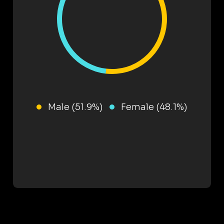
Male (51.9%)
Female (48.1%)