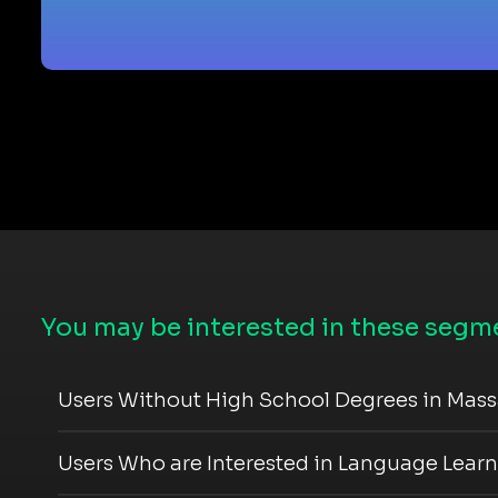
You may be interested in these segme
Users Without High School Degrees in Mas
Users Who are Interested in Language Lear