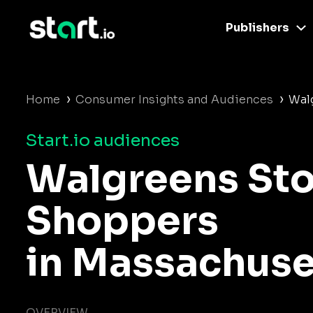
Publishers
›
›
Home
Consumer Insights and Audiences
Wal
Start.io audiences
Walgreens Sto
Shoppers
in Massachuse
OVERVIEW