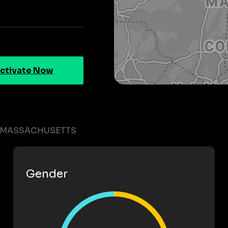
ctivate Now
N MASSACHUSETTS
Gender