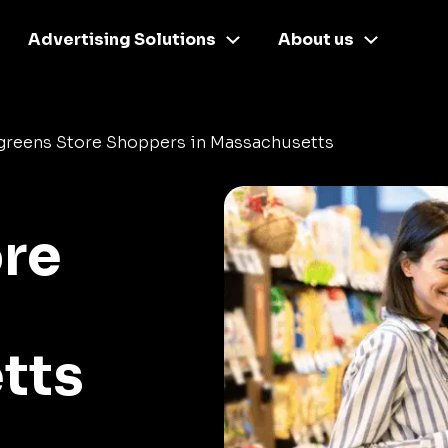
Advertising Solutions
About us
greens Store Shoppers in Massachusetts
re
tts