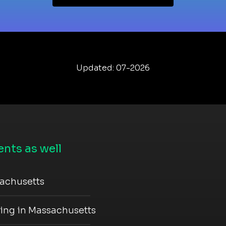
Updated: 07-2026
nts as well
sachusetts
ning in Massachusetts