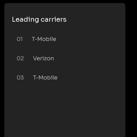
Leading carriers
01
T-Mobile
02
Verizon
03
T-Mobile