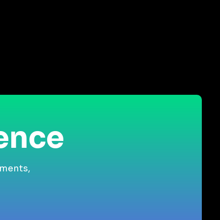
ience
gments,