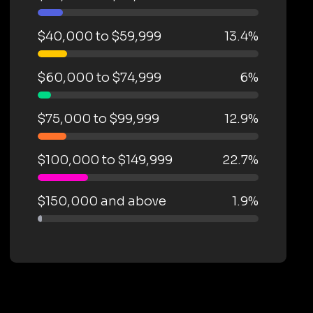
$40,000 to $59,999
13.4%
$60,000 to $74,999
6%
$75,000 to $99,999
12.9%
$100,000 to $149,999
22.7%
$150,000 and above
1.9%