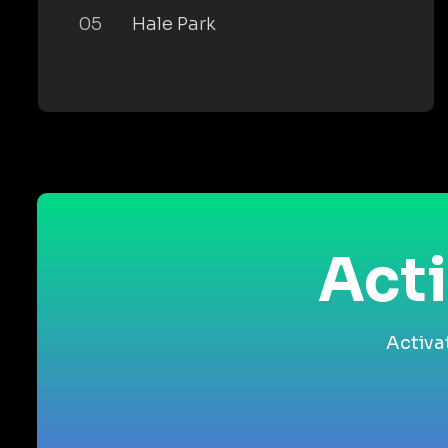
05
Hale Park
Acti
Activa