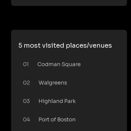
5 most visited places/venues
01
Codman Square
02
Walgreens
03
Highland Park
04
Port of Boston