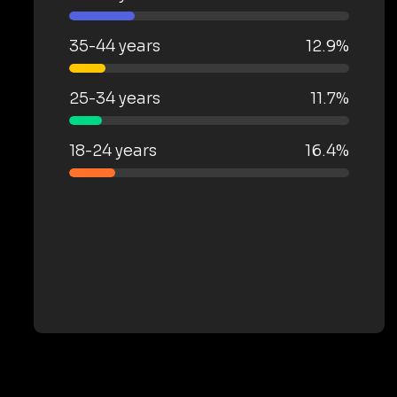
35-44 years
12.9%
25-34 years
11.7%
18-24 years
16.4%