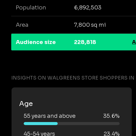
Population
6,892,503
Area
7,800 sq mi
Audience size
228,818
A
INSIGHTS ON WALGREENS STORE SHOPPERS I
Age
55 years and above
35.6%
45-54 years
23.4%