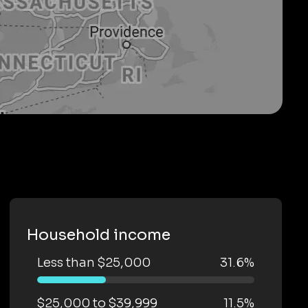
Household income
Less than $25,000
31.6%
$25,000 to $39,999
11.5%