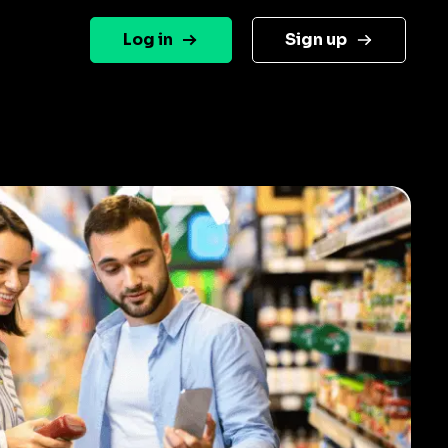
Log in
Sign up