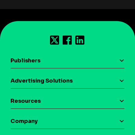
Publishers
AI driven monetization
Advertising Solutions
Download the SDK
Device-based audience segmentation
Case studies
Resources
Curation
Blog
Maia – Mobile AI Audience
Company
Glossary
Syndicated Segments
Company