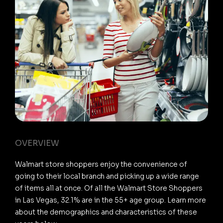
OVERVIEW
Walmart store shoppers enjoy the convenience of
going to their local branch and picking up a wide range
of items all at once. Of all the Walmart Store Shoppers
in Las Vegas, 32.1% are in the 55+ age group. Learn more
about the demographics and characteristics of these