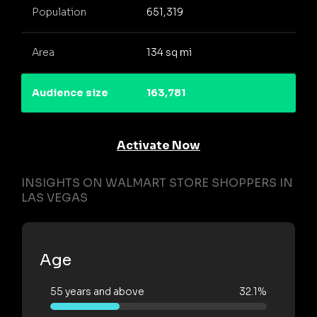
Population
651,319
Area
134 sq mi
Audience size
163,781
Activate Now
INSIGHTS ON WALMART STORE SHOPPERS IN
LAS VEGAS
Age
55 years and above
32.1%