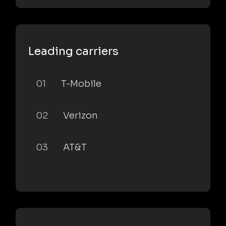
Leading carriers
01
T-Mobile
02
Verizon
03
AT&T