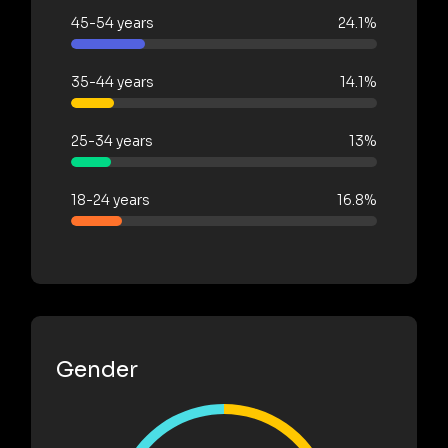
45-54 years
24.1%
35-44 years
14.1%
25-34 years
13%
18-24 years
16.8%
Gender