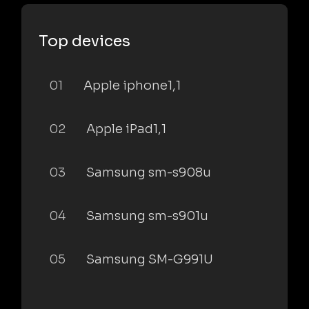
Top devices
01
Apple iphone1,1
02
Apple iPad1,1
03
Samsung sm-s908u
04
Samsung sm-s901u
05
Samsung SM-G991U