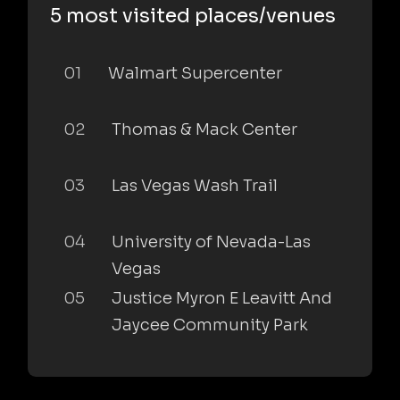
5 most visited places/venues
01
Walmart Supercenter
02
Thomas & Mack Center
03
Las Vegas Wash Trail
04
University of Nevada-Las
Vegas
05
Justice Myron E Leavitt And
Jaycee Community Park