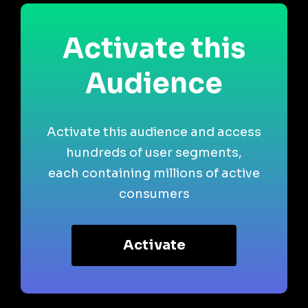
Activate this
Audience
Activate this audience and access
hundreds of user segments,
each containing millions of active
consumers
Activate