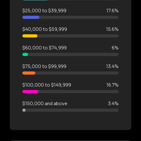
$25,000 to $39,999
17.6%
$40,000 to $59,999
15.6%
$60,000 to $74,999
6%
$75,000 to $99,999
13.4%
$100,000 to $149,999
16.7%
$150,000 and above
3.4%