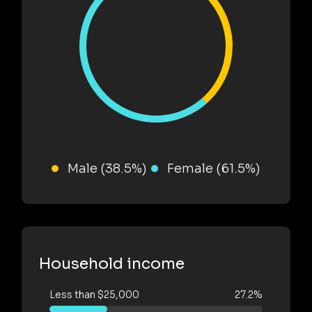
Male (38.5%)
Female (61.5%)
Household income
Less than $25,000
27.2%