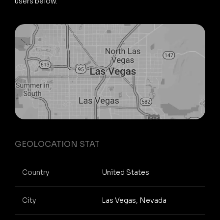
users below.
GEOLOCATION STAT
Country
United States
City
Las Vegas, Nevada