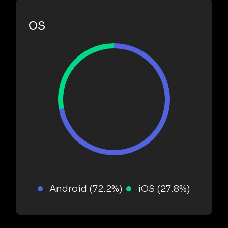
OS
Android (72.2%)
iOS (27.8%)