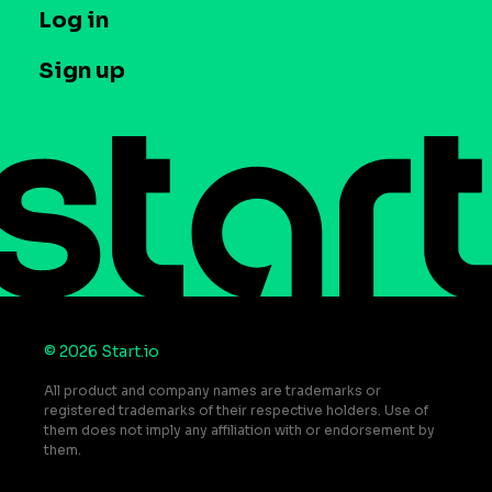
T&C and Privacy
Log in
Case studies
Careers
Contact us
Sign up
Press
Help Center
Do Not Sell or Share My Personal Information
© 2026 Start.io
All product and company names are trademarks or
registered trademarks of their respective holders. Use of
them does not imply any affiliation with or endorsement by
them.