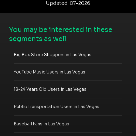
Updated: 07-2026
You may be interested in these
segments as well
Big Box Store Shoppers in Las Vegas
YouTube Music Users in Las Vegas
18-24 Years Old Users in Las Vegas
Public Transportation Users in Las Vegas
Baseball Fans in Las Vegas