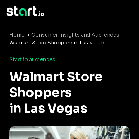
›
›
Home
Consumer Insights and Audiences
Walmart Store Shoppers in Las Vegas
Start.io audiences
Walmart Store
Shoppers
in Las Vegas