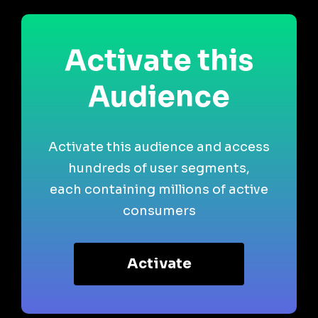
Activate this
Audience
Activate this audience and access
hundreds of user segments,
each containing millions of active
consumers
Activate