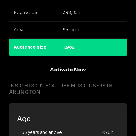
Population
398,854
Area
95 sq mi
Audience size
1,982
Activate Now
INSIGHTS ON YOUTUBE MUSIC USERS IN
ARLINGTON
Age
55 years and above
25.6%