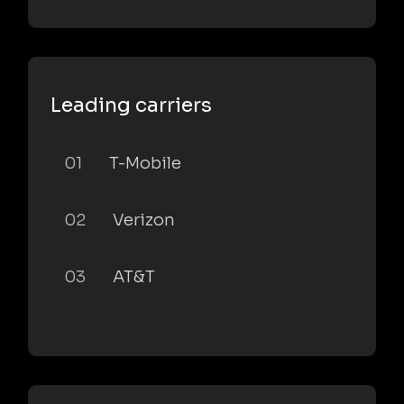
Leading carriers
01
T-Mobile
02
Verizon
03
AT&T