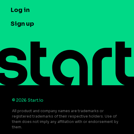
Company
T&C and Privacy
Log in
Case studies
Careers
Contact us
Sign up
Press
Help Center
Do Not Sell or Share My Personal Information
© 2026 Start.io
All product and company names are trademarks or
registered trademarks of their respective holders. Use of
them does not imply any affiliation with or endorsement by
them.