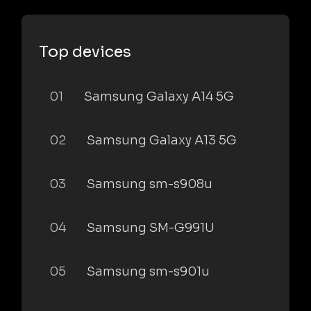
Top devices
01
Samsung Galaxy A14 5G
02
Samsung Galaxy A13 5G
03
Samsung sm-s908u
04
Samsung SM-G991U
05
Samsung sm-s901u