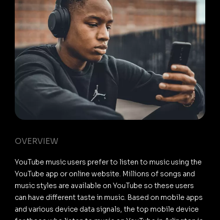
OVERVIEW
YouTube music users prefer to listen to music using the
YouTube app or online website. Millions of songs and
music styles are available on YouTube so these users
can have different taste in music. Based on mobile apps
and various device data signals, the top mobile device