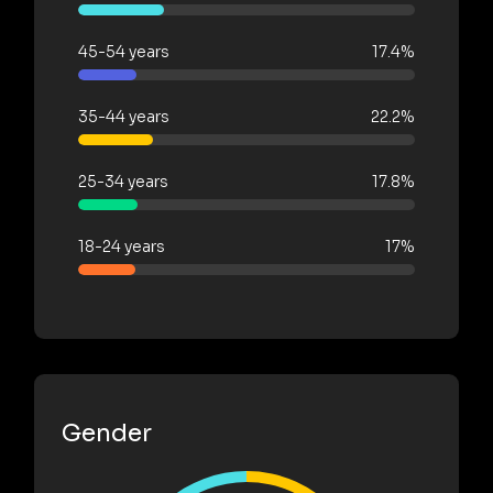
45-54 years
17.4%
35-44 years
22.2%
25-34 years
17.8%
18-24 years
17%
Gender