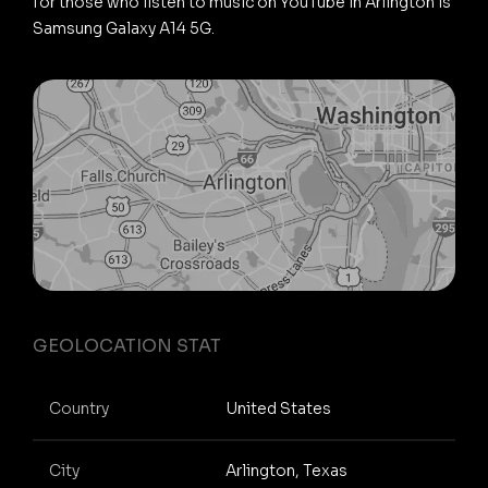
for those who listen to music on YouTube in Arlington is
Samsung Galaxy A14 5G.
GEOLOCATION STAT
Country
United States
City
Arlington, Texas