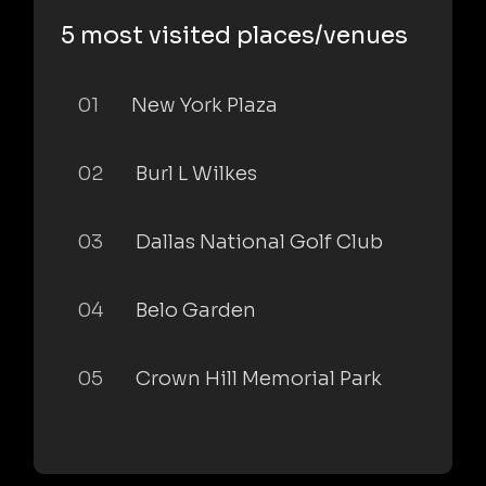
5 most visited places/venues
01
New York Plaza
02
Burl L Wilkes
03
Dallas National Golf Club
04
Belo Garden
05
Crown Hill Memorial Park