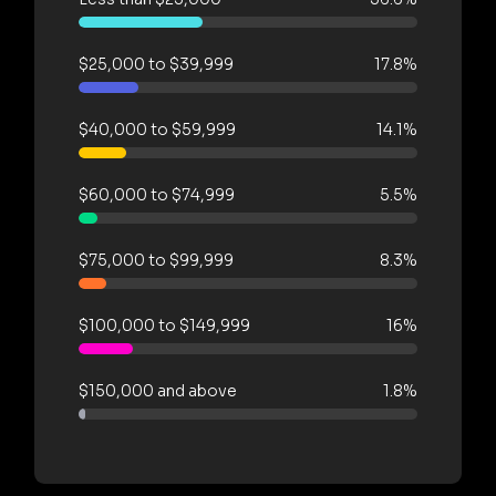
$25,000 to $39,999
17.8%
$40,000 to $59,999
14.1%
$60,000 to $74,999
5.5%
$75,000 to $99,999
8.3%
$100,000 to $149,999
16%
$150,000 and above
1.8%