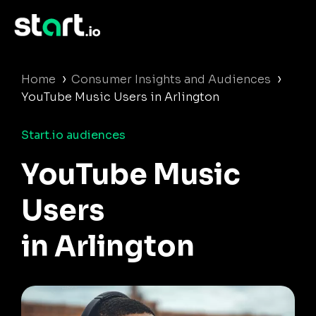
›
›
Home
Consumer Insights and Audiences
YouTube Music Users in Arlington
Start.io audiences
YouTube Music
Users
in Arlington