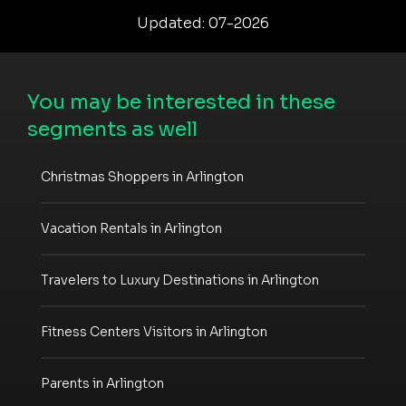
Updated: 07-2026
You may be interested in these
segments as well
Christmas Shoppers in Arlington
Vacation Rentals in Arlington
Travelers to Luxury Destinations in Arlington
Fitness Centers Visitors in Arlington
Parents in Arlington