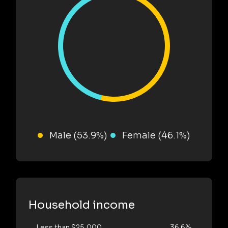
Male (53.9%)
Female (46.1%)
Household income
Less than $25,000
36.6%