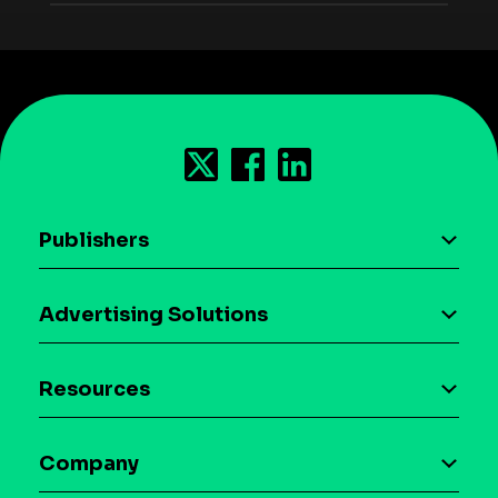
Publishers
AI driven monetization
Advertising Solutions
Download the SDK
Device-based audience segmentation
Case studies
Resources
Curation
Blog
Maia – Mobile AI Audience
Company
Glossary
Syndicated Segments