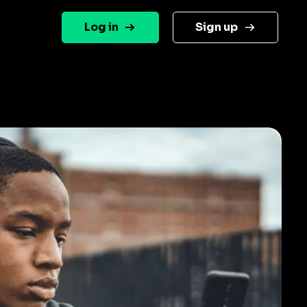
Log in
Sign up