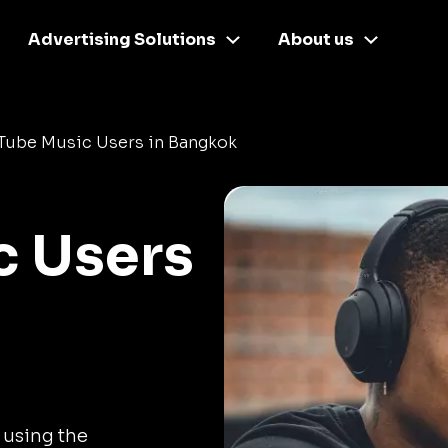
Advertising Solutions
About us
Tube Music Users in Bangkok
c Users
 using the