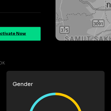
ctivate Now
OK
Gender