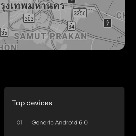
Top devices
01
Generic Android 6.0