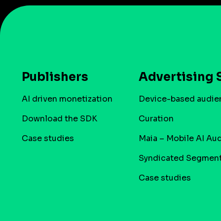
Publishers
Advertising 
AI driven monetization
Device-based audie
Download the SDK
Curation
Case studies
Maia – Mobile AI Au
Syndicated Segmen
Case studies