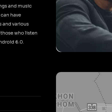
ongs and music
s can have
s and various
 those who listen
ndroid 6.0.