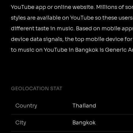
YouTube app or online website. Millions of s
styles are available on YouTube so these user
different taste in music. Based on mobile app
device data signals, the top mobile device for
to music on YouTube in Bangkok is Generic A
GEOLOCATION STAT
Country
Thailand
City
Bangkok