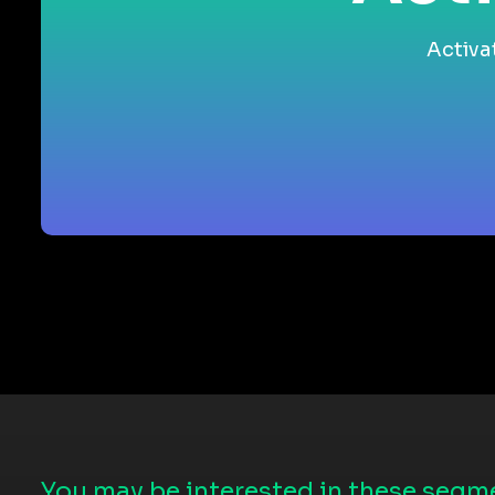
Activa
You may be interested in these segme