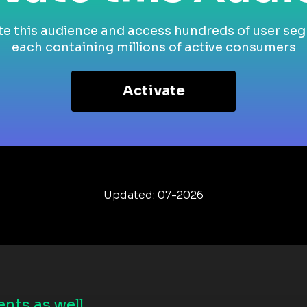
te this audience and access hundreds of user se
each containing millions of active consumers
Activate
Updated: 07-2026
nts as well