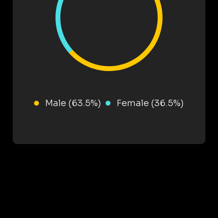
Male (63.5%)
Female (36.5%)