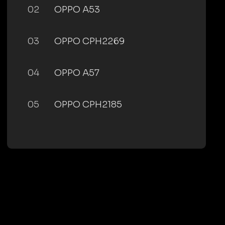
02
OPPO A53
03
OPPO CPH2269
04
OPPO A57
05
OPPO CPH2185