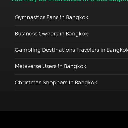
Gymnastics Fans in Bangkok
Business Owners in Bangkok
Gambling Destinations Travelers in Bangko
Metaverse Users in Bangkok
Christmas Shoppers in Bangkok