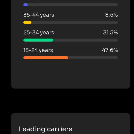
35-44 years
8.5%
25-34 years
31.5%
18-24 years
47.6%
Leading carriers