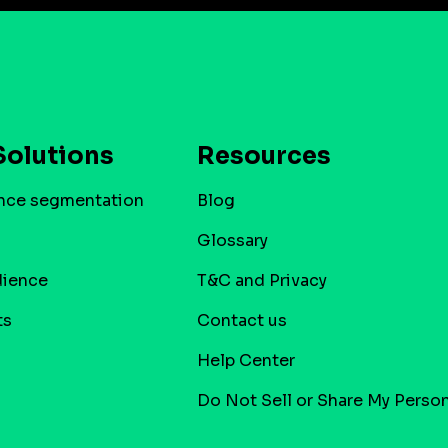
Solutions
Resources
nce segmentation
Blog
Glossary
dience
T&C and Privacy
ts
Contact us
Help Center
Do Not Sell or Share My Person