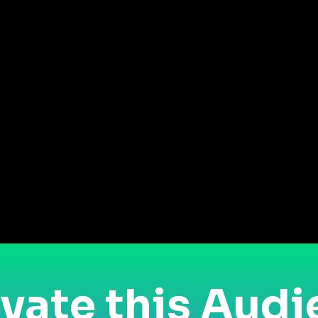
vate this Aud