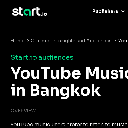
Publishers
›
›
Home
Consumer Insights and Audiences
You
Start.io audiences
YouTube Musi
in Bangkok
OVERVIEW
YouTube music users prefer to listen to music