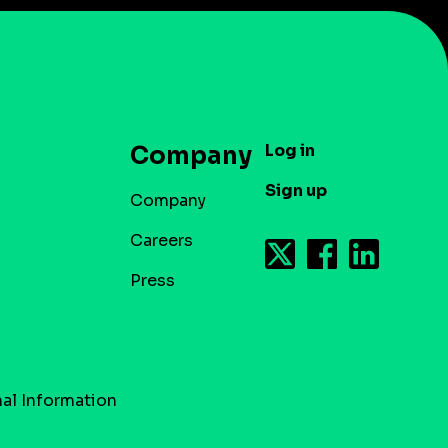
Log in
Company
Sign up
Company
Careers
Press
al Information