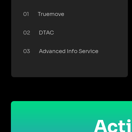
01
Truemove
02
DTAC
03
Advanced Info Service
Acti