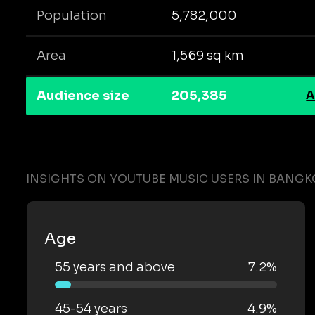
Population
5,782,000
Area
1,569 sq km
Audience size
205,385
A
INSIGHTS ON YOUTUBE MUSIC USERS IN BANGK
Age
55 years and above
7.2%
45-54 years
4.9%