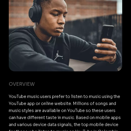
OVERVIEW
YouTube music users prefer to listen to music using the
YouTube app or online website. Millions of songs and
music styles are available on YouTube so these users
can have different taste in music. Based on mobile apps
and various device data signals, the top mobile device