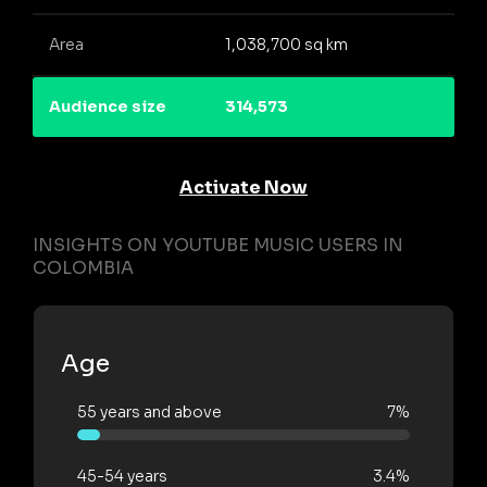
Area
1,038,700 sq km
Audience size
314,573
Activate Now
INSIGHTS ON YOUTUBE MUSIC USERS IN
COLOMBIA
Age
55 years and above
7%
45-54 years
3.4%