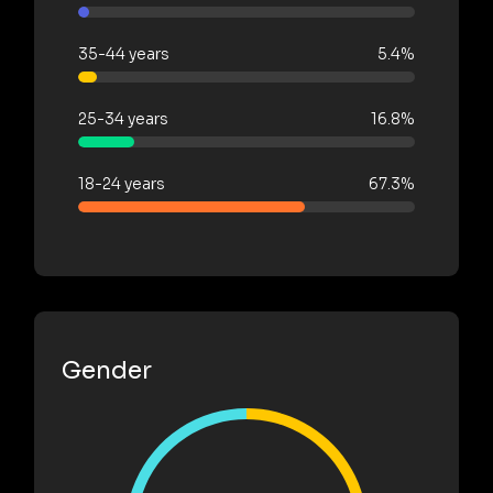
35-44 years
5.4%
25-34 years
16.8%
18-24 years
67.3%
Gender