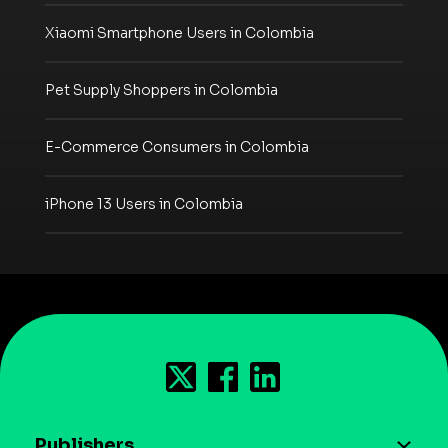
Xiaomi Smartphone Users in Colombia
Pet Supply Shoppers in Colombia
E-Commerce Consumers in Colombia
iPhone 13 Users in Colombia
Publishers