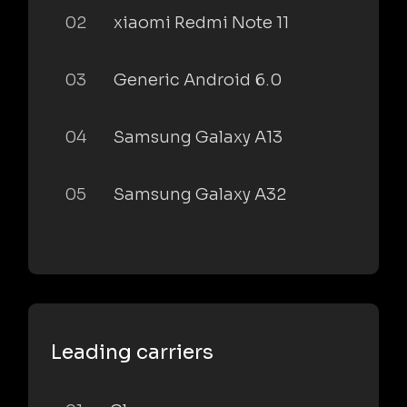
02
xiaomi Redmi Note 11
03
Generic Android 6.0
04
Samsung Galaxy A13
05
Samsung Galaxy A32
Leading carriers