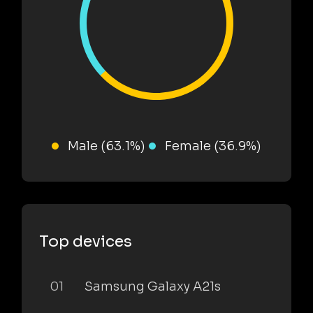
Male (63.1%)
Female (36.9%)
Top devices
01
Samsung Galaxy A21s