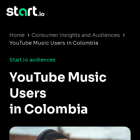
›
›
Home
Consumer Insights and Audiences
YouTube Music Users in Colombia
Start.io audiences
YouTube Music
Users
in Colombia