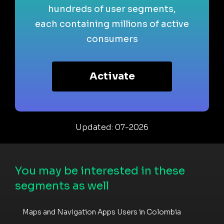
hundreds of user segments,
each containing millions of active
consumers
Activate
Updated: 07-2026
You may be interested in these
segments as well
Maps and Navigation Apps Users in Colombia