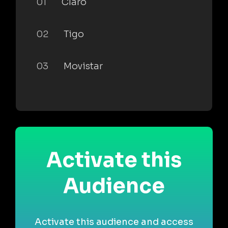
01
Claro
02
Tigo
03
Movistar
Activate this
Audience
Activate this audience and access