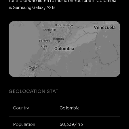
for those who listen to music on YouTube in Colombia
is Samsung Galaxy A21s.
GEOLOCATION STAT
Country
Colombia
Population
50,339,443