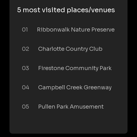
5 most visited places/venues
01
Ribbonwalk Nature Preserve
02
Charlotte Country Club
03
Firestone Community Park
04
Campbell Creek Greenway
05
Pullen Park Amusement