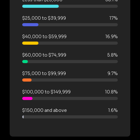
$25,000 to $39,999
17%
$40,000 to $59,999
16.9%
$60,000 to $74,999
5.8%
$75,000 to $99,999
9.7%
$100,000 to $149,999
10.8%
$150,000 and above
1.6%