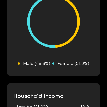
Male (48.8%)
Female (51.2%)
Household income
Less than $25,000
38.1%