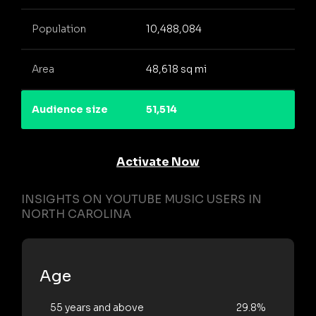
Population
10,488,084
Area
48,618 sq mi
Audience size
51,514
Activate Now
INSIGHTS ON YOUTUBE MUSIC USERS IN
NORTH CAROLINA
Age
55 years and above
29.8%