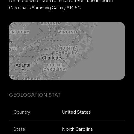
for those who listen to music on YouTube in North
Carolina is Samsung Galaxy A14 5G.
GEOLOCATION STAT
Country
United States
State
North Carolina