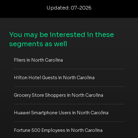
Updated: 07-2026
You may be interested in these
segments as well
Fliers in North Carolina
Hilton Hotel Guests in North Carolina
Grocery Store Shoppers in North Carolina
Huawei Smartphone Users in North Carolina
Fortune 500 Employees in North Carolina