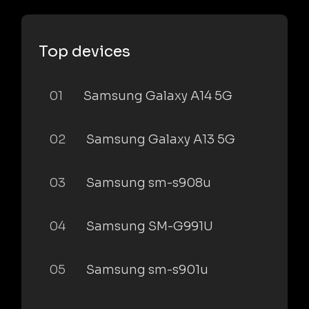
Top devices
01
Samsung Galaxy A14 5G
02
Samsung Galaxy A13 5G
03
Samsung sm-s908u
04
Samsung SM-G991U
05
Samsung sm-s901u