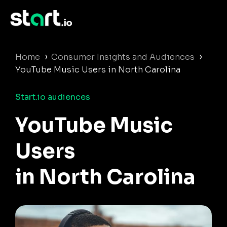
›
›
Home
Consumer Insights and Audiences
YouTube Music Users in North Carolina
Start.io audiences
YouTube Music
Users
in North Carolina