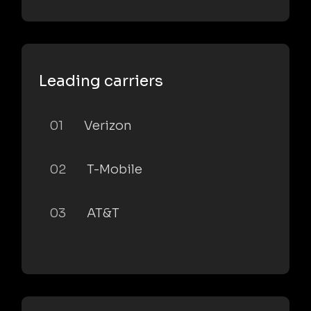
Leading carriers
01
Verizon
02
T-Mobile
03
AT&T