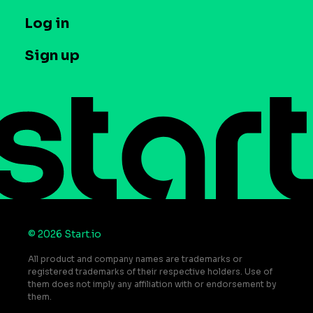
Company
T&C and Privacy
Log in
Case studies
Careers
Contact us
Sign up
Press
Help Center
Do Not Sell or Share My Personal Information
© 2026 Start.io
All product and company names are trademarks or
registered trademarks of their respective holders. Use of
them does not imply any affiliation with or endorsement by
them.