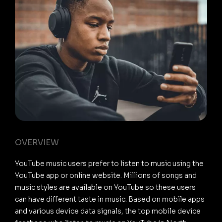
OVERVIEW
YouTube music users prefer to listen to music using the
YouTube app or online website. Millions of songs and
music styles are available on YouTube so these users
can have different taste in music. Based on mobile apps
and various device data signals, the top mobile device