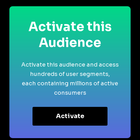
Activate this
Audience
Activate this audience and access
hundreds of user segments,
each containing millions of active
consumers
Activate