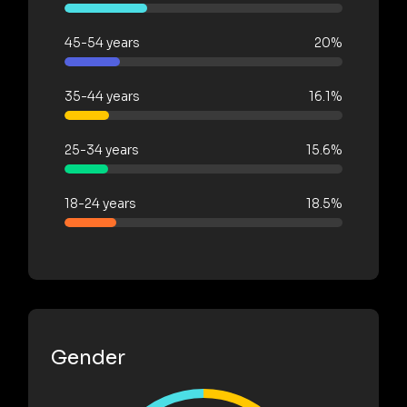
45-54 years
20%
35-44 years
16.1%
25-34 years
15.6%
18-24 years
18.5%
Gender