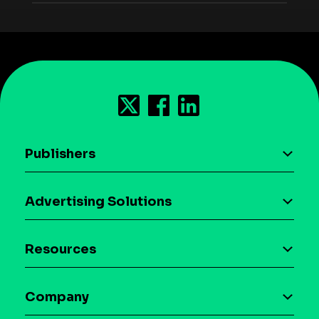
Publishers
AI driven monetization
Advertising Solutions
Download the SDK
Device-based audience segmentation
Case studies
Resources
Curation
Blog
Maia – Mobile AI Audience
Company
Glossary
Syndicated Segments