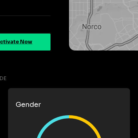
ctivate Now
IDE
Gender