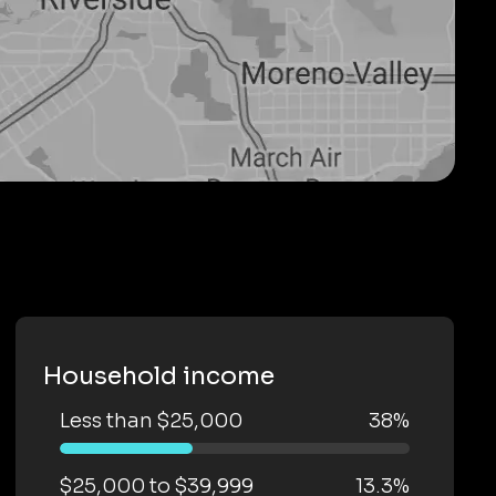
Household income
Less than $25,000
38%
$25,000 to $39,999
13.3%