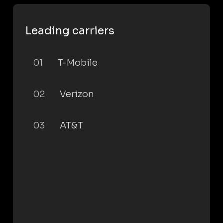
Leading carriers
01
T-Mobile
02
Verizon
03
AT&T