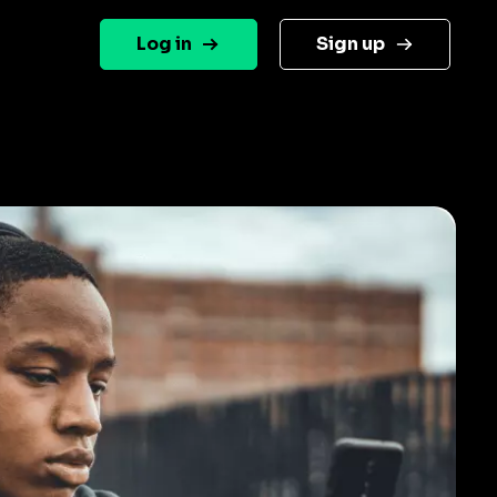
Log in
Sign up