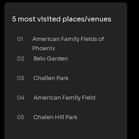
5 most visited places/venues
01
American Family Fields of
Phoenix
02
Belo Garden
03
Challen Park
04
American Family Field
05
Chalen Hill Park