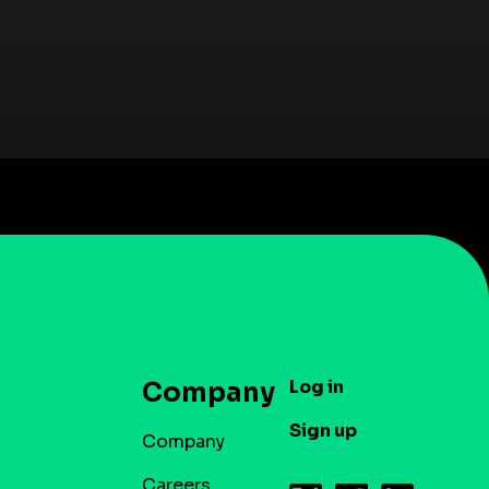
Log in
Company
Sign up
Company
Careers