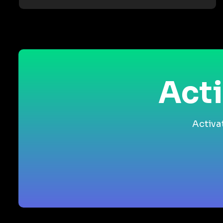
Acti
Activa