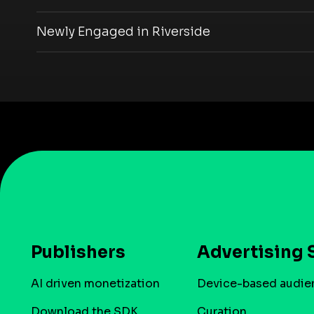
Newly Engaged in Riverside
Publishers
Advertising 
AI driven monetization
Device-based audie
Download the SDK
Curation