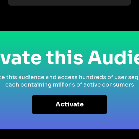
vate this Aud
te this audience and access hundreds of user se
each containing millions of active consumers
Activate