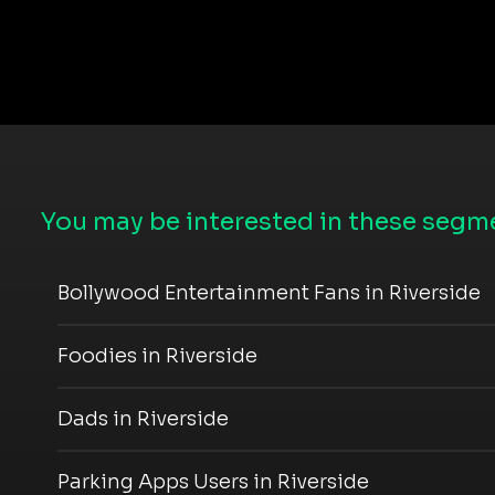
You may be interested in these segme
Bollywood Entertainment Fans in Riverside
Foodies in Riverside
Dads in Riverside
Parking Apps Users in Riverside