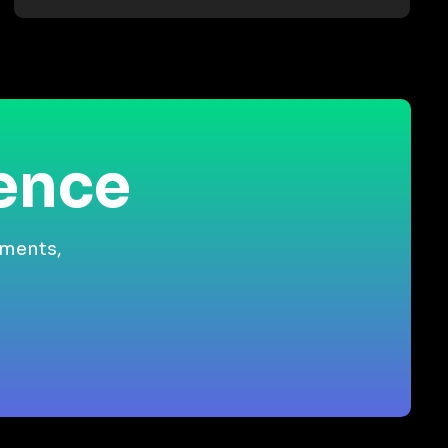
ience
gments,