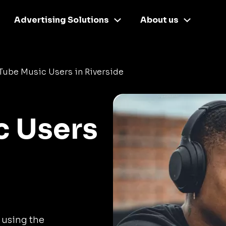
Advertising Solutions
About us
ube Music Users in Riverside
c Users
 using the