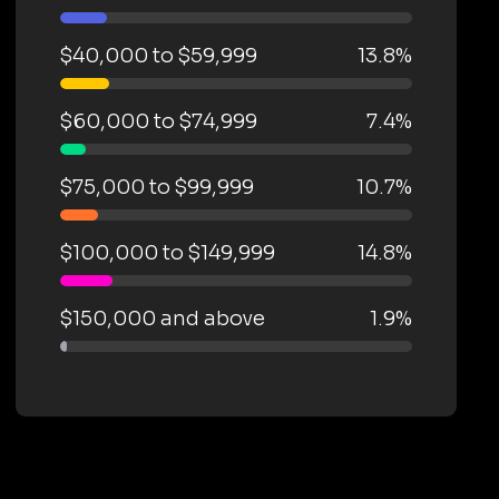
$40,000 to $59,999
13.8%
$60,000 to $74,999
7.4%
$75,000 to $99,999
10.7%
$100,000 to $149,999
14.8%
$150,000 and above
1.9%