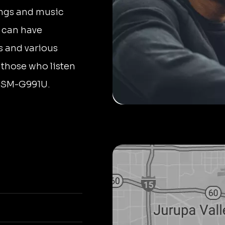
ongs and music
s can have
s and various
 those who listen
g SM-G991U.