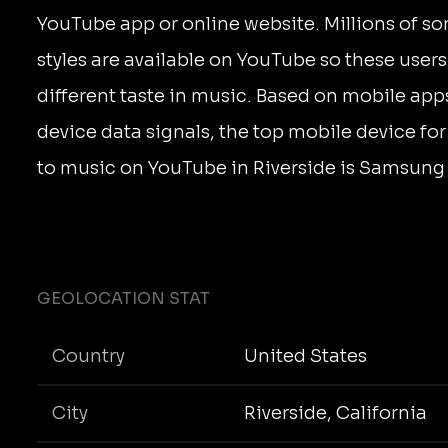
YouTube app or online website. Millions of s
styles are available on YouTube so these user
different taste in music. Based on mobile app
device data signals, the top mobile device for
to music on YouTube in Riverside is Samsun
GEOLOCATION STAT
Country
United States
City
Riverside, California