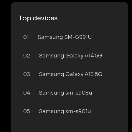
Top devices
01
Samsung SM-G991U
02
Samsung Galaxy A14 5G
03
Samsung Galaxy A13 5G
04
Samsung sm-s908u
05
Samsung sm-s901u