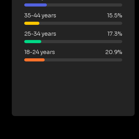
35-44 years
15.5%
25-34 years
17.3%
18-24 years
20.9%