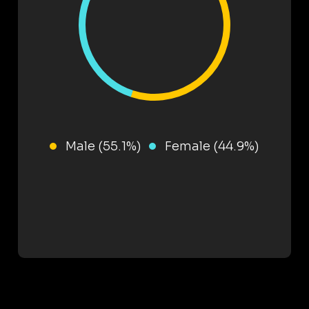
Male (55.1%)
Female (44.9%)