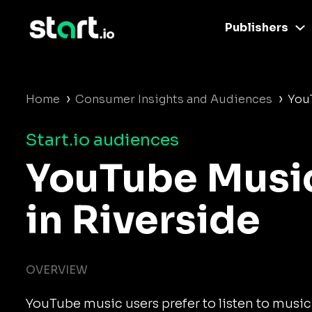
Publishers
›
›
Home
Consumer Insights and Audiences
YouT
Start.io audiences
YouTube Musi
in Riverside
OVERVIEW
YouTube music users prefer to listen to music