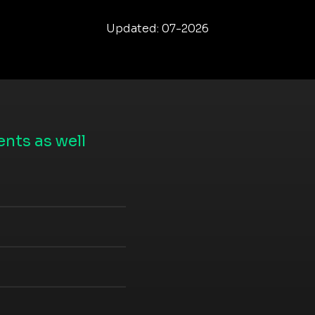
Updated: 07-2026
nts as well