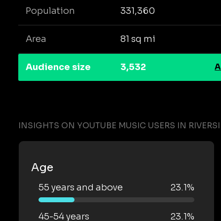
Population
331,360
Area
81 sq mi
Audience size
3,532
A
INSIGHTS ON YOUTUBE MUSIC USERS IN RIVERS
Age
55 years and above
23.1%
45-54 years
23.1%