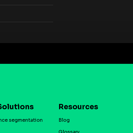
Solutions
Resources
nce segmentation
Blog
Glossary