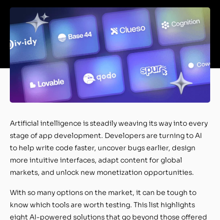
Artificial intelligence is steadily weaving its way into every
stage of app development. Developers are turning to AI
to help write code faster, uncover bugs earlier, design
more intuitive interfaces, adapt content for global
markets, and unlock new monetization opportunities.
With so many options on the market, it can be tough to
know which tools are worth testing. This list highlights
eight AI-powered solutions that go beyond those offered