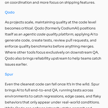
on coordination and more focus on shipping features.
Qodo
As projects scale, maintaining quality at the code level
becomes critical. Qodo (formerly CodiumAI) positions
itself as an
agentic code quality platform
, applying AI to
generate code, create tests, review pull requests, and
enforce quality benchmarks before anything merges.
Where other tools focus exclusively on downstream QA,
Qodo also brings reliability upstream to help teams catch
issues earlier.
Spur
Even the cleanest code can fail once it’s in the wild. Spur
brings AI to full end-to-end QA, running tests across
environments to catch regressions, edge cases, and flaky
behaviors that only appear under real-world conditions.