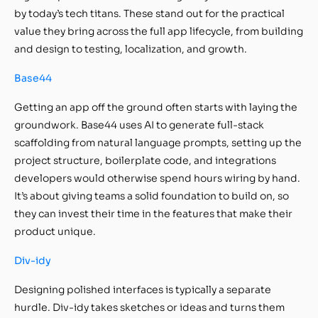
by today’s tech titans. These stand out for the practical
value they bring across the full app lifecycle, from building
and design to testing, localization, and growth.
Base44
Getting an app off the ground often starts with laying the
groundwork. Base44 uses AI to generate full-stack
scaffolding from natural language prompts, setting up the
project structure, boilerplate code, and integrations
developers would otherwise spend hours wiring by hand.
It’s about giving teams a solid foundation to build on, so
they can invest their time in the features that make their
product unique.
Div-idy
Designing polished interfaces is typically a separate
hurdle. Div-idy takes sketches or ideas and turns them