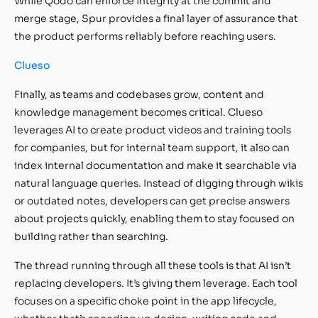
While Qodo can enforce integrity at the commit and
merge stage, Spur provides a final layer of assurance that
the product performs reliably before reaching users.
Clueso
Finally, as teams and codebases grow, content and
knowledge management becomes critical. Clueso
leverages AI to create product videos and training tools
for companies, but for internal team support, it also can
index internal documentation and make it searchable via
natural language queries. Instead of digging through wikis
or outdated notes, developers can get precise answers
about projects quickly, enabling them to stay focused on
building rather than searching.
The thread running through all these tools is that AI isn’t
replacing developers. It’s giving them leverage. Each tool
focuses on a specific choke point in the app lifecycle,