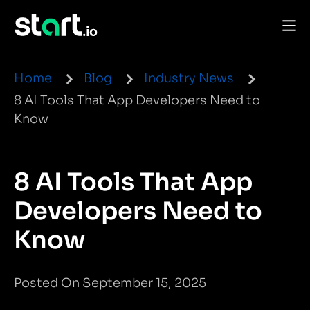
Home
Blog
Industry News
8 AI Tools That App Developers Need to
Know
8 AI Tools That App
Developers Need to
Know
Posted On September 15, 2025