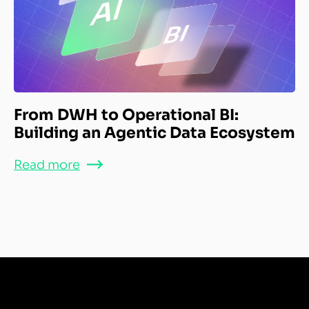
From DWH to Operational BI:
Building an Agentic Data Ecosystem
Read more