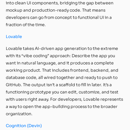
into clean UI components, bridging the gap between
mockup and production-ready code. That means
developers can go from concept to functional UI in a
fraction of the time.
Lovable
Lovable takes AI-driven app generation to the extreme
with its “vibe coding” approach: Describe the app you
want in natural language, and it produces a complete
working product. That includes frontend, backend, and
database code, all wired together and ready to push to
GitHub. The output isn’t a scaffold to fill in later. It’s a
functioning prototype you can edit, customize, and test
with users right away. For developers, Lovable represents
a way to open the app-building process to the broader
organization.
Cognition (Devin)