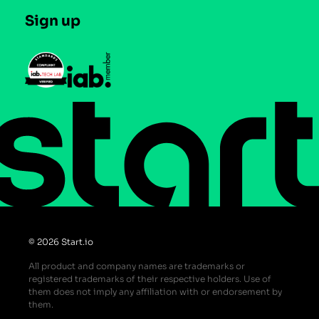
Careers
Contact us
Sign up
Press
Help Center
Do Not Sell or Share My Personal Information
© 2026 Start.io
All product and company names are trademarks or
registered trademarks of their respective holders. Use of
them does not imply any affiliation with or endorsement by
them.