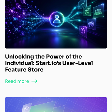
Unlocking the Power of the
Individual: Start.io’s User-Level
Feature Store
Read more