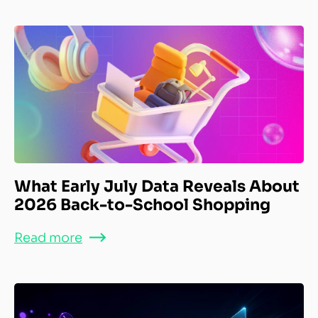
What Early July Data Reveals About
2026 Back-to-School Shopping
Read more