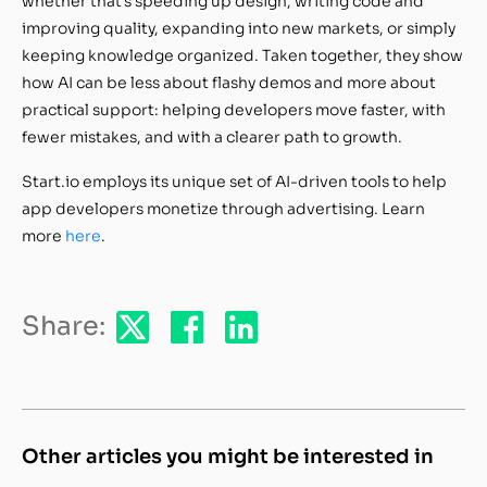
whether that’s speeding up design, writing code and
improving quality, expanding into new markets, or simply
keeping knowledge organized. Taken together, they show
how AI can be less about flashy demos and more about
practical support: helping developers move faster, with
fewer mistakes, and with a clearer path to growth.
Start.io employs its unique set of AI-driven tools to help
app developers monetize through advertising. Learn
more
here
.
Share:
Other articles you might be interested in