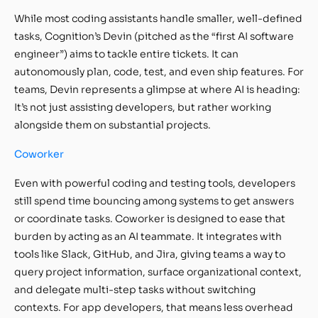
While most coding assistants handle smaller, well-defined
tasks, Cognition’s Devin (pitched as the “first AI software
engineer”) aims to tackle entire tickets. It can
autonomously plan, code, test, and even ship features. For
teams, Devin represents a glimpse at where AI is heading:
It’s not just assisting developers, but rather working
alongside them on substantial projects.
Coworker
Even with powerful coding and testing tools, developers
still spend time bouncing among systems to get answers
or coordinate tasks. Coworker is designed to ease that
burden by acting as an AI teammate. It integrates with
tools like Slack, GitHub, and Jira, giving teams a way to
query project information, surface organizational context,
and delegate multi-step tasks without switching
contexts. For app developers, that means less overhead