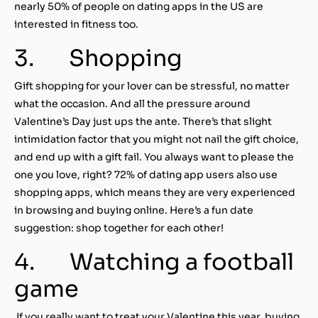
nearly 50% of people on dating apps in the US are
interested in fitness too.
3. Shopping
Gift shopping for your lover can be stressful, no matter
what the occasion. And all the pressure around
Valentine’s Day just ups the ante. There’s that slight
intimidation factor that you might not nail the gift choice,
and end up with a gift fail. You always want to please the
one you love, right? 72% of dating app users also use
shopping apps, which means they are very experienced
in browsing and buying online. Here’s a fun date
suggestion: shop together for each other!
4. Watching a football
game
If you really want to treat your Valentine this year, buying