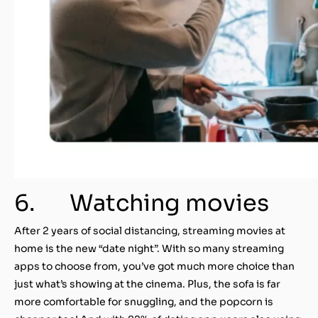
6. Watching movies
After 2 years of social distancing, streaming movies at
home is the new “date night”. With so many streaming
apps to choose from, you’ve got much more choice than
just what’s showing at the cinema. Plus, the sofa is far
more comfortable for snuggling, and the popcorn is