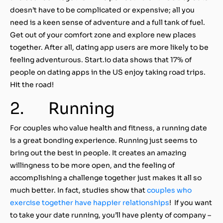
doesn’t have to be complicated or expensive; all you
need is a keen sense of adventure and a full tank of fuel.
Get out of your comfort zone and explore new places
together. After all, dating app users are more likely to be
feeling adventurous. Start.io data shows that 17% of
people on dating apps in the US enjoy taking road trips.
Hit the road!
2. Running
For couples who value health and fitness, a running date
is a great bonding experience. Running just seems to
bring out the best in people. It creates an amazing
willingness to be more open, and the feeling of
accomplishing a challenge together just makes it all so
much better. In fact, studies show that
couples who
exercise together have happier relationships
! If you want
to take your date running, you’ll have plenty of company –