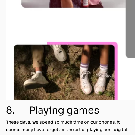
8. Playing games
These days, we spend so much time on our phones, it
seems many have forgotten the art of playing non-digital