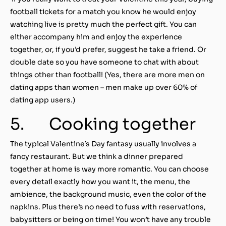
football tickets for a match you know he would enjoy
watching live is pretty much the perfect gift. You can
either accompany him and enjoy the experience
together, or, if you’d prefer, suggest he take a friend. Or
double date so you have someone to chat with about
things other than football! (Yes, there are more men on
dating apps than women – men make up over 60% of
dating app users.)
5. Cooking together
The typical Valentine’s Day fantasy usually involves a
fancy restaurant. But we think a dinner prepared
together at home is way more romantic. You can choose
every detail exactly how you want it, the menu, the
ambience, the background music, even the color of the
napkins. Plus there’s no need to fuss with reservations,
babysitters or being on time! You won’t have any trouble