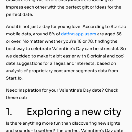
impress each other with the perfect gift or ideas for the
perfect date.
And it’s not just a day for young love. According to Start.io
mobile data, around 8% of
dating app users
are aged 55
or over.
No matter whether you’re 18 or 78, finding the
best way to celebrate Valentine’s Day can be stressful. So
we decided to make it a bit easier with 8 original and cool
date suggestions for all ages and interests, based on
analysis of proprietary
consumer segments data
from
Start.io.
Need inspiration for your Valentine’s Day date? Check
these out:
1.
Exploring a new city
Is there anything more fun than discovering new sights
and sounds – together? The perfect Valentine’s Day date