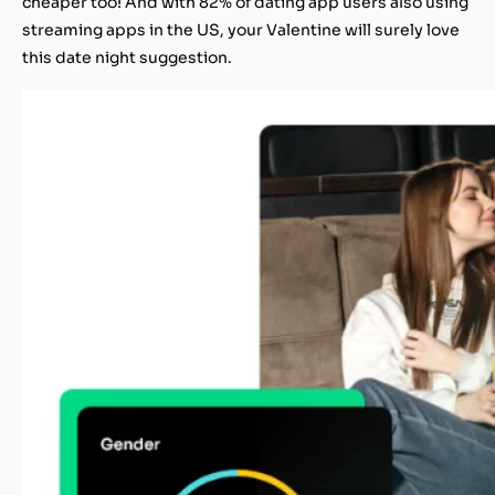
cheaper too! And with 82% of dating app users also using
streaming apps in the US, your Valentine will surely love
this date night suggestion.