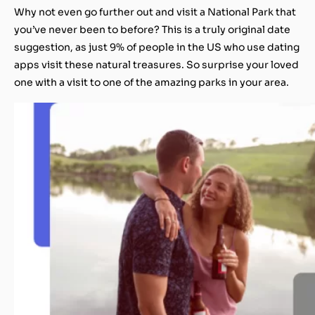
Why not even go further out and visit a National Park that
you’ve never been to before? This is a truly original date
suggestion, as just 9% of people in the US who use dating
apps visit these natural treasures. So surprise your loved
one with a visit to one of the amazing parks in your area.