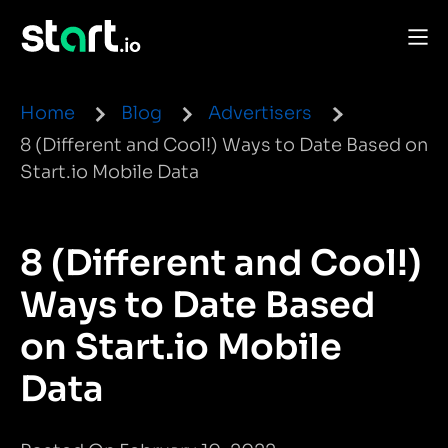
Home
Blog
Advertisers
8 (Different and Cool!) Ways to Date Based on
Start.io Mobile Data
8 (Different and Cool!)
Ways to Date Based
on Start.io Mobile
Data