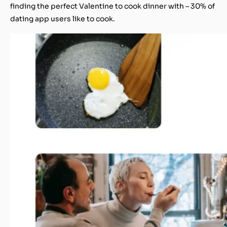
finding the perfect Valentine to cook dinner with – 30% of
dating app users like to cook.