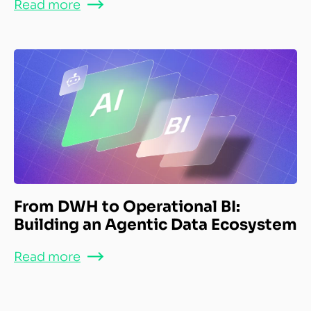
Read more
From DWH to Operational BI:
Building an Agentic Data Ecosystem
Read more