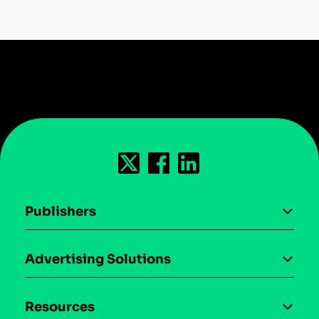
Publishers
AI driven monetization
Advertising Solutions
Download the SDK
Device-based audience segmentation
Case studies
Resources