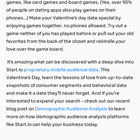
games, like card games and board games. (Yes, over 95%
of people on dating apps also play games on their
phones…) Make your Valentine’s day date special by
enjoying games together, no phones allowed. Try out a
game neither of you has played before or pull out your old
favorites from the back of the closet and rekindle your
love over the game board.
It’s amazing what can be discovered with a deep dive into
Start.io
proprietary mobile audience data
. This
Valentine’s Day, learn the lessons of love from up-to-date
snapshots of consumer segments and behavioral data
and make it a date they’ll never forget. And if you’re
interested to expand your search – check out our recent
blog post on
Demographic Audience Analysis
to learn
more on how demographic audience analysis platforms
like Start.io can help your business today.