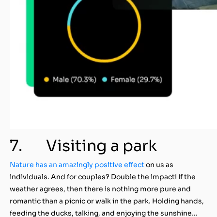
7. Visiting a park
Nature has an amazingly positive effect
on us as
individuals. And for couples? Double the impact! If the
weather agrees, then there is nothing more pure and
romantic than a picnic or walk in the park. Holding hands,
feeding the ducks, talking, and enjoying the sunshine…