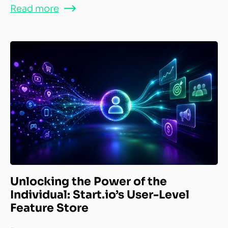
Read more
Unlocking the Power of the
Individual: Start.io’s User-Level
Feature Store