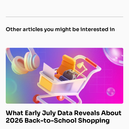
Other articles you might be interested in
What Early July Data Reveals About
2026 Back-to-School Shopping