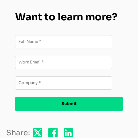
Want to learn more?
Share: