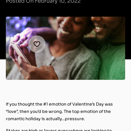
Posted On February 10, 2022
If you thought the #1 emotion of Valentine’s Day was
“love”, then you’d be wrong. The top emotion of the
romantic holiday is actually…
pressure
.
Stakes are high as lovers everywhere are looking to