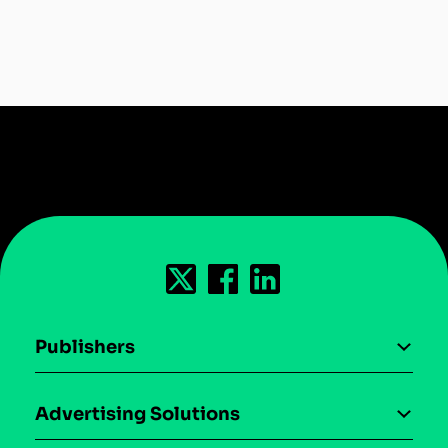
Publishers
AI driven monetization
Advertising Solutions
Download the SDK