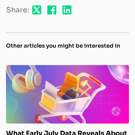
Share:
Other articles you might be interested in
What Early July Data Reveals About