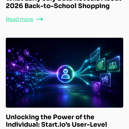
2026 Back-to-School Shopping
Read more
Unlocking the Power of the
Individual: Start.io’s User-Level