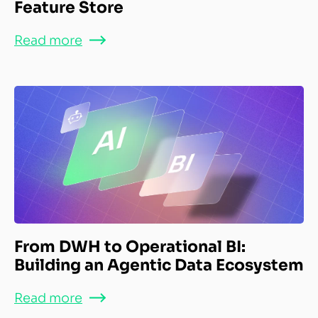
Feature Store
Read more
From DWH to Operational BI:
Building an Agentic Data Ecosystem
Read more