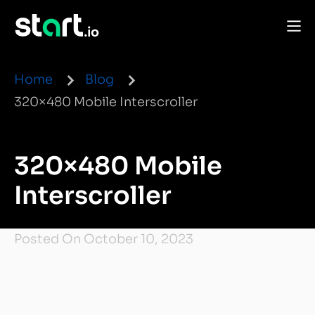
Home
Blog
320×480 Mobile Interscroller
320×480 Mobile
Interscroller
Posted On October 10, 2023