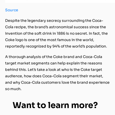
Source
Despite the
legendary secrecy surrounding the Coca-
Cola recipe
, the brand’s astronomical success since the
invention of the soft drink in 1886 is no secret. In fact, the
Coke logo is one of the most famous in the world,
reportedly recognized by 94% of the world’s population.
A thorough analysis of the Coke brand and Coca-Cola
target market segments can help explain the reasons
behind this. Let’s take a look at who is the Coke target
audience, how does Coca-Cola segment their market,
and why Coca-Cola customers love the brand experience
so much.
Want to learn more?