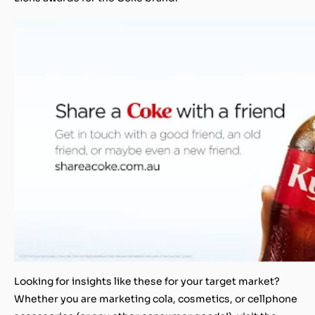
Looking for insights like these for your target market?
Whether you are marketing cola, cosmetics, or cellphone