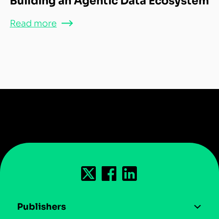
Building an Agentic Data Ecosystem
Read more
Publishers