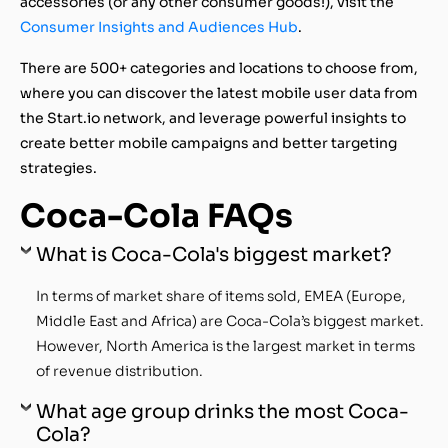
accessories (or any other consumer goods!), visit the
Consumer Insights and Audiences Hub
.
There are 500+ categories and locations to choose from,
where you can discover the latest mobile user data from
the Start.io network, and leverage powerful insights to
create better mobile campaigns and better targeting
strategies.
Coca-Cola FAQs
What is Coca-Cola's biggest market?
In terms of market share of items sold, EMEA (Europe,
Middle East and Africa) are Coca-Cola’s biggest market.
However, North America is the largest market in terms
of revenue distribution.
What age group drinks the most Coca-
Cola?