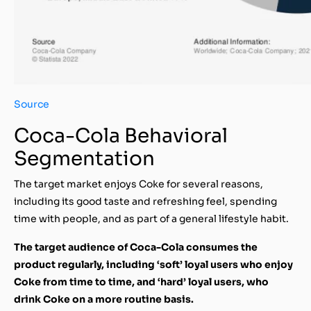
Source
Coca-Cola Behavioral
Segmentation
The target market enjoys Coke for several reasons,
including its good taste and refreshing feel, spending
time with people, and as part of a general lifestyle habit.
The target audience of Coca-Cola consumes the
product regularly, including ‘soft’ loyal users who enjoy
Coke from time to time, and ‘hard’ loyal users, who
drink Coke on a more routine basis.