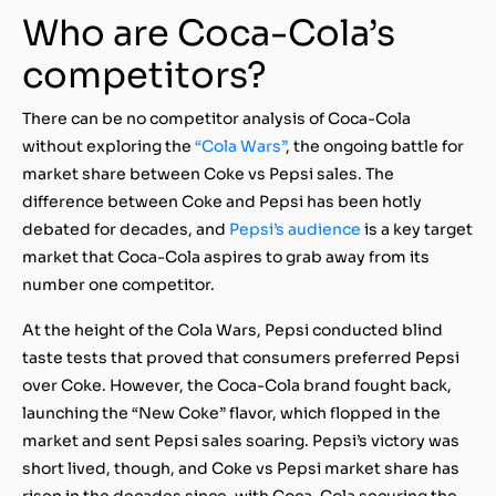
Who are Coca-Cola’s
competitors?
There can be no competitor analysis of Coca-Cola
without exploring the
“Cola Wars”
, the ongoing battle for
market share between Coke vs Pepsi sales. The
difference between Coke and Pepsi has been hotly
debated for decades, and
Pepsi’s audience
is a key target
market that Coca-Cola aspires to grab away from its
number one competitor.
At the height of the Cola Wars, Pepsi conducted blind
taste tests that proved that consumers preferred Pepsi
over Coke. However, the Coca-Cola brand fought back,
launching the “New Coke” flavor, which flopped in the
market and sent Pepsi sales soaring. Pepsi’s victory was
short lived, though, and Coke vs Pepsi market share has
risen in the decades since, with Coca-Cola securing the