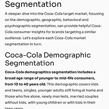
Segmentation
A deeper dive into the Coca-Cola target market, focusing
on the demographic, geographic, behavioral and
psychographic segmentation, can provide helpful Coca-
Cola consumer insights for brands targeting a similar
audience. Let’s explore each Coca-Cola market
segmentation in turn.
Coca-Cola Demographic
Segmentation
Coca-Cola demographics segmentation includes a
broad age range of younger to mid-life consumers,
from 10 to 40 years old.
This demographic covers kids
and teens, singles, younger adults still living at home and
those who live alone, newly marrieds, married couples
without kids, with young children or with kids in their
teen years.