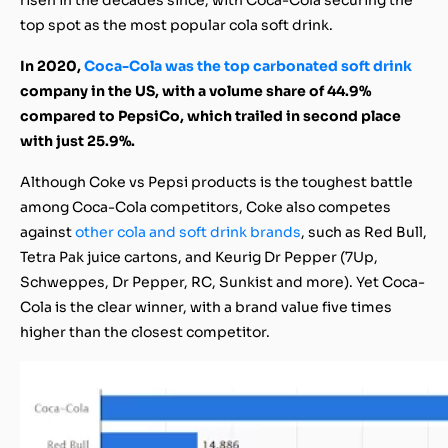
top spot as the most popular cola soft drink.
In 2020,
Coca-Cola was the top carbonated soft drink
company in the US, with a volume share of 44.9%
compared to PepsiCo, which trailed in second place
with just 25.9%.
Although Coke vs Pepsi products is the toughest battle
among Coca-Cola competitors, Coke also competes
against
other cola and soft drink brands
, such as Red Bull,
Tetra Pak juice cartons, and Keurig Dr Pepper (7Up,
Schweppes, Dr Pepper, RC, Sunkist and more). Yet Coca-
Cola is the clear winner, with a brand value five times
higher than the closest competitor.