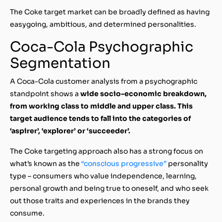
The Coke target market can be broadly defined as having
easygoing, ambitious, and determined personalities.
Coca-Cola Psychographic
Segmentation
A Coca-Cola customer analysis from a psychographic
standpoint shows a
wide socio-economic breakdown,
from working class to middle and upper class. This
target audience tends to fall into the categories of
‘aspirer’, ‘explorer’ or ‘succeeder’.
The Coke targeting approach also has a strong focus on
what’s known as the
“conscious progressive”
personality
type – consumers who value independence, learning,
personal growth and being true to oneself, and who seek
out those traits and experiences in the brands they
consume.