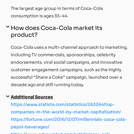
The largest age group in terms of Coca-Cola
consumption is ages 35-44.
How does Coca-Cola market its
product?
Coca-Cola uses a multi-channel approach to marketing,
including TV commercials, sponsorships, celebrity
endorsements, viral social campaigns, and innovative
customer engagement campaigns, such as the highly
successful “Share a Coke” campaign, launched over a
decade ago and still running today.
Additional Sources
https://www.statista.com/statistics/263264/top-
companies-in-the-world-by-market-capitalization/
https://fortune.com/2016/12/07/millennials-coca-cola-
pepsi-beverages/