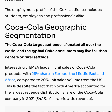
The employment profile of the Coke audience includes
students, employees and professionals alike.
Coca-Cola Geographic
Segmentation
The Coca-Cola target audience is located all over the
world, and the typical Coke consumers may live in urban
centers or rural settings.
Interestingly, EMEA leads in unit sales of Coca-Cola
products, with
28% share in Europe, the Middle East and
Africa
, compared to 20% unit sales volume from the US.
This is despite the fact that North America accounted for
the largest revenue distribution share of the Coca-Cola
company in 2021 (34.1% of all worldwide revenue).