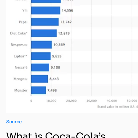
Source
What is Coca-Cola’s