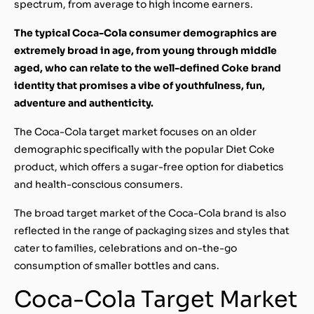
spectrum, from average to high income earners.
The typical Coca-Cola consumer demographics are
extremely broad in age, from young through middle
aged, who can relate to the well-defined Coke brand
identity that promises a vibe of youthfulness, fun,
adventure and authenticity.
The Coca-Cola target market focuses on an older
demographic specifically with the popular Diet Coke
product, which offers a sugar-free option for diabetics
and health-conscious consumers.
The broad target market of the Coca-Cola brand is also
reflected in the range of packaging sizes and styles that
cater to families, celebrations and on-the-go
consumption of smaller bottles and cans.
Coca-Cola Target Market