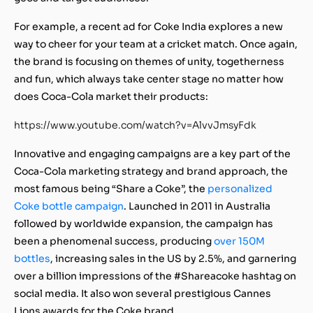
For example, a recent ad for Coke India explores a new
way to cheer for your team at a cricket match. Once again,
the brand is focusing on themes of unity, togetherness
and fun, which always take center stage no matter how
does Coca-Cola market their products:
https://www.youtube.com/watch?v=AlvvJmsyFdk
Innovative and engaging campaigns are a key part of the
Coca-Cola marketing strategy and brand approach, the
most famous being “Share a Coke”, the
personalized
Coke bottle campaign
. Launched in 2011 in Australia
followed by worldwide expansion, the campaign has
been a phenomenal success, producing
over 150M
bottles
, increasing sales in the US by 2.5%, and garnering
over a billion impressions of the #Shareacoke hashtag on
social media. It also won several prestigious Cannes
Lions awards for the Coke brand.