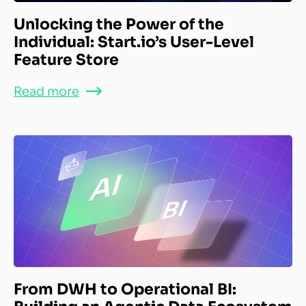
Unlocking the Power of the
Individual: Start.io’s User-Level
Feature Store
Read more
From DWH to Operational BI: