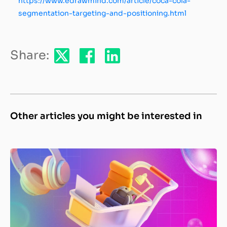
https://www.edrawmind.com/article/coca-cola-
segmentation-targeting-and-positioning.html
Share:
Other articles you might be interested in