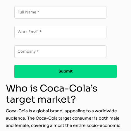
Who is Coca-Cola’s
target market?
Coca-Cola is a global brand, appealing to a worldwide
audience. The Coca-Cola target consumer is both male
and female, covering almost the entire socio-economic