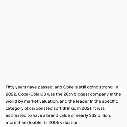
Fifty years have passed, and Coke is still going strong. In
2022, Coca-Cola US was the 28th biggest company in the
world by market valuation, and the leader in the specific
category of carbonated soft drinks. In 2021, it was
estimated to have a brand value of nearly $82 billion,
more than double its 2006 valuation!