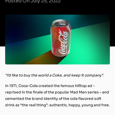
Posted On July 25, 2022
“I’d like to buy the world a Coke, and keep it company”.
In 1971, Coca-Cola created the famous hilltop ad –
reprised in the finale of the popular Mad Men series – and
cemented the brand identity of the cola flavored soft
drink as “the real thing”: authentic, happy, young and free.