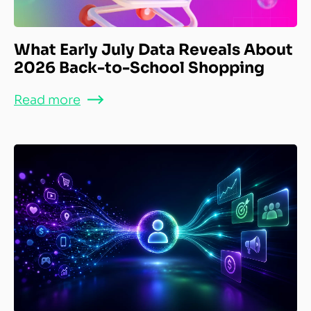
What Early July Data Reveals About
2026 Back-to-School Shopping
Read more