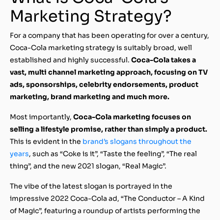
Marketing Strategy?
For a company that has been operating for over a century,
Coca-Cola marketing strategy is suitably broad, well
established and highly successful.
Coca-Cola takes a
vast, multi channel marketing approach, focusing on TV
ads, sponsorships, celebrity endorsements, product
marketing, brand marketing and much more.
Most importantly,
Coca-Cola marketing focuses on
selling a lifestyle promise, rather than simply a product.
This is evident in the
brand’s slogans throughout the
years
, such as “Coke is it”, “Taste the feeling”, “The real
thing”, and the new 2021 slogan, “Real Magic”.
The vibe of the latest slogan is portrayed in the
impressive 2022 Coca-Cola ad, “The Conductor – A Kind
of Magic”, featuring a roundup of artists performing the