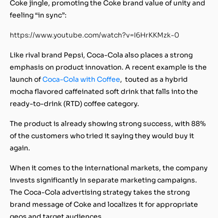
Coke jingle, promoting the Coke brand value of unity and
feeling “in sync”:
https://www.youtube.com/watch?v=I6HrKKMzk-0
Like rival brand Pepsi, Coca-Cola also places a strong
emphasis on product innovation. A recent example is the
launch of
Coca-Cola with Coffee
, touted as a hybrid
mocha flavored caffeinated soft drink that falls into the
ready-to-drink (RTD) coffee category.
The product is already showing strong success, with 88%
of the customers who tried it saying they would buy it
again.
When it comes to the international markets, the company
invests significantly in separate marketing campaigns.
The Coca-Cola advertising strategy takes the strong
brand message of Coke and localizes it for appropriate
geos and target audiences.