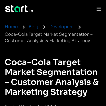
Home
Blog
Developers
Coca-Cola Target Market Segmentation –
Customer Analysis & Marketing Strategy
Coca-Cola Target
Market Segmentation
– Customer Analysis &
Marketing Strategy