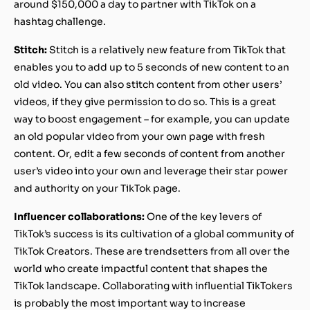
around $150,000 a day to partner with TikTok on a
hashtag challenge.
Stitch:
Stitch is a relatively new feature from TikTok that
enables you to add up to 5 seconds of new content to an
old video. You can also stitch content from other users’
videos, if they give permission to do so. This is a great
way to boost engagement – for example, you can update
an old popular video from your own page with fresh
content. Or, edit a few seconds of content from another
user’s video into your own and leverage their star power
and authority on your TikTok page.
Influencer collaborations:
One of the key levers of
TikTok’s success is its cultivation of a global community of
TikTok Creators. These are trendsetters from all over the
world who create impactful content that shapes the
TikTok landscape. Collaborating with influential TikTokers
is probably the most important way to increase