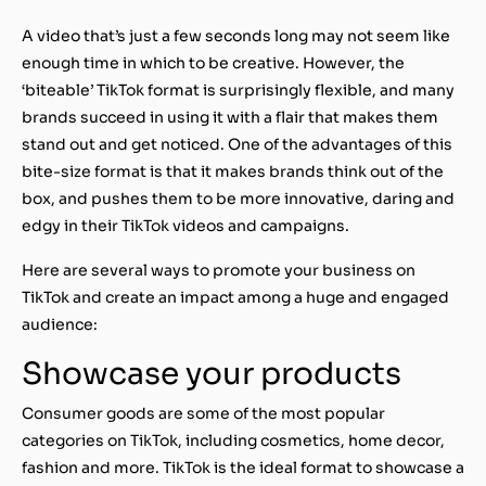
A video that’s just a few seconds long may not seem like
enough time in which to be creative. However, the
‘biteable’ TikTok format is surprisingly flexible, and many
brands succeed in using it with a flair that makes them
stand out and get noticed. One of the advantages of this
bite-size format is that it makes brands think out of the
box, and pushes them to be more innovative, daring and
edgy in their TikTok videos and campaigns.
Here are several ways to promote your business on
TikTok and create an impact among a huge and engaged
audience:
Showcase your products
Consumer goods are some of the most popular
categories on TikTok, including cosmetics, home decor,
fashion and more. TikTok is the ideal format to showcase a