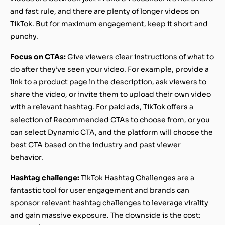
and fast rule, and there are plenty of longer videos on
TikTok. But for maximum engagement, keep it short and
punchy.
Focus on CTAs:
Give viewers clear instructions of what to
do after they’ve seen your video. For example, provide a
link to a product page in the description, ask viewers to
share the video, or invite them to upload their own video
with a relevant hashtag. For paid ads, TikTok offers a
selection of Recommended CTAs to choose from, or you
can select Dynamic CTA, and the platform will choose the
best CTA based on the industry and past viewer
behavior.
Hashtag challenge:
TikTok Hashtag Challenges are a
fantastic tool for user engagement and brands can
sponsor relevant hashtag challenges to leverage virality
and gain massive exposure. The downside is the cost: