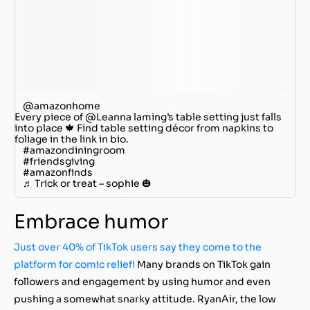
@amazonhome
Every piece of @Leanna laming’s table setting just falls
into place 🍁 Find table setting décor from napkins to
foliage in the link in bio.
#amazondiningroom
#friendsgiving
#amazonfinds
♬ Trick or treat – sophie 🎃
Embrace humor
Just over 40% of TikTok users say they come to the
platform for comic relief!
Many brands on TikTok gain
followers and engagement by using humor and even
pushing a somewhat snarky attitude. RyanAir, the low