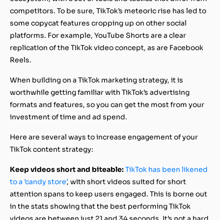
competitors. To be sure, TikTok’s meteoric rise has led to
some copycat features cropping up on other social
platforms. For example, YouTube Shorts are a clear
replication of the TikTok video concept, as are Facebook
Reels.
When building on a TikTok marketing strategy, it is
worthwhile getting familiar with TikTok’s advertising
formats and features, so you can get the most from your
investment of time and ad spend.
Here are several ways to increase engagement of your
TikTok content strategy:
Keep videos short and biteable:
TikTok has been likened
to a ’candy store’
, with short videos suited for short
attention spans to keep users engaged. This is borne out
in the stats showing that the best performing TikTok
videos are between just 21 and 34 seconds. It’s not a hard