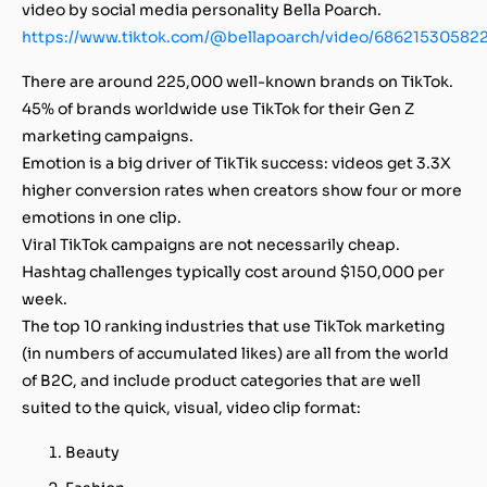
video by social media personality Bella Poarch.
https://www.tiktok.com/@bellapoarch/video/68621530582
There are around 225,000 well-known brands on TikTok.
45% of brands worldwide use TikTok for their Gen Z
marketing campaigns.
Emotion is a big driver of TikTik success: videos get 3.3X
higher conversion rates when creators show four or more
emotions in one clip.
Viral TikTok campaigns are not necessarily cheap.
Hashtag challenges typically cost around $150,000 per
week.
The top 10 ranking industries that use TikTok marketing
(in numbers of accumulated likes) are all from the world
of B2C, and include product categories that are well
suited to the quick, visual, video clip format:
Beauty