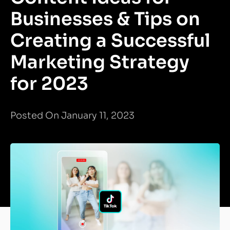
Businesses & Tips on
Creating a Successful
Marketing Strategy
for 2023
Posted On January 11, 2023