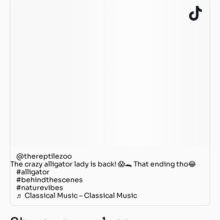
@thereptilezoo
The crazy alligator lady is back! 😱🐊 That ending tho😂
#alligator
#behindthescenes
#naturevibes
♬ Classical Music – Classical Music