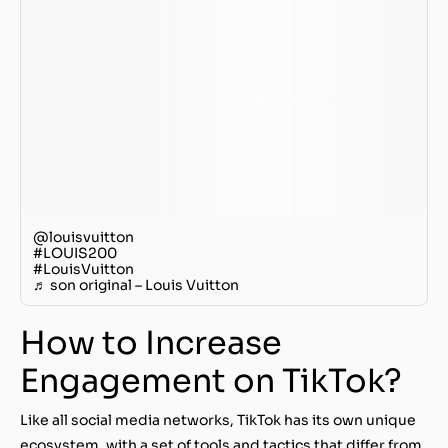
@louisvuitton
#LOUIS200
#LouisVuitton
♬ son original – Louis Vuitton
How to Increase
Engagement on TikTok?
Like all social media networks, TikTok has its own unique
ecosystem, with a set of tools and tactics that differ from