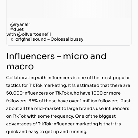
@ryanair
#duet
with @olivertoeneill
♬ original sound – Colossal bussy
Influencers – micro and
macro
Collaborating with influencers is one of the most popular
tactics for TikTok marketing. It is estimated that there are
50,000 influencers on TikTok who have 1000 or more
followers. 36% of these have over 1 million followers. Just
about all the mid-market to large brands use influencers
on TikTok with some frequency. One of the biggest
advantages of TikTok influencer marketing is that it is
quick and easy to get up and running.