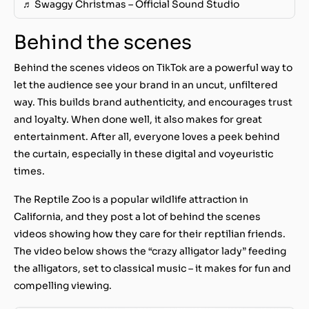
♬ Swaggy Christmas – Official Sound Studio
Behind the scenes
Behind the scenes videos on TikTok are a powerful way to
let the audience see your brand in an uncut, unfiltered
way. This builds brand authenticity, and encourages trust
and loyalty. When done well, it also makes for great
entertainment. After all, everyone loves a peek behind
the curtain, especially in these digital and voyeuristic
times.
The Reptile Zoo is a popular wildlife attraction in
California, and they post a lot of behind the scenes
videos showing how they care for their reptilian friends.
The video below shows the “crazy alligator lady” feeding
the alligators, set to classical music – it makes for fun and
compelling viewing.