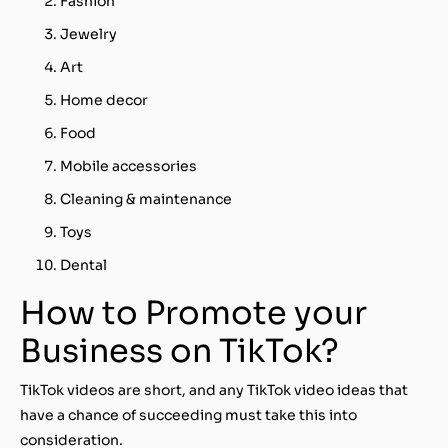
Fashion
Jewelry
Art
Home decor
Food
Mobile accessories
Cleaning & maintenance
Toys
Dental
How to Promote your
Business on TikTok?
TikTok videos are short, and any TikTok video ideas that
have a chance of succeeding must take this into
consideration.