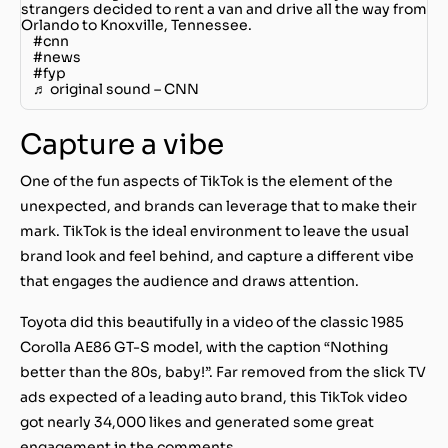
strangers decided to rent a van and drive all the way from
Orlando to Knoxville, Tennessee.
#cnn
#news
#fyp
♬ original sound – CNN
Capture a vibe
One of the fun aspects of TikTok is the element of the
unexpected, and brands can leverage that to make their
mark. TikTok is the ideal environment to leave the usual
brand look and feel behind, and capture a different vibe
that engages the audience and draws attention.
Toyota did this beautifully in a video of the classic 1985
Corolla AE86 GT-S model, with the caption “Nothing
better than the 80s, baby!”. Far removed from the slick TV
ads expected of a leading auto brand, this TikTok video
got nearly 34,000 likes and generated some great
engagement in the comments.