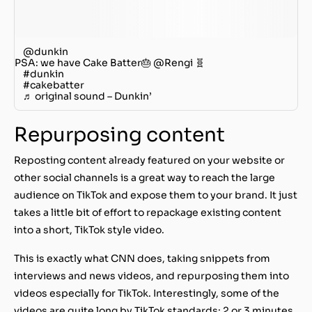
@dunkin
PSA: we have Cake Batter🎂 @Rengi 🧬
#dunkin
#cakebatter
♬ original sound – Dunkin’
Repurposing content
Reposting content already featured on your website or
other social channels is a great way to reach the large
audience on TikTok and expose them to your brand. It just
takes a little bit of effort to repackage existing content
into a short, TikTok style video.
This is exactly what CNN does, taking snippets from
interviews and news videos, and repurposing them into
videos especially for TikTok. Interestingly, some of the
videos are quite long by TikTok standards: 2 or 3 minutes