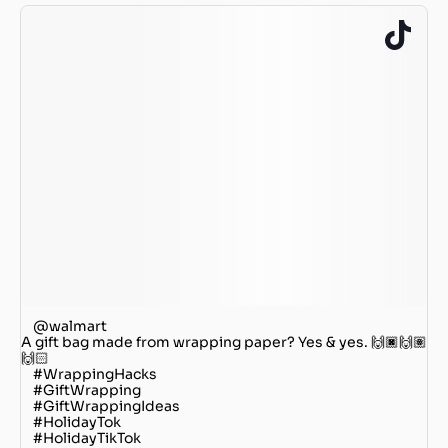
@walmart
A gift bag made from wrapping paper? Yes & yes. 🙌🏿🙌🏽
🙌🏻
#WrappingHacks
#GiftWrapping
#GiftWrappingIdeas
#HolidayTok
#HolidayTikTok