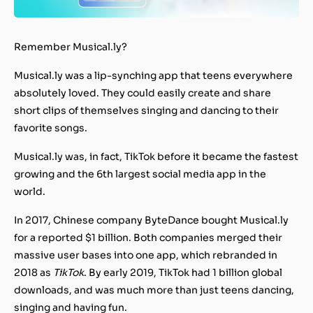
Remember Musical.ly?
Musical.ly was a lip-synching app that teens everywhere
absolutely loved. They could easily create and share
short clips of themselves singing and dancing to their
favorite songs.
Musical.ly was, in fact, TikTok before it became the fastest
growing and the 6th largest social media app in the
world.
In 2017, Chinese company ByteDance bought Musical.ly
for a reported $1 billion. Both companies merged their
massive user bases into one app, which rebranded in
2018 as
TikTok
. By early 2019, TikTok had 1 billion global
downloads, and was much more than just teens dancing,
singing and having fun.