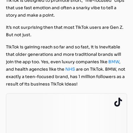
TikTok is designed to promote short, “me-focused” clips
that use fast emotion and often a snarky vibe to tell a
story and make a point.
It’s not surprising then that most TikTok users are Gen Z.
But not just.
TikTok is gaining reach so far and so fast, it is inevitable
that older generations and more traditional brands will
join the app too. Yes, even luxury companies like
BMW
,
and health agencies like the
NHS
are on TikTok. BMW, not
exactly a teen-focused brand, has 1 million followers as a
result of its business TikTok ideas!