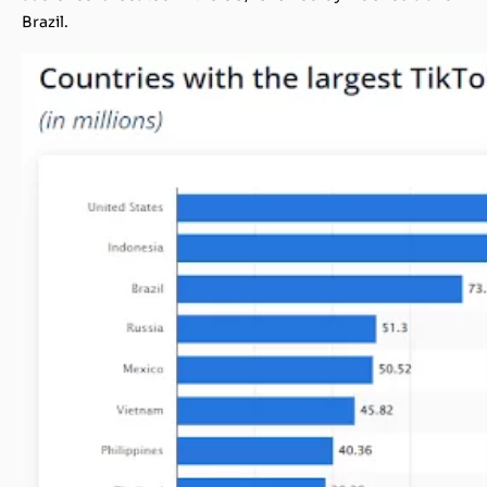
Brazil.