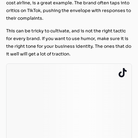
cost airline, is a great example. The brand often taps into
critics on TikTok, pushing the envelope with responses to
their complaints.
This can be tricky to cultivate, and is not the right tactic
for every brand. If you want to use humor, make sure it is
the right tone for your business identity. The ones that do
it well will get a lot of traction.