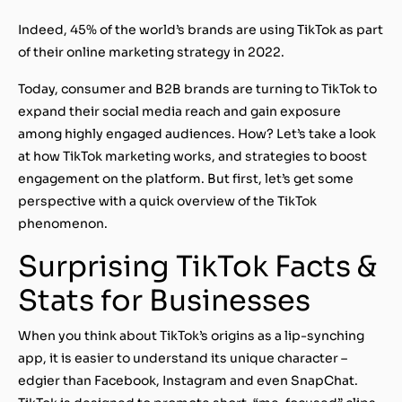
Indeed, 45% of the world’s brands are using TikTok as part
of their online marketing strategy in 2022.
Today, consumer and B2B brands are turning to TikTok to
expand their social media reach and gain exposure
among highly engaged audiences. How? Let’s take a look
at how TikTok marketing works, and strategies to boost
engagement on the platform. But first, let’s get some
perspective with a quick overview of the TikTok
phenomenon.
Surprising TikTok Facts &
Stats for Businesses
When you think about TikTok’s origins as a lip-synching
app, it is easier to understand its unique character –
edgier than Facebook, Instagram and even SnapChat.