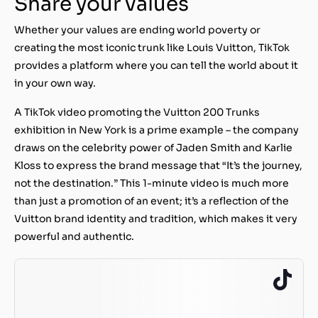
Share your values
Whether your values are ending world poverty or
creating the most iconic trunk like Louis Vuitton, TikTok
provides a platform where you can tell the world about it
in your own way.
A TikTok video promoting the Vuitton 200 Trunks
exhibition in New York is a prime example – the company
draws on the celebrity power of Jaden Smith and Karlie
Kloss to express the brand message that “It’s the journey,
not the destination.” This 1-minute video is much more
than just a promotion of an event; it’s a reflection of the
Vuitton brand identity and tradition, which makes it very
powerful and authentic.