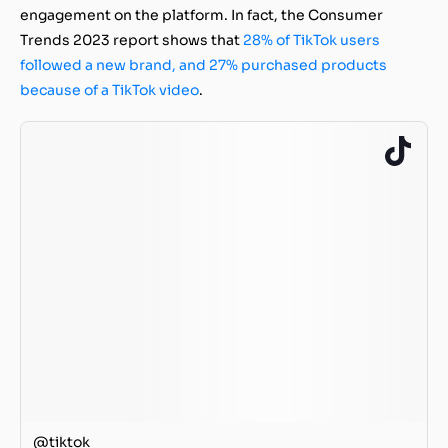
engagement on the platform. In fact, the Consumer
Trends 2023 report shows that
28% of TikTok users
followed a new brand, and 27% purchased products
because of a TikTok video
.
@tiktok