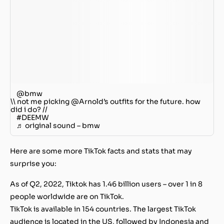
@bmw
\\ not me picking @Arnold’s outfits for the future. how
did i do? //
#DEEMW
♬ original sound – bmw
Here are some more TikTok facts and stats that may
surprise you
:
As of Q2, 2022, Tiktok has 1.46 billion users – over 1 in 8
people worldwide are on TikTok.
TikTok is available in 154 countries. The largest TikTok
audience is located in the US, followed by Indonesia and