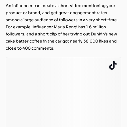
An influencer can create a short video mentioning your
product or brand, and get great engagement rates
among a large audience of followers in a very short time.
For example, influencer Maria Rengi has 1.6 million
followers, and a short clip of her trying out Dunkin’s new
cake batter coffee in the car got nearly 38,000 likes and
close to 400 comments.