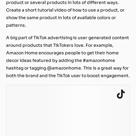
product or several products in lots of different ways.
Create a short tutorial video of how to use a product, or
show the same product in lots of available colors or
patterns.
A big part of TikTok advertising is user generated content
around products that TikTokers love. For example,
Amazon Home encourages people to get their home
decor ideas featured by adding the #amazonhome
hashtag or tagging @amazonhome. This is a great way for
both the brand and the TikTok user to boost engagement.