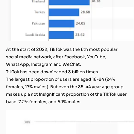
At the start of 2022, TikTok was the 6th most popular
social media network, after Facebook, YouTube,
WhatsApp, Instagram and WeChat.
TikTok has been downloaded 3 billion times.
The largest proportion of users are aged 18-24 (24%
females, 17% males). But even the 35-44 year age group
makes up a not insignificant proportion of the TikTok user
base: 7.2% females, and 6.1% males.