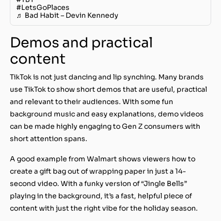
#LetsGoPlaces
♬ Bad Habit – Devin Kennedy
Demos and practical
content
TikTok is not just dancing and lip synching. Many brands
use TikTok to show short demos that are useful, practical
and relevant to their audiences. With some fun
background music and easy explanations, demo videos
can be made highly engaging to Gen Z consumers with
short attention spans.
A good example from Walmart shows viewers how to
create a gift bag out of wrapping paper in just a 14-
second video. With a funky version of “Jingle Bells”
playing in the background, it’s a fast, helpful piece of
content with just the right vibe for the holiday season.