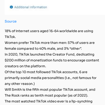
Source
18% of internet users aged 16-64 worldwide are using
TikTok.
Women prefer TikTok more than men: 57% of users are
female compared to 40% male, and 3% “other”.
In 2020, TikTok launched the Creator Fund, dedicating
$200 million of monetization funds to encourage content
creators on the platform.
Of the top 10 most followed TikTok accounts, 6 are
primarily social media personalities (i.e., not famous for
any other reason.)
Will Smith is the fifth most popular TikTok account, and
The Rock ranks as tenth most popular (as of 2022).
The most watched TikTok video ever is a lip-synching