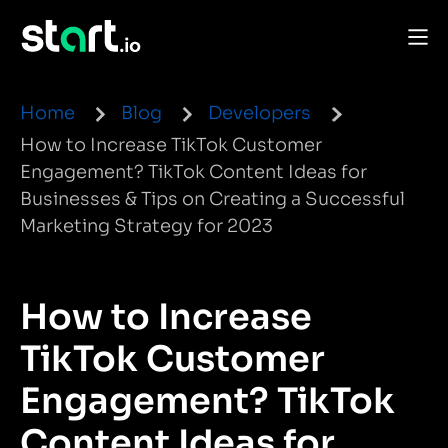
Home
Blog
Developers
How to Increase TikTok Customer
Engagement? TikTok Content Ideas for
Businesses & Tips on Creating a Successful
Marketing Strategy for 2023
How to Increase
TikTok Customer
Engagement? TikTok
Content Ideas for