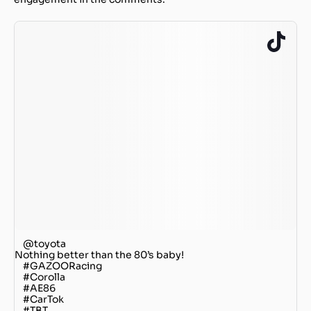
@toyota
Nothing better than the 80’s baby!
#GAZOORacing
#Corolla
#AE86
#CarTok
#TBT