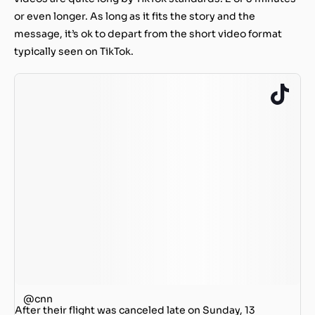
or even longer. As long as it fits the story and the
message, it’s ok to depart from the short video format
typically seen on TikTok.
@cnn
After their flight was canceled late on Sunday, 13