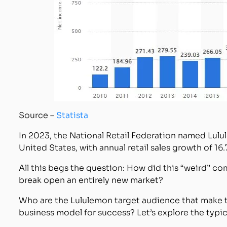
Source –
Statista
In 2023, the National Retail Federation named Lul
United States, with annual retail sales growth of 16.
All this begs the question: How did this “weird” 
break open an entirely new market?
Who are the Lululemon target audience that make t
business model for success? Let’s explore the typi