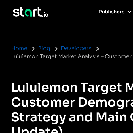
Publishers
Home
Blog
Developers
Lululemon Target Market Analysis – Custome
Lululemon Target M
Customer Demogra
Strategy and Main
Update)