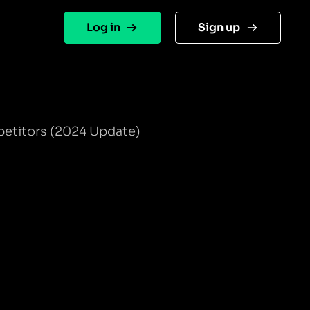
Log in
Sign up
petitors (2024 Update)