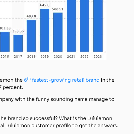
th
ulemon the
6
fastest-growing retail brand
in the
7 percent.
company with the funny sounding name manage to
he brand so successful? What is the Lululemon
cal Lululemon customer profile to get the answers.