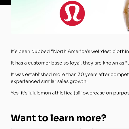
It’s been dubbed “North America’s weirdest clothin
It has a customer base so loyal, they are known as “
It was established more than 30 years after compet
experienced similar sales growth.
Yes, it’s lululemon athletica (all lowercase on purpos
Want to learn more?