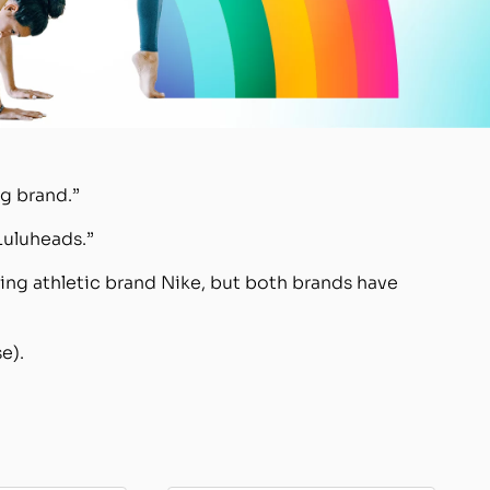
g brand.”
Luluheads.”
ing athletic brand Nike, but both brands have
e).