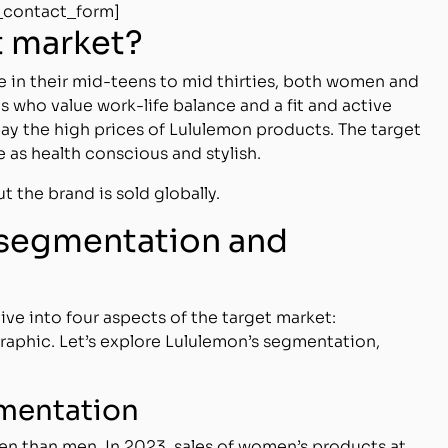
_contact_form]
t market?
in their mid-teens to mid thirties, both women and
s who value work-life balance and a fit and active
o pay the high prices of Lululemon products. The target
e as health conscious and stylish.
ut the brand is sold globally.
 segmentation and
e into four aspects of the target market:
aphic. Let’s explore Lululemon’s segmentation,
mentation
n than men. In 2023, sales of women’s products at