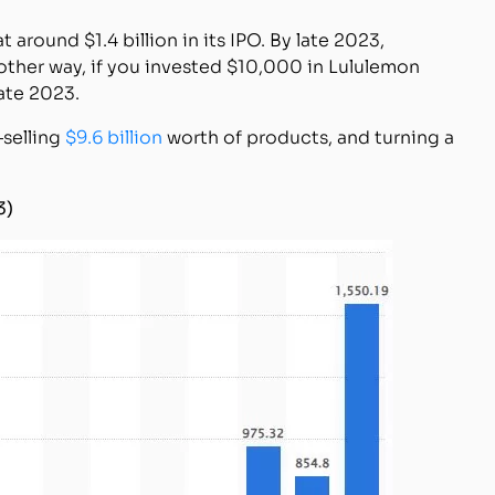
around $1.4 billion in its IPO. By late 2023,
nother way, if you invested $10,000 in Lululemon
ate 2023.
—selling
$9.6 billion
worth of products, and turning a
3)