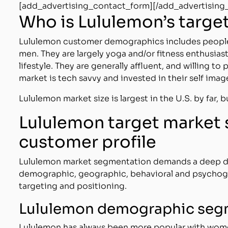
[add_advertising_contact_form][/add_advertising
Who is Lululemon’s targe
Lululemon customer demographics includes people 
men. They are largely yoga and/or fitness enthusiast
lifestyle. They are generally affluent, and willing t
market is tech savvy and invested in their self imag
Lululemon market size is largest in the U.S. by far, b
Lululemon target market
customer profile
Lululemon market segmentation demands a deep div
demographic, geographic, behavioral and psychogr
targeting and positioning.
Lululemon demographic seg
Lululemon has always been more popular with wome