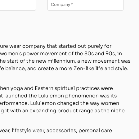
sure wear company that started out purely for
he women’s power movement of the 80s and 90s, in
 the start of the new millennium, a new movement was
e balance, and create a more Zen-like life and style.
when yoga and Eastern spiritual practices were
at launched the Lululemon phenomenon was its
 performance. Lululemon changed the way women
ing it with an expanding product range as the niche
ar, lifestyle wear, accessories, personal care