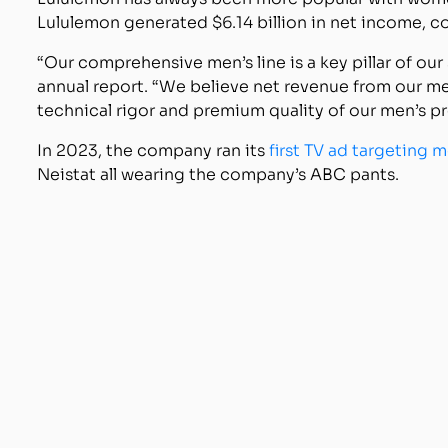
Lululemon generated $6.14 billion in net income, co
“Our comprehensive men’s line is a key pillar of our
annual report. “We believe net revenue from our me
technical rigor and premium quality of our men’s pr
In 2023, the company ran its
first TV ad targeting 
Neistat all wearing the company’s ABC pants.