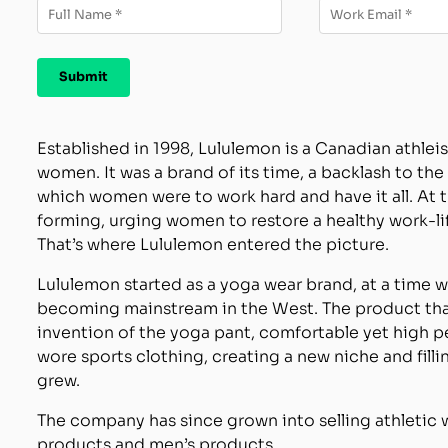
Established in 1998, Lululemon is a Canadian athlei
women. It was a brand of its time, a backlash to t
which women were to work hard and have it all. At
forming, urging women to restore a healthy work-lif
That’s where Lululemon entered the picture.
Lululemon started as a yoga wear brand, at a time 
becoming mainstream in the West. The product th
invention of the yoga pant, comfortable yet high
wore sports clothing, creating a new niche and fill
grew.
The company has since grown into selling athletic we
products and men’s products.