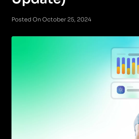
Posted On October 25, 2024