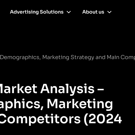
Advertising Solutions
About us
r Demographics, Marketing Strategy and Main Com
arket Analysis –
phics, Marketing
 Competitors (2024