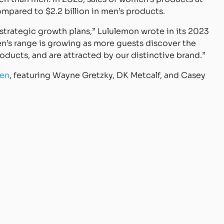
mpared to $2.2 billion in men’s products.
 strategic growth plans,” Lululemon wrote in its 2023
n’s range is growing as more guests discover the
oducts, and are attracted by our distinctive brand.”
men
, featuring Wayne Gretzky, DK Metcalf, and Casey