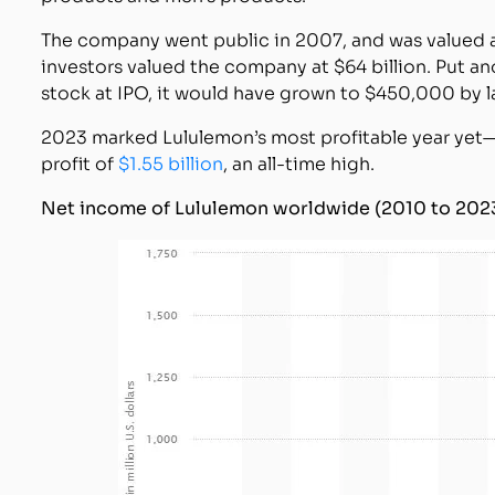
The company went public in 2007, and was valued at 
investors valued the company at $64 billion. Put a
stock at IPO, it would have grown to $450,000 by l
2023 marked Lululemon’s most profitable year yet
profit of
$1.55 billion
, an all-time high.
Net income of Lululemon worldwide (2010 to 202