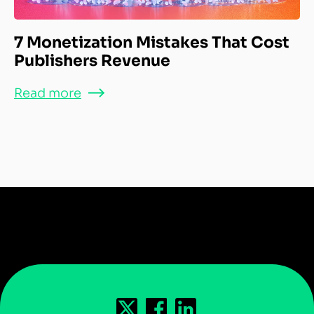
7 Monetization Mistakes That Cost
Publishers Revenue
Read more