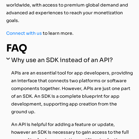
worldwide, with access to premium global demand and
advanced ad experiences to reach your monetization
goals.
Connect with us
to learn more.
FAQ
Why use an SDK instead of an API?
APIs are an essential tool for app developers, providing
an interface that connects two platforms or software
components together. However, APIs are just one part
of an SDK. An SDK is a complete blueprint for app
development, supporting app creation from the
ground up.
An API is helpful for adding a feature or update,
however an SDK is necessary to gain access to the full