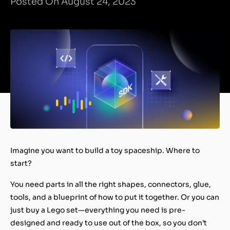
Posted On August 24, 2023
Imagine you want to build a toy spaceship. Where to
start?
You need parts in all the right shapes, connectors, glue,
tools, and a blueprint of how to put it together. Or you can
just buy a Lego set—everything you need is pre-
designed and ready to use out of the box, so you don’t