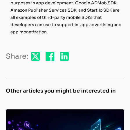
purposes in app development. Google ADMob SDK,
Amazon Publisher Services SDK, and Start.io SDK are
all examples of third-party mobile SDKs that
developers can use to support in-app advertising and
app monetization.
Share:
Other articles you might be interested in