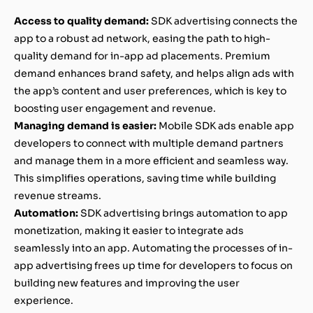
Access to quality demand:
SDK advertising connects the
app to a robust ad network, easing the path to high-
quality demand for in-app ad placements. Premium
demand enhances brand safety, and helps align ads with
the app’s content and user preferences, which is key to
boosting user engagement and revenue.
Managing demand is easier:
Mobile SDK ads enable app
developers to connect with multiple demand partners
and manage them in a more efficient and seamless way.
This simplifies operations, saving time while building
revenue streams.
Automation:
SDK advertising brings automation to app
monetization, making it easier to integrate ads
seamlessly into an app. Automating the processes of in-
app advertising frees up time for developers to focus on
building new features and improving the user
experience.