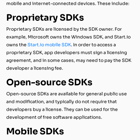
mobile and internet-connected devices. These include:
Proprietary SDKs
Proprietary SDKs are licensed by the SDK owner. For
example, Microsoft owns the Windows SDK, and Start.io
owns the
Start.io mobile SDK
. In order to access a
proprietary SDK, app developers must sign a licensing
agreement, and in some cases, may need to pay the SDK
developer a licensing fee.
Open-source SDKs
Open-source SDKs are available for general public use
and modification, and typically do not require that
developers buy a license. They can be used for the
development of free software applications.
Mobile SDKs