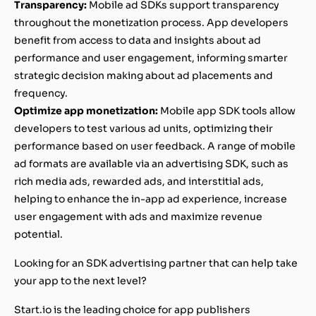
Transparency:
Mobile ad SDKs support transparency
throughout the monetization process. App developers
benefit from access to data and insights about ad
performance and user engagement, informing smarter
strategic decision making about ad placements and
frequency.
Optimize app monetization:
Mobile app SDK tools allow
developers to test various ad units, optimizing their
performance based on user feedback. A range of mobile
ad formats are available via an advertising SDK, such as
rich media ads, rewarded ads, and interstitial ads,
helping to enhance the in-app ad experience, increase
user engagement with ads and maximize revenue
potential.
Looking for an SDK advertising partner that can help take
your app to the next level?
Start.io is the leading choice for app publishers