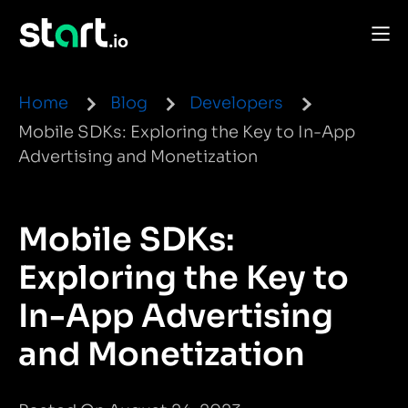
Home
Blog
Developers
Mobile SDKs: Exploring the Key to In-App
Advertising and Monetization
Mobile SDKs:
Exploring the Key to
In-App Advertising
and Monetization