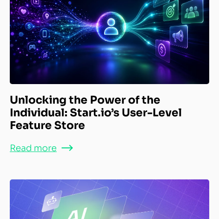
Unlocking the Power of the
Individual: Start.io’s User-Level
Feature Store
Read more