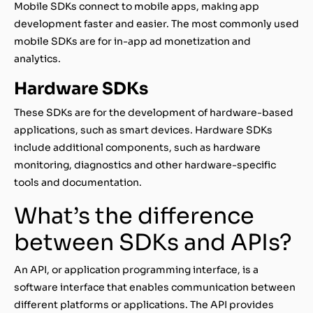
Mobile SDKs connect to mobile apps, making app
development faster and easier. The most commonly used
mobile SDKs are for in-app ad monetization and
analytics.
Hardware SDKs
These SDKs are for the development of hardware-based
applications, such as smart devices. Hardware SDKs
include additional components, such as hardware
monitoring, diagnostics and other hardware-specific
tools and documentation.
What’s the difference
between SDKs and APIs?
An API, or application programming interface, is a
software interface that enables communication between
different platforms or applications. The API provides