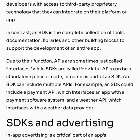
developers with access to third-party proprietary
technology that they can integrate on their platform or
app.
In contrast, an SDK is the complete collection of tools,
documentation, libraries and other building blocks to
support the development of an entire app.
Due to their function, APIs are sometimes just called
‘interfaces,’ while SDKs are called ‘dev kits.’ APIs can be a
standalone piece of code, or come as part of an SDK. An
SDK can include multiple APIs. For example, an SDK could
include a payment API, which interfaces an app with a
payment software system, and a weather API, which
interfaces with a weather data provider.
SDKs and advertising
In-app advertising is a critical part of an app’s