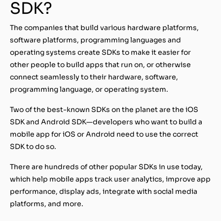
SDK?
The companies that build various hardware platforms,
software platforms, programming languages and
operating systems create SDKs to make it easier for
other people to build apps that run on, or otherwise
connect seamlessly to their hardware, software,
programming language, or operating system.
Two of the best-known SDKs on the planet are the iOS
SDK and Android SDK—developers who want to build a
mobile app for iOS or Android need to use the correct
SDK to do so.
There are hundreds of other popular SDKs in use today,
which help mobile apps track user analytics, improve app
performance, display ads, integrate with social media
platforms, and more.