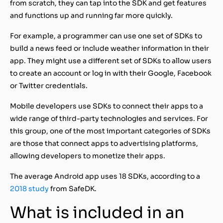
from scratch, they can tap into the SDK and get features
and functions up and running far more quickly.
For example, a programmer can use one set of SDKs to
build a news feed or include weather information in their
app. They might use a different set of SDKs to allow users
to create an account or log in with their Google, Facebook
or Twitter credentials.
Mobile developers use SDKs to connect their apps to a
wide range of third-party technologies and services. For
this group, one of the most important categories of SDKs
are those that connect apps to advertising platforms,
allowing developers to monetize their apps.
The average Android app uses 18 SDKs, according to a
2018 study
from SafeDK.
What is included in an