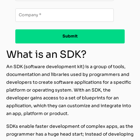
What is an SDK?
An SDK (software development kit) is a group of tools,
documentation and libraries used by programmers and
developers to create software applications for a specific
platform or operating system. With an SDK, the
developer gains access to a set of blueprints for an
application, which they can customize and integrate into
an app, platform or product.
SDKs enable faster development of complex apps, as the
programmer has a huge head start; instead of developing