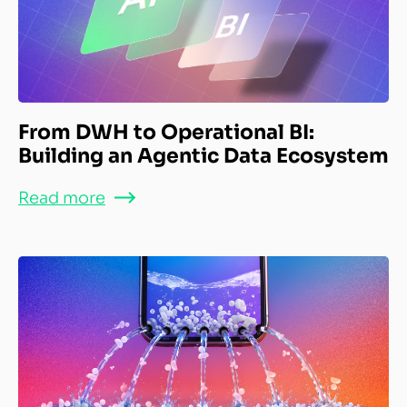
From DWH to Operational BI:
Building an Agentic Data Ecosystem
Read more