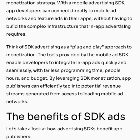
monetization strategy. With a mobile advertising SDK,
app developers can connect directly to mobile ad
networks and feature ads in their apps, without having to
build the complex infrastructure that in-app advertising
requires.
Think of SDK advertising as a “plug and play” approach to
monetization. The tools provided by the mobile ad SDK
enable developers to integrate in-app ads quickly and
seamlessly, with far less programming time, people
hours, and budget. By leveraging SDK monetization, app
publishers can efficiently tap into potential revenue
streams generated from access to leading mobile ad
networks.
The benefits of SDK ads
Let’s take a look at how advertising SDKs benefit app
publishers: