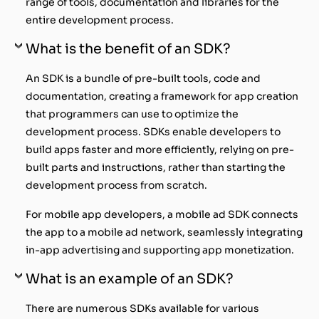
range of tools, documentation and libraries for the
entire development process.
What is the benefit of an SDK?
An SDK is a bundle of pre-built tools, code and
documentation, creating a framework for app creation
that programmers can use to optimize the
development process. SDKs enable developers to
build apps faster and more efficiently, relying on pre-
built parts and instructions, rather than starting the
development process from scratch.
For mobile app developers, a mobile ad SDK connects
the app to a mobile ad network, seamlessly integrating
in-app advertising and supporting app monetization.
What is an example of an SDK?
There are numerous SDKs available for various