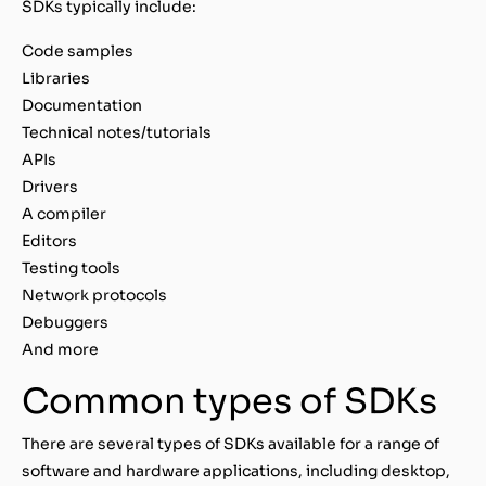
SDKs typically include:
Code samples
Libraries
Documentation
Technical notes/tutorials
APIs
Drivers
A compiler
Editors
Testing tools
Network protocols
Debuggers
And more
Common types of SDKs
There are several types of SDKs available for a range of
software and hardware applications, including desktop,