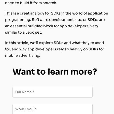
need to build it from scratch.
This is a great analogy for SDKs in the world of application
programming. Software development kits, or SDKs, are
an essential building block for app developers, very
similar to a Lego set.
In this article, we’ll explore SDKs and what they’re used
for, and why app developers rely so heavily on SDKs for
mobile advertising.
Want to learn more?