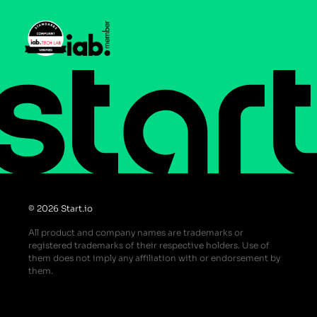
Help Center
Do Not Sell or Share My Personal Information
© 2026 Start.io
All product and company names are trademarks or
registered trademarks of their respective holders. Use of
them does not imply any affiliation with or endorsement by
them.