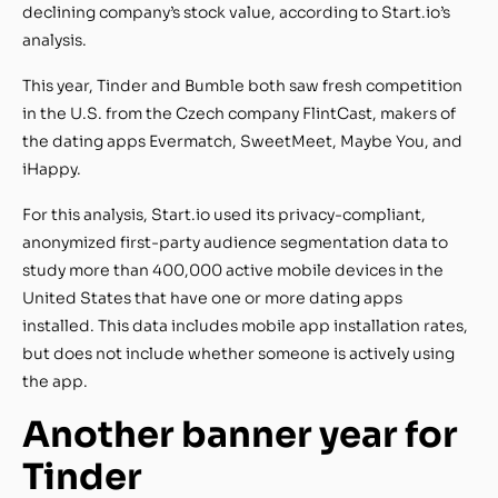
declining company’s stock value, according to Start.io’s
analysis.
This year, Tinder and Bumble both saw fresh competition
in the U.S. from the Czech company FlintCast, makers of
the dating apps Evermatch, SweetMeet, Maybe You, and
iHappy.
For this analysis, Start.io used its privacy-compliant,
anonymized first-party audience segmentation data to
study more than 400,000 active mobile devices in the
United States that have one or more dating apps
installed. This data includes mobile app installation rates,
but does not include whether someone is actively using
the app.
Another banner year for
Tinder