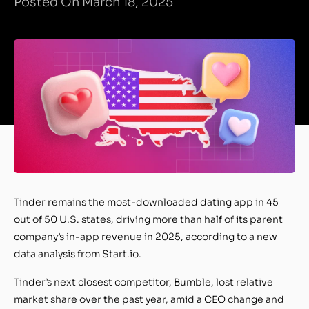
Posted On March 18, 2025
Tinder remains the most-downloaded dating app in 45
out of 50 U.S. states, driving more than half of its parent
company’s in-app revenue in 2025, according to a new
data analysis from Start.io.
Tinder’s next closest competitor, Bumble, lost relative
market share over the past year, amid a CEO change and