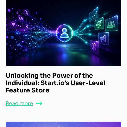
Unlocking the Power of the
Individual: Start.io’s User-Level
Feature Store
Read more