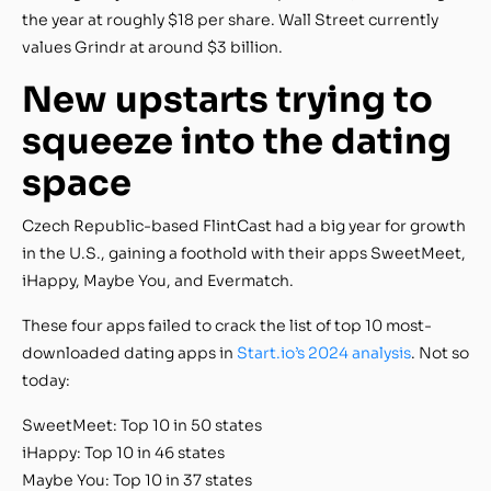
the year at roughly $18 per share. Wall Street currently
values Grindr at around $3 billion.
New upstarts trying to
squeeze into the dating
space
Czech Republic-based FlintCast had a big year for growth
in the U.S., gaining a foothold with their apps SweetMeet,
iHappy, Maybe You, and Evermatch.
These four apps failed to crack the list of top 10 most-
downloaded dating apps in
Start.io’s 2024 analysis
. Not so
today:
SweetMeet: Top 10 in 50 states
iHappy: Top 10 in 46 states
Maybe You: Top 10 in 37 states