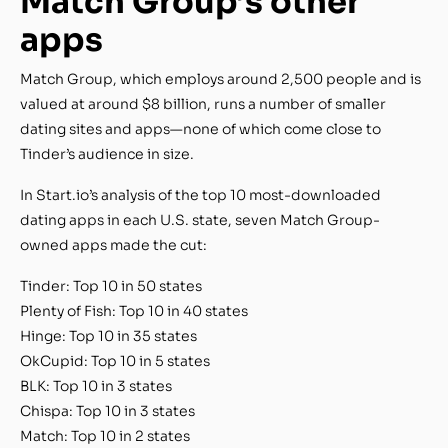
Match Group’s other
apps
Match Group, which employs around 2,500 people and is
valued at around $8 billion, runs a number of smaller
dating sites and apps—none of which come close to
Tinder’s audience in size.
In Start.io’s analysis of the top 10 most-downloaded
dating apps in each U.S. state, seven Match Group-
owned apps made the cut:
Tinder: Top 10 in 50 states
Plenty of Fish: Top 10 in 40 states
Hinge: Top 10 in 35 states
OkCupid: Top 10 in 5 states
BLK: Top 10 in 3 states
Chispa: Top 10 in 3 states
Match: Top 10 in 2 states