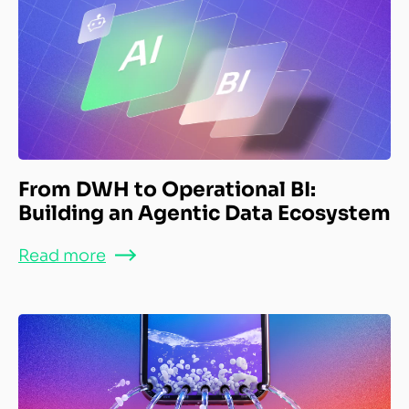
From DWH to Operational BI:
Building an Agentic Data Ecosystem
Read more