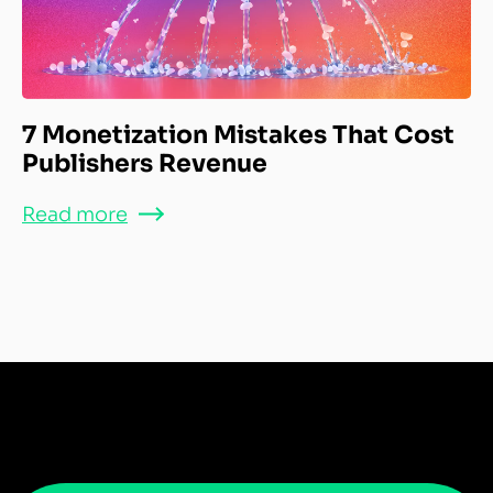
7 Monetization Mistakes That Cost
Publishers Revenue
Read more