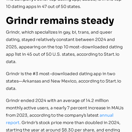
10 dating apps in 47 out of 50 states.
Grindr remains steady
Grindr, which specializes in gay, bi, trans, and queer
dating, stayed relatively constant between 2024 and
2025, appearing on the top 10 most-downloaded dating
app list in 45 out of 50 U.S. states, according to Start.io
data.
Grindr is the #3 most-downloaded dating app in two
states—Arkansas and New Mexico, according to Start.io
data.
Grindr ended 2024 with an average of 14.2 million
monthly active users, a nearly 7 percent increase in MAUs
from 2023, according to the company’s latest
annual
report
. Grindr’s stock price more than doubled in 2024,
starting the year at around $8.30 per share, and ending