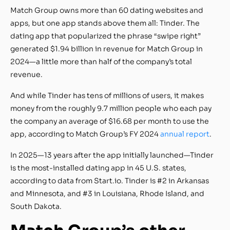
Match Group owns more than 60 dating websites and
apps, but one app stands above them all: Tinder. The
dating app that popularized the phrase “swipe right”
generated $1.94 billion in revenue for Match Group in
2024—a little more than half of the company’s total
revenue.
And while Tinder has tens of millions of users, it makes
money from the roughly 9.7 million people who each pay
the company an average of $16.68 per month to use the
app, according to Match Group’s FY 2024
annual report
.
In 2025—13 years after the app initially launched—Tinder
is the most-installed dating app in 45 U.S. states,
according to data from Start.io. Tinder is #2 in Arkansas
and Minnesota, and #3 in Louisiana, Rhode Island, and
South Dakota.