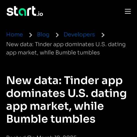
Home
Blog
Developers
New data: Tinder app dominates U.S. dating
app market, while Bumble tumbles
New data: Tinder app
dominates U.S. dating
app market, while
Bumble tumbles