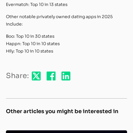
Evermatch: Top 10 in 13 states
Other notable privately owned dating apps in 2025
include:
Boo: Top 10 in 30 states
Happn: Top 10 in 10 states
Hily: Top 10 in 10 states
Share:
Other articles you might be interested in