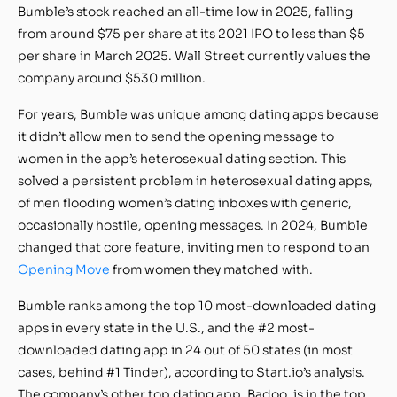
Bumble’s stock reached an all-time low in 2025, falling
from around $75 per share at its 2021 IPO to less than $5
per share in March 2025. Wall Street currently values the
company around $530 million.
For years, Bumble was unique among dating apps because
it didn’t allow men to send the opening message to
women in the app’s heterosexual dating section. This
solved a persistent problem in heterosexual dating apps,
of men flooding women’s dating inboxes with generic,
occasionally hostile, opening messages. In 2024, Bumble
changed that core feature, inviting men to respond to an
Opening Move
from women they matched with.
Bumble ranks among the top 10 most-downloaded dating
apps in every state in the U.S., and the #2 most-
downloaded dating app in 24 out of 50 states (in most
cases, behind #1 Tinder), according to Start.io’s analysis.
The company’s other top dating app, Badoo, is in the top