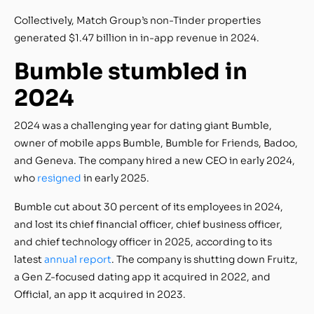
Collectively, Match Group’s non-Tinder properties
generated $1.47 billion in in-app revenue in 2024.
Bumble stumbled in
2024
2024 was a challenging year for dating giant Bumble,
owner of mobile apps Bumble, Bumble for Friends, Badoo,
and Geneva. The company hired a new CEO in early 2024,
who
resigned
in early 2025.
Bumble cut about 30 percent of its employees in 2024,
and lost its chief financial officer, chief business officer,
and chief technology officer in 2025, according to its
latest
annual report
. The company is shutting down Fruitz,
a Gen Z-focused dating app it acquired in 2022, and
Official, an app it acquired in 2023.