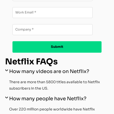
Netflix FAQs
How many videos are on Netflix?
There are more than 5800 titles available to Netflix
subscribers in the US.
How many people have Netflix?
Over 220 million people worldwide have Netflix