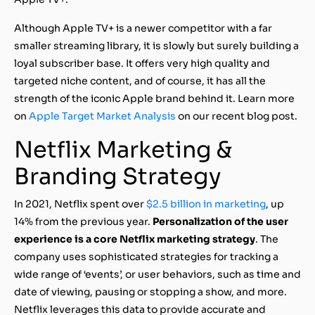
Although Apple TV+ is a newer competitor with a far
smaller streaming library, it is slowly but surely building a
loyal subscriber base. It offers very high quality and
targeted niche content, and of course, it has all the
strength of the iconic Apple brand behind it. Learn more
on
Apple Target Market Analysis
on our recent blog post.
Netflix Marketing &
Branding Strategy
In 2021, Netflix spent over
$2.5 billion in marketing
, up
14% from the previous year.
Personalization of the user
experience is a core Netflix marketing strategy
. The
company uses sophisticated strategies for tracking a
wide range of ‘events’, or user behaviors, such as time and
date of viewing, pausing or stopping a show, and more.
Netflix leverages this data to provide accurate and