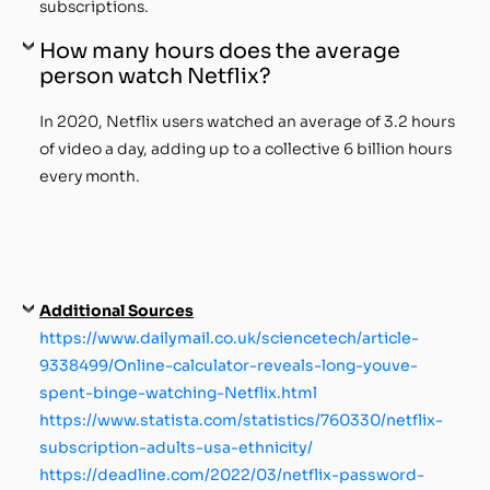
subscriptions.
How many hours does the average
person watch Netflix?
In 2020, Netflix users watched an average of 3.2 hours
of video a day, adding up to a collective 6 billion hours
every month.
Additional Sources
https://www.dailymail.co.uk/sciencetech/article-
9338499/Online-calculator-reveals-long-youve-
spent-binge-watching-Netflix.html
https://www.statista.com/statistics/760330/netflix-
subscription-adults-usa-ethnicity/
https://deadline.com/2022/03/netflix-password-