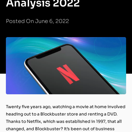
Analysis 2022
Posted On June 6, 2022
Twenty five years ago, watching a movie at home involved
heading out to a Blockbuster store and renting a DVD.
Thanks to Netflix, which was established in 1997, that all
changed, and Blockbuster? It’s been out of business