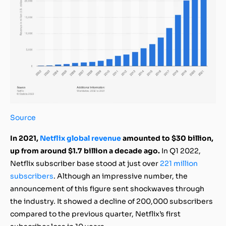
Source
In 2021,
Netflix global revenue
amounted to $30 billion,
up from around $1.7 billion a decade ago.
In Q1 2022,
Netflix subscriber base stood at just over
221 million
subscribers
. Although an impressive number, the
announcement of this figure sent shockwaves through
the industry. It showed a decline of 200,000 subscribers
compared to the previous quarter, Netflix’s first