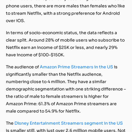
phone users, there are more males than females who like
to stream Netflix, with a strong preference for Android
over iOS.
In terms of socio-economic status, the data reflects a
clear split. Around 28% of mobile users who subscribe to
Netflix earn an income of $25K or less, and nearly 29%
have income of $100-$150K.
The audience of
Amazon Prime Streamers in the US
is
significantly smaller than the Netflix audience,
numbering close to 4 million. They have a similar
demographic segmentation with one striking difference –
the ratio of male to female streamers is higher for
Amazon Prime: 61.3% of Amazon Prime streamers are
male compared to 54.9% for Netflix.
The
Disney Entertainment Streamers segment in the US
is smaller still, with just over 2.6 million mobile users. Not