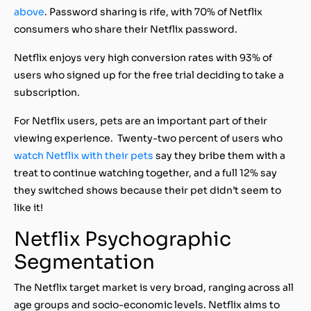
above
. Password sharing is rife, with 70% of Netflix
consumers who share their Netflix password.
Netflix enjoys very high conversion rates with 93% of
users who signed up for the free trial deciding to take a
subscription.
For Netflix users, pets are an important part of their
viewing experience. Twenty-two percent of users who
watch Netflix with their pets
say they bribe them with a
treat to continue watching together, and a full 12% say
they switched shows because their pet didn’t seem to
like it!
Netflix Psychographic
Segmentation
The Netflix target market is very broad, ranging across all
age groups and socio-economic levels. Netflix aims to