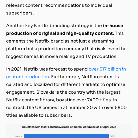
relevant content recommendations to individual
subscribers.
Another key Netflix branding strategy is the
in-house
production of original and high-quality content.
This
cements the Netflix brand as not just a streaming
platform but a production company that rivals even the
biggest names in movie making and TV production.
In 2021, Netflix was forecast to spend
over $17 billion in
content production
. Furthermore, Netflix content is
curated and localized for different markets to optimize
engagement. Slovakia is the country with the largest
Netflix content library, boasting over 7400 titles. In
contrast, the US comes in at number 20 with over 5800
titles available to subscribers.