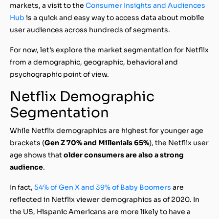
markets, a visit to the
Consumer Insights and Audiences
Hub
is a quick and easy way to access data about mobile
user audiences across hundreds of segments.
For now, let’s explore the market segmentation for Netflix
from a demographic, geographic, behavioral and
psychographic point of view.
Netflix Demographic
Segmentation
While Netflix demographics are highest for younger age
brackets (
Gen Z 70% and Millenials 65%
), the Netflix user
age shows that
older consumers are also a strong
audience
.
In fact,
54% of Gen X and 39% of Baby Boomers
are
reflected in Netflix viewer demographics as of 2020. In
the US, Hispanic Americans are more likely to have a