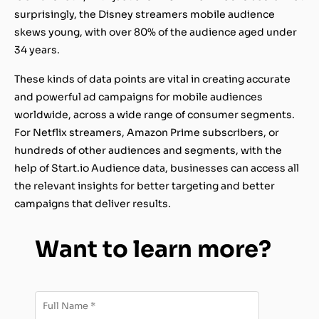
surprisingly, the Disney streamers mobile audience
skews young, with over 80% of the audience aged under
34 years.
These kinds of data points are vital in creating accurate
and powerful ad campaigns for mobile audiences
worldwide, across a wide range of consumer segments.
For Netflix streamers, Amazon Prime subscribers, or
hundreds of other audiences and segments, with the
help of Start.io Audience data, businesses can access all
the relevant insights for better targeting and better
campaigns that deliver results.
Want to learn more?