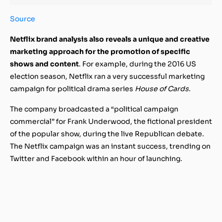
Source
Netflix brand analysis also reveals a unique and creative
marketing approach for the promotion of specific
shows and content
. For example, during the 2016 US
election season, Netflix ran a very successful marketing
campaign for political drama series
House of Cards
.
The company broadcasted a “political campaign
commercial” for Frank Underwood, the fictional president
of the popular show, during the live Republican debate.
The Netflix campaign was an instant success, trending on
Twitter and Facebook within an hour of launching.