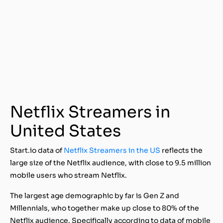
Netflix Streamers in
United States
Start.io data of
Netflix Streamers in the US
reflects the
large size of the Netflix audience, with close to 9.5 million
mobile users who stream Netflix.
The largest age demographic by far is Gen Z and
Millennials, who together make up close to 80% of the
Netflix audience. Specifically according to data of mobile