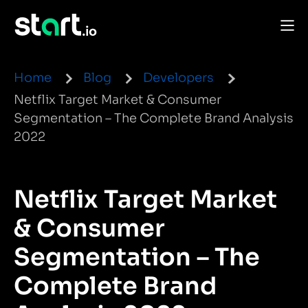
Home
Blog
Developers
Netflix Target Market & Consumer
Segmentation – The Complete Brand Analysis
2022
Netflix Target Market
& Consumer
Segmentation – The
Complete Brand