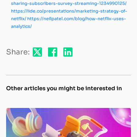
sharing-subscribers-survey-streaming-1234990125/
https://iide.co/presentations/marketing-strategy-of-
netflix/
https://neilpatel.com/blog/how-netflix-uses-
analytics/
Share:
Other articles you might be interested in