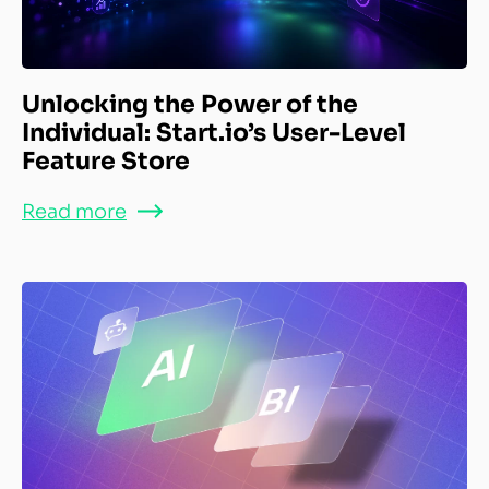
Unlocking the Power of the
Individual: Start.io’s User-Level
Feature Store
Read more