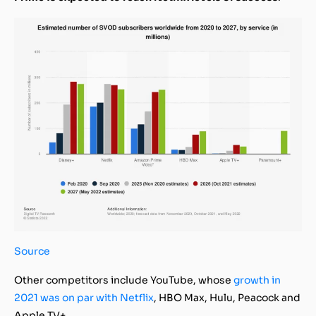
Source
Other competitors include YouTube, whose
growth in
2021 was on par with Netflix
, HBO Max, Hulu, Peacock and
Apple TV+.