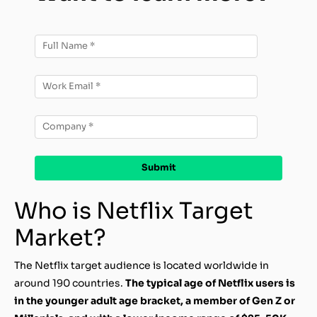
Who is Netflix Target
Market?
The Netflix target audience is located worldwide in
around 190 countries.
The typical age of Netflix users is
in the younger adult age bracket, a member of Gen Z or