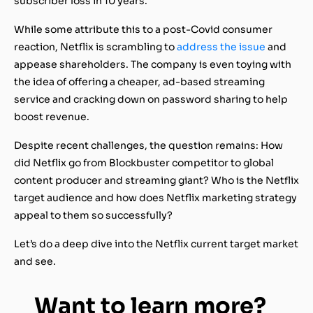
subscriber loss in 10 years.
While some attribute this to a post-Covid consumer
reaction, Netflix is scrambling to
address the issue
and
appease shareholders. The company is even toying with
the idea of offering a cheaper, ad-based streaming
service and cracking down on password sharing to help
boost revenue.
Despite recent challenges, the question remains: How
did Netflix go from Blockbuster competitor to global
content producer and streaming giant? Who is the Netflix
target audience and how does Netflix marketing strategy
appeal to them so successfully?
Let’s do a deep dive into the Netflix current target market
and see.
Want to learn more?