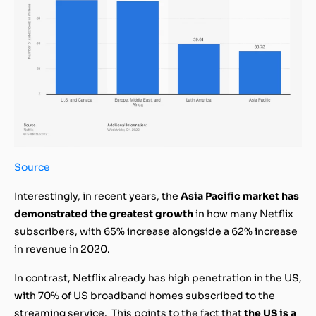
Source
Interestingly, in recent years, the
Asia Pacific market has
demonstrated the greatest growth
in how many Netflix
subscribers, with 65% increase alongside a 62% increase
in revenue in 2020.
In contrast, Netflix already has high penetration in the US,
with 70% of US broadband homes subscribed to the
streaming service. This points to the fact that
the US is a