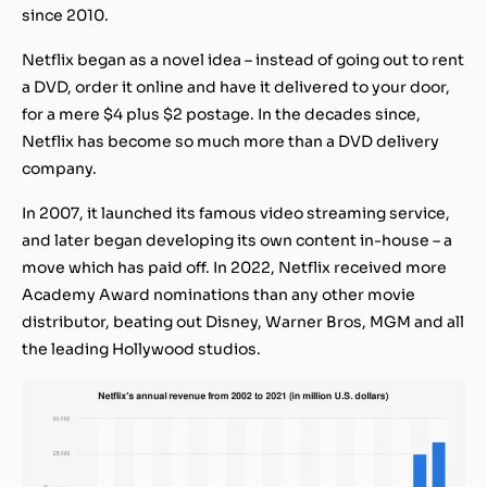
since 2010.
Netflix began as a novel idea – instead of going out to rent
a DVD, order it online and have it delivered to your door,
for a mere $4 plus $2 postage. In the decades since,
Netflix has become so much more than a DVD delivery
company.
In 2007, it launched its famous video streaming service,
and later began developing its own content in-house – a
move which has paid off. In 2022, Netflix received more
Academy Award nominations than any other movie
distributor, beating out Disney, Warner Bros, MGM and all
the leading Hollywood studios.