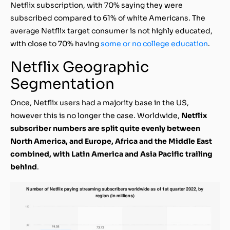
Netflix subscription, with 70% saying they were
subscribed compared to 61% of white Americans. The
average Netflix target consumer is not highly educated,
with close to 70% having
some or no college education
.
Netflix Geographic
Segmentation
Once, Netflix users had a majority base in the US,
however this is no longer the case. Worldwide,
Netflix
subscriber numbers are split quite evenly between
North America, and Europe, Africa and the Middle East
combined, with Latin America and Asia Pacific trailing
behind
.