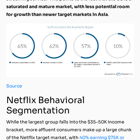
saturated and mature market, with less potential room
for growth than newer target markets in Asia
.
Source
Netflix Behavioral
Segmentation
While the largest group falls into the $35-50K income
bracket, more affluent consumers make up a large chunk
of the Netflix target market, with
40% earning $75K or