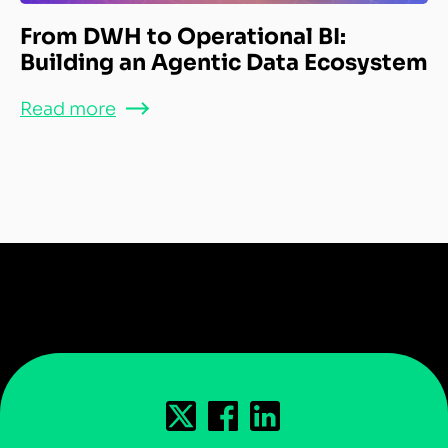
From DWH to Operational BI:
Building an Agentic Data Ecosystem
Read more