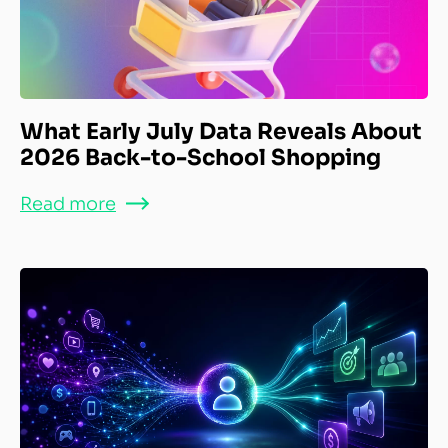
What Early July Data Reveals About
2026 Back-to-School Shopping
Read more