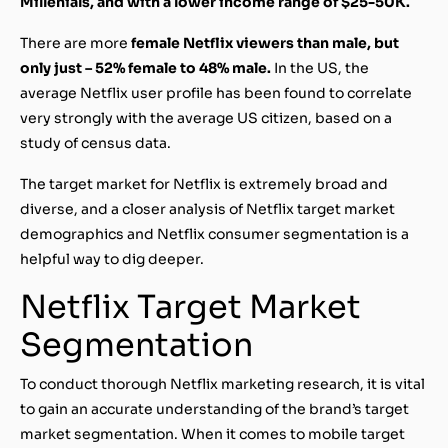
Millenials, and with a lower income range of $25-50K.
There are more
female Netflix viewers than male, but
only just – 52% female to 48% male.
In the US, the
average Netflix user profile has been found to correlate
very strongly with the average US citizen, based on a
study of census data.
The target market for Netflix is extremely broad and
diverse, and a closer analysis of Netflix target market
demographics and Netflix consumer segmentation is a
helpful way to dig deeper.
Netflix Target Market
Segmentation
To conduct thorough Netflix marketing research, it is vital
to gain an accurate understanding of the brand’s target
market segmentation. When it comes to mobile target