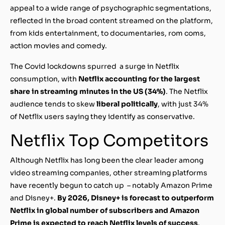
appeal to a wide range of psychographic segmentations,
reflected in the broad content streamed on the platform,
from kids entertainment, to documentaries, rom coms,
action movies and comedy.
The Covid lockdowns spurred a surge in Netflix
consumption, with
Netflix accounting for the largest
share in streaming minutes in the US (34%)
. The Netflix
audience tends to skew
liberal politically
, with just 34%
of Netflix users saying they identify as conservative.
Netflix Top Competitors
Although Netflix has long been the clear leader among
video streaming companies, other streaming platforms
have recently begun to catch up – notably Amazon Prime
and Disney+.
By 2026, Disney+ is forecast to outperform
Netflix in global number of subscribers and Amazon
Prime is expected to reach Netflix levels of success
.