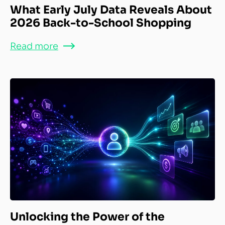
What Early July Data Reveals About
2026 Back-to-School Shopping
Read more
Unlocking the Power of the