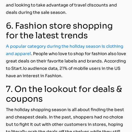
and looking to take advantage of travel discounts and
deals during the sale season.
6. Fashion store shopping
for the latest trends
A popular category during the holiday season is clothing
and apparel
. People who love to shop for fashion also love
great deals on their favorite labels and brands. According
to Start.io audience data, 21% of mobile users in the US
have an interest in Fashion.
7. On the lookout for deals &
coupons
The holiday shopping season is all about finding the best
and cheapest deals. In the past, shoppers had no choice
but to fight it out with other customers in stores, hoping
to literally grab the deals off the shelves while they still