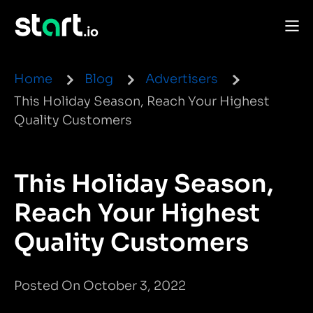
Home
Blog
Advertisers
This Holiday Season, Reach Your Highest
Quality Customers
This Holiday Season,
Reach Your Highest
Quality Customers
Posted On October 3, 2022