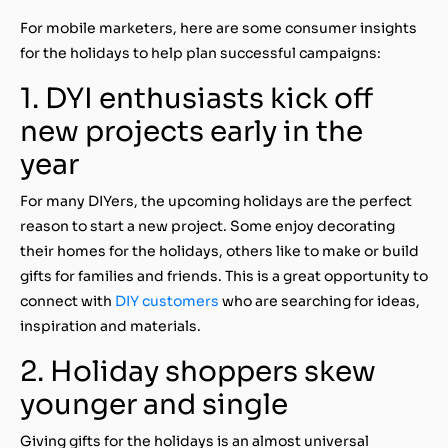
For mobile marketers, here are some consumer insights
for the holidays to help plan successful campaigns:
1. DYI enthusiasts kick off
new projects early in the
year
For many DIYers, the upcoming holidays are the perfect
reason to start a new project. Some enjoy decorating
their homes for the holidays, others like to make or build
gifts for families and friends. This is a great opportunity to
connect with
DIY customers
who are searching for ideas,
inspiration and materials.
2. Holiday shoppers skew
younger and single
Giving gifts for the holidays is an almost universal