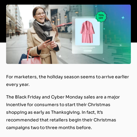
For marketers, the holiday season seems to arrive
earlier
every year
.
The Black Friday and Cyber Monday sales are a major
incentive for consumers to start their Christmas
shopping as early as Thanksgiving. In fact, it’s
recommended that retailers begin their Christmas
campaigns two to three months before.