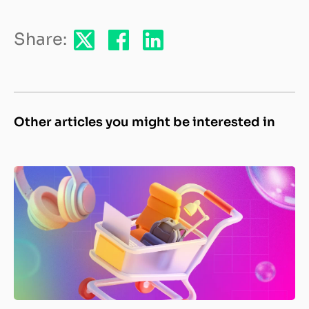
Share:
Other articles you might be interested in