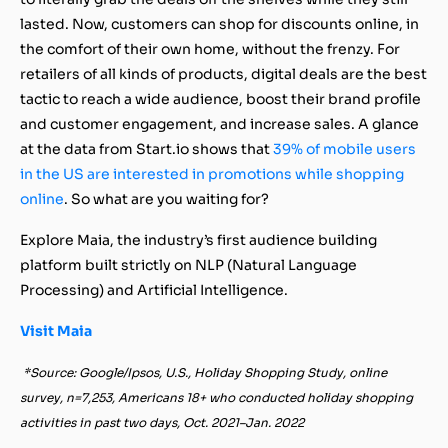
lasted. Now, customers can shop for discounts online, in
the comfort of their own home, without the frenzy. For
retailers of all kinds of products, digital deals are the best
tactic to reach a wide audience, boost their brand profile
and customer engagement, and increase sales. A glance
at the data from Start.io shows that
39% of mobile users
in the US are interested in promotions while shopping
online
. So what are you waiting for?
Explore Maia, the industry’s first audience building
platform built strictly on NLP (Natural Language
Processing) and Artificial Intelligence.
Visit Maia
*Source: Google/Ipsos, U.S., Holiday Shopping Study, online
survey, n=7,253, Americans 18+ who conducted holiday shopping
activities in past two days, Oct. 2021–Jan. 2022