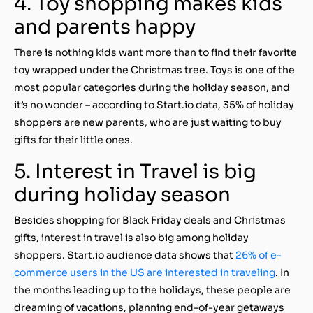
4. Toy shopping makes kids
and parents happy
There is nothing kids want more than to find their favorite
toy wrapped under the Christmas tree. Toys is one of the
most popular categories during the holiday season, and
it’s no wonder – according to Start.io data, 35% of holiday
shoppers are new parents, who are just waiting to buy
gifts for their little ones.
5. Interest in Travel is big
during holiday season
Besides shopping for Black Friday deals and Christmas
gifts, interest in travel is also big among holiday
shoppers. Start.io audience data shows that
26% of e-
commerce users in the US are interested in traveling
. In
the months leading up to the holidays, these people are
dreaming of vacations, planning end-of-year getaways