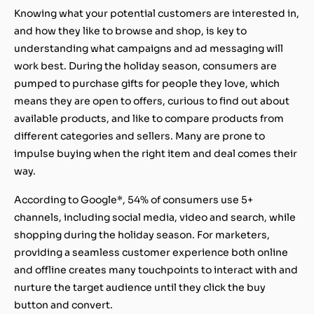
Knowing what your potential customers are interested in,
and how they like to browse and shop, is key to
understanding what campaigns and ad messaging will
work best. During the holiday season, consumers are
pumped to purchase gifts for people they love, which
means they are open to offers, curious to find out about
available products, and like to compare products from
different categories and sellers. Many are prone to
impulse buying when the right item and deal comes their
way.
According to Google*, 54% of consumers use 5+
channels, including social media, video and search, while
shopping during the holiday season. For marketers,
providing a seamless customer experience both online
and offline creates many touchpoints to interact with and
nurture the target audience until they click the buy
button and convert.