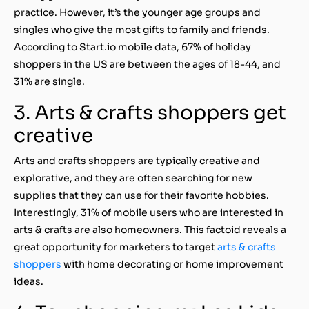
practice. However, it’s the younger age groups and
singles who give the most gifts to family and friends.
According to Start.io mobile data, 67% of holiday
shoppers in the US are between the ages of 18-44, and
31% are single.
3. Arts & crafts shoppers get
creative
Arts and crafts shoppers are typically creative and
explorative, and they are often searching for new
supplies that they can use for their favorite hobbies.
Interestingly, 31% of mobile users who are interested in
arts & crafts are also homeowners. This factoid reveals a
great opportunity for marketers to target
arts & crafts
shoppers
with home decorating or home improvement
ideas.