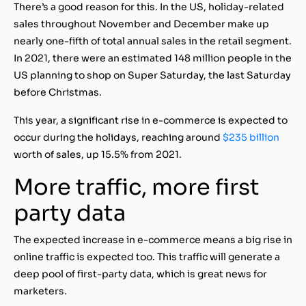
There’s a good reason for this. In the US, holiday-related
sales throughout November and December make up
nearly one-fifth of total annual sales in the retail segment.
In 2021, there were an estimated
148 million people in the
US planning to shop on Super Saturday
, the last Saturday
before Christmas.
This year, a significant rise in e-commerce is expected to
occur during the holidays, reaching around
$235 billion
worth of sales, up 15.5% from 2021.
More traffic, more first
party data
The expected increase in e-commerce means a big rise in
online traffic is expected too. This traffic will generate a
deep pool of first-party data, which is great news for
marketers.