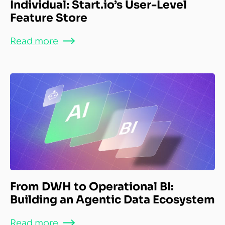
Individual: Start.io’s User-Level
Feature Store
Read more
From DWH to Operational BI:
Building an Agentic Data Ecosystem
Read more