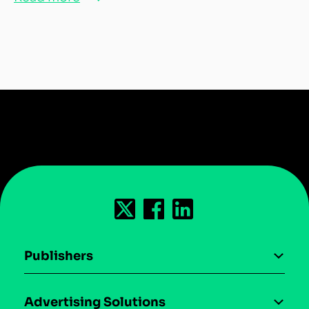
Publishers
AI driven monetization
Advertising Solutions