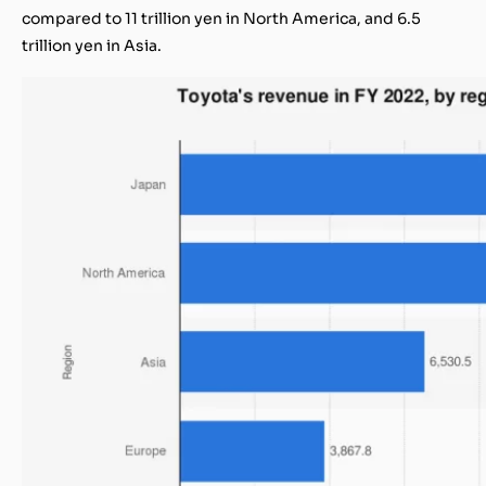
compared to 11 trillion yen in North America, and 6.5
trillion yen in Asia.