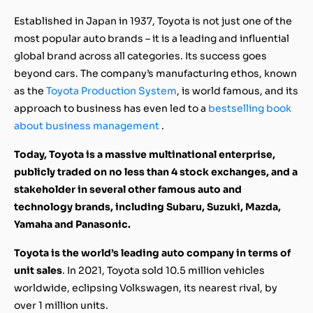
Established in Japan in 1937, Toyota is not just one of the
most popular auto brands – it is a leading and influential
global brand across all categories. Its success goes
beyond cars. The company’s manufacturing ethos, known
as the
Toyota Production System
, is world famous, and its
approach to business has even led to a
bestselling book
about business management
.
Today, Toyota is a massive multinational enterprise,
publicly traded on no less than 4 stock exchanges, and a
stakeholder in several other famous auto and
technology brands, including Subaru, Suzuki, Mazda,
Yamaha and Panasonic.
Toyota is the world’s leading auto company in terms of
unit sales
. In 2021, Toyota sold 10.5 million vehicles
worldwide, eclipsing Volkswagen, its nearest rival, by
over 1 million units.