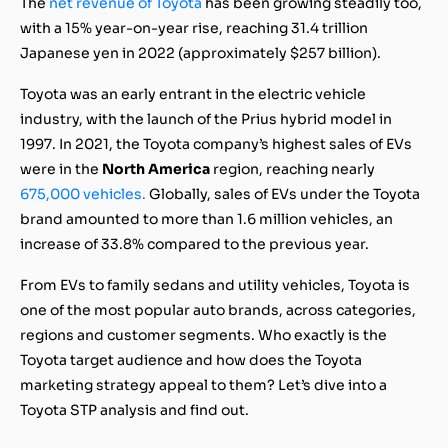
The
net revenue of Toyota
has been growing steadily too,
with a 15% year-on-year rise, reaching 31.4 trillion
Japanese yen in 2022 (approximately $257 billion).
Toyota was an early entrant in the electric vehicle
industry, with the launch of the Prius hybrid model in
1997. In 2021, the Toyota company’s highest sales of EVs
were in the
North America
region, reaching nearly
675,000 vehicles.
Globally, sales of EVs under the Toyota
brand amounted to more than 1.6 million vehicles, an
increase of 33.8% compared to the previous year.
From EVs to family sedans and utility vehicles, Toyota is
one of the most popular auto brands, across categories,
regions and customer segments. Who exactly is the
Toyota target audience and how does the Toyota
marketing strategy appeal to them? Let’s dive into a
Toyota STP analysis and find out.