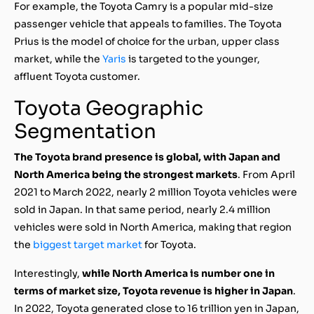
For example, the Toyota Camry is a popular mid-size
passenger vehicle that appeals to families. The Toyota
Prius is the model of choice for the urban, upper class
market, while the
Yaris
is targeted to the younger,
affluent Toyota customer.
Toyota Geographic
Segmentation
The Toyota brand presence is global, with Japan and
North America being the strongest markets
. From April
2021 to March 2022, nearly 2 million Toyota vehicles were
sold in Japan. In that same period, nearly 2.4 million
vehicles were sold in North America, making that region
the
biggest target market
for Toyota.
Interestingly,
while North America is number one in
terms of market size, Toyota revenue is higher in Japan
.
In 2022, Toyota generated close to 16 trillion yen in Japan,