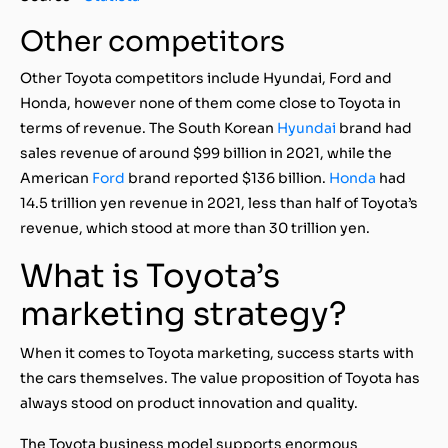
Other competitors
Other Toyota competitors include Hyundai, Ford and
Honda, however none of them come close to Toyota in
terms of revenue. The South Korean
Hyundai
brand had
sales revenue of around $99 billion in 2021, while the
American
Ford
brand reported $136 billion.
Honda
had
14.5 trillion yen revenue in 2021, less than half of Toyota’s
revenue, which stood at more than 30 trillion yen.
What is Toyota’s
marketing strategy?
When it comes to Toyota marketing, success starts with
the cars themselves. The value proposition of Toyota has
always stood on product innovation and quality.
The Toyota business model supports enormous