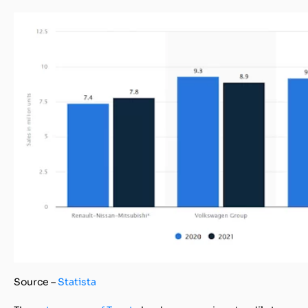
Source –
Statista