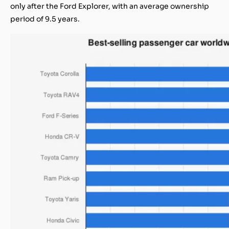
only after the Ford Explorer, with an average ownership
period of 9.5 years.