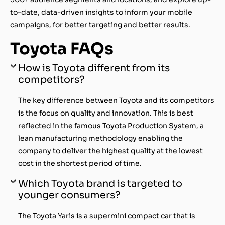
to-date, data-driven insights to inform your mobile
campaigns, for better targeting and better results.
Toyota FAQs
How is Toyota different from its
competitors?
The key difference between Toyota and its competitors
is the focus on quality and innovation. This is best
reflected in the famous Toyota Production System, a
lean manufacturing methodology enabling the
company to deliver the highest quality at the lowest
cost in the shortest period of time.
Which Toyota brand is targeted to
younger consumers?
The Toyota Yaris is a supermini compact car that is