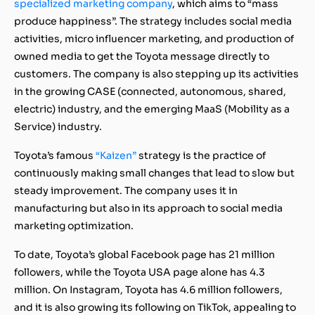
specialized marketing company
, which aims to “mass
produce happiness”. The strategy includes social media
activities, micro influencer marketing, and production of
owned media to get the Toyota message directly to
customers. The company is also stepping up its activities
in the growing CASE (connected, autonomous, shared,
electric) industry, and the emerging MaaS (Mobility as a
Service) industry.
Toyota’s famous
“Kaizen”
strategy is the practice of
continuously making small changes that lead to slow but
steady improvement. The company uses it in
manufacturing but also in its approach to social media
marketing optimization.
To date, Toyota’s global Facebook page has 21 million
followers, while the Toyota USA page alone has 4.3
million. On Instagram, Toyota has 4.6 million followers,
and it is also growing its following on TikTok, appealing to