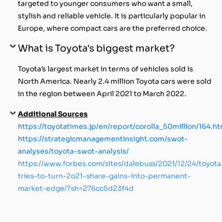
targeted to younger consumers who want a small,
stylish and reliable vehicle. It is particularly popular in
Europe, where compact cars are the preferred choice.
What is Toyota's biggest market?
Toyota’s largest market in terms of vehicles sold is
North America. Nearly 2.4 million Toyota cars were sold
in the region between April 2021 to March 2022.
Additional Sources
https://toyotatimes.jp/en/report/corolla_50million/164.ht
https://strategicmanagementinsight.com/swot-
analyses/toyota-swot-analysis/
https://www.forbes.com/sites/dalebuss/2021/12/24/toyota
tries-to-turn-2o21-share-gains-into-permanent-
market-edge/?sh=276cc5d23f4d