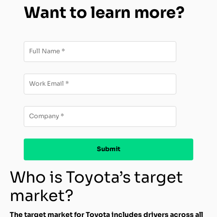
Want to learn more?
Who is Toyota’s target
market?
The target market for Toyota includes drivers across all