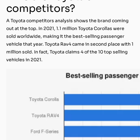
competitors?
A Toyota competitors analysis shows the brand coming
out at the top. In 2021, 1.1 million Toyota Corollas were
sold worldwide, making it the best-selling passenger
vehicle that year. Toyota Rav4 came in second place with 1
million sold. In fact, Toyota claims 4 of the 10 top selling
vehicles in 2021.