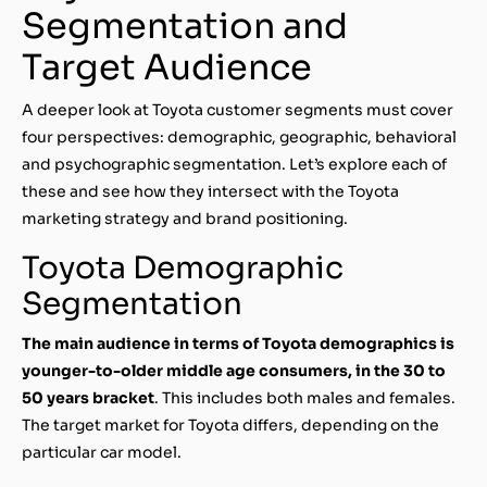
Segmentation and
Target Audience
A deeper look at Toyota customer segments must cover
four perspectives: demographic, geographic, behavioral
and psychographic segmentation. Let’s explore each of
these and see how they intersect with the Toyota
marketing strategy and brand positioning.
Toyota Demographic
Segmentation
The main audience in terms of Toyota demographics is
younger-to-older middle age consumers, in the 30 to
50 years bracket
. This includes both males and females.
The target market for Toyota differs, depending on the
particular car model.