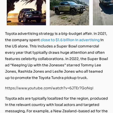
Toyota advertising strategy is a big-budget affair. In 2021,
the company spent
close to $1.6 billion in advertising
in
the US alone. This includes a Super Bowl commercial
every year that typically draws huge attention and often
features celebrity collaborations. In 2022, the Super Bowl
ad “Keeping Up with the Joneses” starred Tommy Lee
Jones, Rashida Jones and Leslie Jones who all teamed
up to promote the Toyota Tundra pickup truck.
https://www.youtube.com/watch?v=6JTEr7GoNqI
Toyota ads are typically localized for the region, produced
in the relevant country with local actors and targeted
messaging. For example, a New Zealand-based ad for the