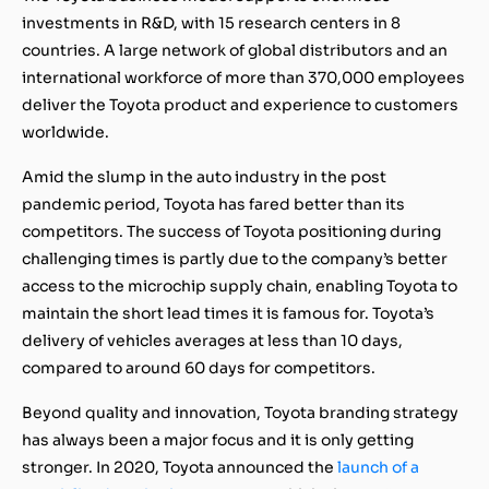
investments in R&D, with 15 research centers in 8
countries. A large network of global distributors and an
international workforce of more than 370,000 employees
deliver the Toyota product and experience to customers
worldwide.
Amid the slump in the auto industry in the post
pandemic period, Toyota has fared better than its
competitors. The success of Toyota positioning during
challenging times is partly due to the company’s better
access to the microchip supply chain, enabling Toyota to
maintain the short lead times it is famous for. Toyota’s
delivery of vehicles averages at less than 10 days,
compared to around 60 days for competitors.
Beyond quality and innovation, Toyota branding strategy
has always been a major focus and it is only getting
stronger. In 2020, Toyota announced the
launch of a