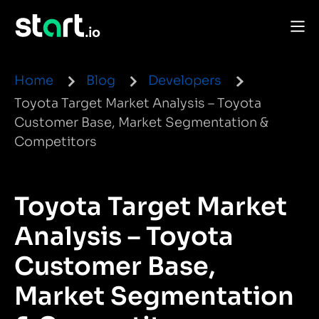
Home
Blog
Developers
Toyota Target Market Analysis – Toyota
Customer Base, Market Segmentation &
Competitors
Toyota Target Market
Analysis – Toyota
Customer Base,
Market Segmentation