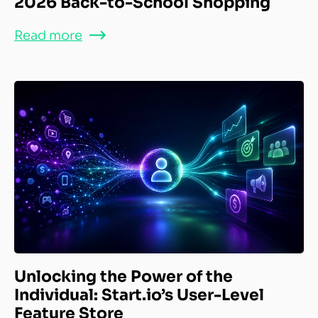
2026 Back-to-School Shopping
Read more
Unlocking the Power of the
Individual: Start.io’s User-Level
Feature Store