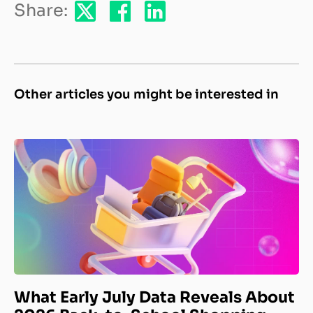
Share:
Other articles you might be interested in
What Early July Data Reveals About