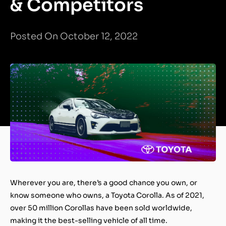
& Competitors
Posted On October 12, 2022
Wherever you are, there’s a good chance you own, or
know someone who owns, a Toyota Corolla. As of 2021,
over 50 million Corollas have been sold worldwide,
making it the best-selling vehicle of all time.