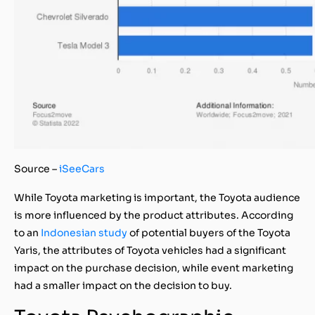
Source –
iSeeCars
While Toyota marketing is important, the Toyota audience
is more influenced by the product attributes. According
to an
Indonesian study
of potential buyers of the Toyota
Yaris, the attributes of Toyota vehicles had a significant
impact on the purchase decision, while event marketing
had a smaller impact on the decision to buy.