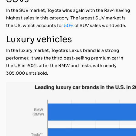
In the SUV market, Toyota wins again with the Rav4 having
highest sales in this category. The largest SUV market is
the US, which accounts for
50%
of SUV sales worldwide.
Luxury vehicles
In the luxury market, Toyota’s Lexus brand is a strong
performer. It was the third best-selling premium car in
the US in 2021, after the BMW and Tesla, with nearly
305,000 units sold.