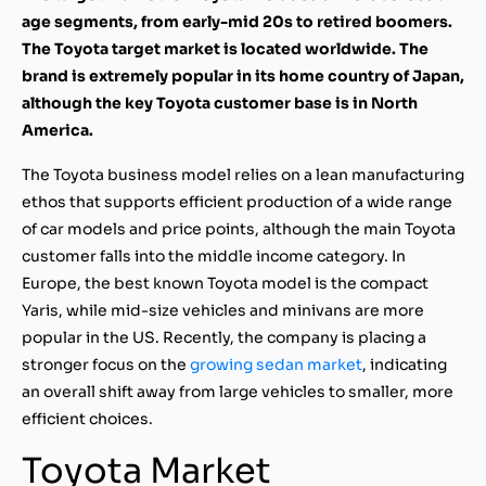
age segments, from early-mid 20s to retired boomers.
The Toyota target market is located worldwide. The
brand is extremely popular in its home country of Japan,
although the key Toyota customer base is in North
America.
The Toyota business model relies on a lean manufacturing
ethos that supports efficient production of a wide range
of car models and price points, although the main Toyota
customer falls into the middle income category. In
Europe, the best known Toyota model is the compact
Yaris, while mid-size vehicles and minivans are more
popular in the US. Recently, the company is placing a
stronger focus on the
growing sedan market
, indicating
an overall shift away from large vehicles to smaller, more
efficient choices.
Toyota Market