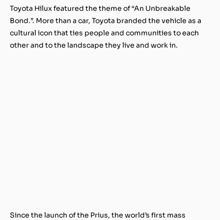
Toyota Hilux featured the theme of “An Unbreakable
Bond.”. More than a car, Toyota branded the vehicle as a
cultural icon that ties people and communities to each
other and to the landscape they live and work in.
Since the launch of the Prius, the world’s first mass