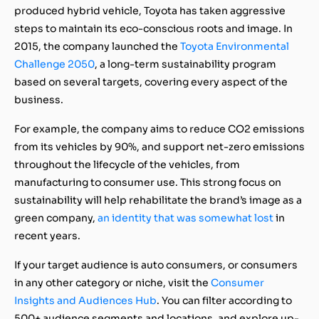
produced hybrid vehicle, Toyota has taken aggressive
steps to maintain its eco-conscious roots and image. In
2015, the company launched the
Toyota Environmental
Challenge 2050
, a long-term sustainability program
based on several targets, covering every aspect of the
business.
For example, the company aims to reduce CO2 emissions
from its vehicles by 90%, and support net-zero emissions
throughout the lifecycle of the vehicles, from
manufacturing to consumer use. This strong focus on
sustainability will help rehabilitate the brand’s image as a
green company,
an identity that was somewhat lost
in
recent years.
If your target audience is auto consumers, or consumers
in any other category or niche, visit the
Consumer
Insights and Audiences Hub
. You can filter according to
500+ audience segments and locations, and explore up-