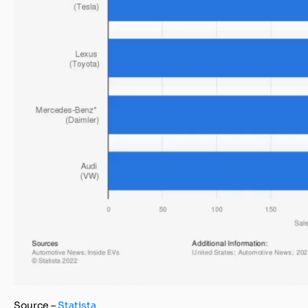
Source –
Statista