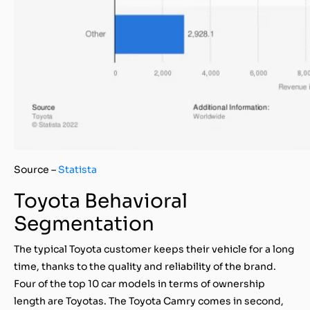
Source –
Statista
Toyota Behavioral
Segmentation
The typical Toyota customer keeps their vehicle for a long
time, thanks to the quality and reliability of the brand.
Four of the top 10 car models in terms of ownership
length are Toyotas. The Toyota Camry comes in second,