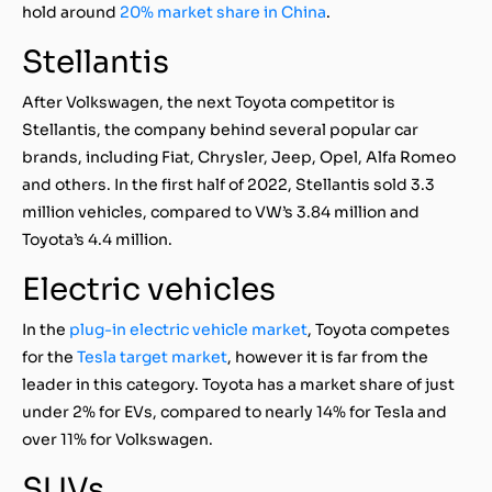
hold around
20% market share in China
.
Stellantis
After Volkswagen, the next Toyota competitor is
Stellantis, the company behind several popular car
brands, including Fiat, Chrysler, Jeep, Opel, Alfa Romeo
and others. In the first half of 2022, Stellantis sold 3.3
million vehicles, compared to VW’s 3.84 million and
Toyota’s 4.4 million.
Electric vehicles
In the
plug-in electric vehicle market
, Toyota competes
for the
Tesla target market
, however it is far from the
leader in this category. Toyota has a market share of just
under 2% for EVs, compared to nearly 14% for Tesla and
over 11% for Volkswagen.
SUVs