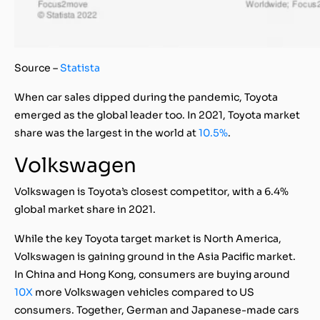
Source –
Statista
When car sales dipped during the pandemic, Toyota
emerged as the global leader too. In 2021, Toyota market
share was the largest in the world at
10.5%
.
Volkswagen
Volkswagen is Toyota’s closest competitor, with a 6.4%
global market share in 2021.
While the key Toyota target market is North America,
Volkswagen is gaining ground in the Asia Pacific market.
In China and Hong Kong, consumers are buying around
10X
more Volkswagen vehicles compared to US
consumers. Together, German and Japanese-made cars