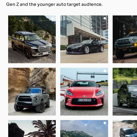
Gen Z and the younger auto target audience.