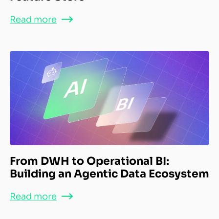
Read more
From DWH to Operational BI:
Building an Agentic Data Ecosystem
Read more