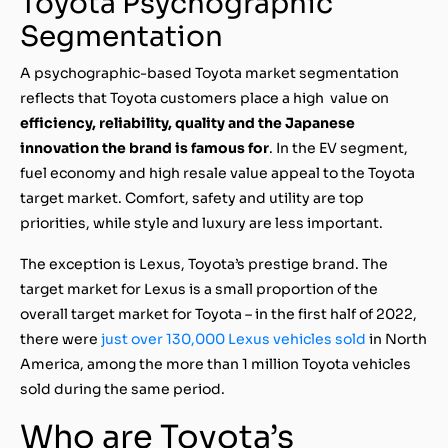
Toyota Psychographic
Segmentation
A psychographic-based Toyota market segmentation
reflects that Toyota customers place a high value on
efficiency, reliability, quality and the Japanese
innovation the brand is famous for
. In the EV segment,
fuel economy and high resale value appeal to the Toyota
target market. Comfort, safety and utility are top
priorities, while style and luxury are less important.
The exception is Lexus, Toyota’s prestige brand. The
target market for Lexus is a small proportion of the
overall target market for Toyota – in the first half of 2022,
there were
just over 130,000 Lexus vehicles sold
in North
America, among the more than 1 million Toyota vehicles
sold during the same period.
Who are Toyota’s