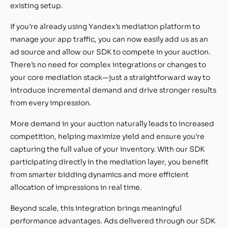
existing setup.
If you’re already using Yandex’s mediation platform to
manage your app traffic, you can now easily add us as an
ad source and allow our SDK to compete in your auction.
There’s no need for complex integrations or changes to
your core mediation stack—just a straightforward way to
introduce incremental demand and drive stronger results
from every impression.
More demand in your auction naturally leads to increased
competition, helping maximize yield and ensure you’re
capturing the full value of your inventory. With our SDK
participating directly in the mediation layer, you benefit
from smarter bidding dynamics and more efficient
allocation of impressions in real time.
Beyond scale, this integration brings meaningful
performance advantages. Ads delivered through our SDK