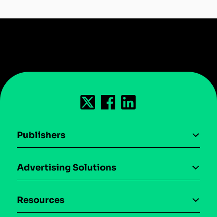
Publishers
AI driven monetization
Advertising Solutions
Download the SDK
Device-based audience segmentation
Case studies
Resources
Curation