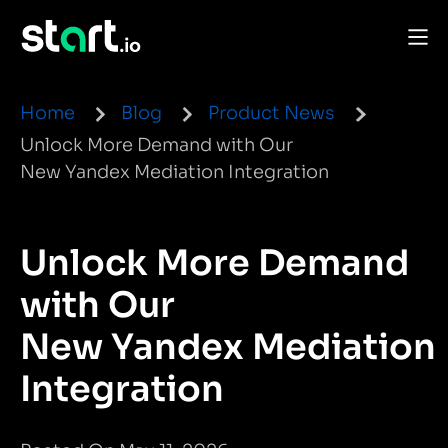
Home
Blog
Product News
Unlock More Demand with Our
New Yandex Mediation Integration
Unlock More Demand
with Our
New Yandex Mediation
Integration