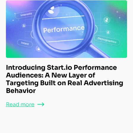
Introducing Start.io Performance
Audiences: A New Layer of
Targeting Built on Real Advertising
Behavior
Read more