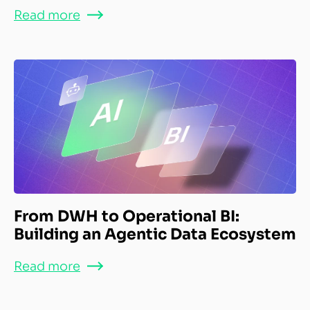
Read more
From DWH to Operational BI:
Building an Agentic Data Ecosystem
Read more