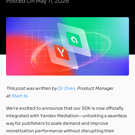
Posted On May 11, 2026
This post was written by
Or Oren
, Product Manager
at
Start.io
.
We’re excited to announce that our SDK is now officially
integrated with Yandex Mediation—unlocking a seamless
way for publishers to scale demand and improve
monetization performance without disrupting their