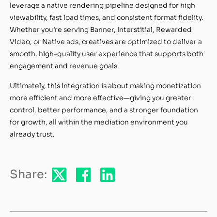
leverage a native rendering pipeline designed for high
viewability, fast load times, and consistent format fidelity.
Whether you’re serving Banner, Interstitial, Rewarded
Video, or Native ads, creatives are optimized to deliver a
smooth, high-quality user experience that supports both
engagement and revenue goals.
Ultimately, this integration is about making monetization
more efficient and more effective—giving you greater
control, better performance, and a stronger foundation
for growth, all within the mediation environment you
already trust.
Share: