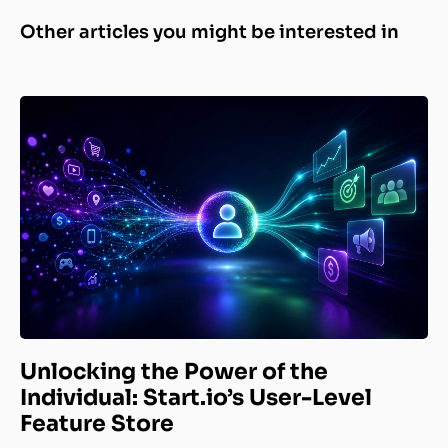
Other articles you might be interested in
Unlocking the Power of the
Individual: Start.io’s User-Level
Feature Store