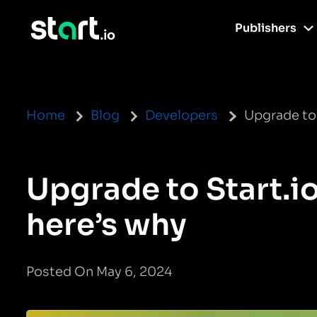
Publishers
Home
Blog
Developers
Upgrade to 
Upgrade to Start.i
here’s why
Posted On May 6, 2024