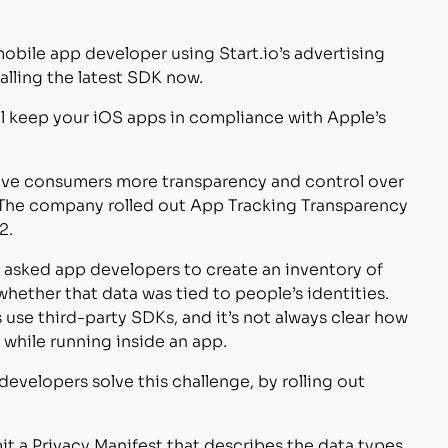
a mobile app developer using Start.io’s advertising
lling the latest SDK now.
l keep your iOS apps in compliance with Apple’s
 give consumers more transparency and control over
. The company rolled out App Tracking Transparency
2.
e asked app developers to create an inventory of
hether that data was tied to people’s identities.
use third-party SDKs, and it’s not always clear how
while running inside an app.
evelopers solve this challenge, by rolling out
t a Privacy Manifest that describes the data types