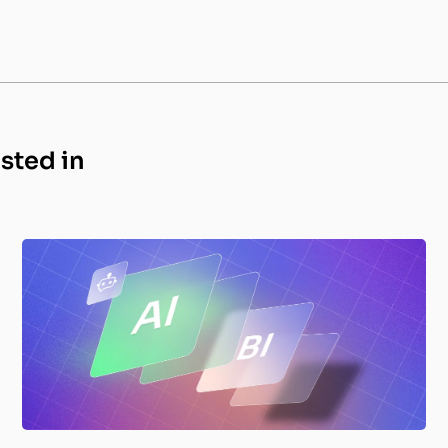
ested in