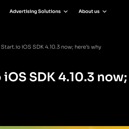
Advertising Solutions
About us
Start.io iOS SDK 4.10.3 now; here’s why
o iOS SDK 4.10.3 now;