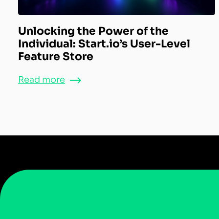
Unlocking the Power of the
Individual: Start.io’s User-Level
Feature Store
Read more