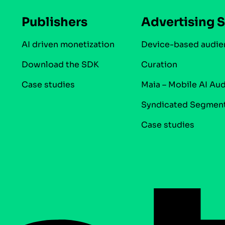
Publishers
Advertising S
AI driven monetization
Device-based audie
Download the SDK
Curation
Case studies
Maia – Mobile AI Au
Syndicated Segmen
Case studies