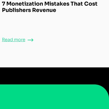
7 Monetization Mistakes That Cost
Publishers Revenue
Read more