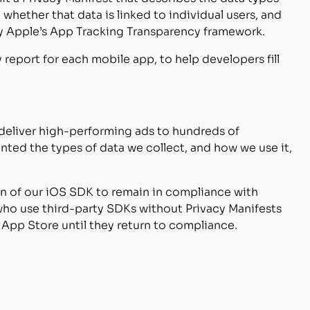
 whether that data is linked to individual users, and
 by Apple’s App Tracking Transparency framework.
 report for each mobile app, to help developers fill
o deliver high-performing ads to hundreds of
ed the types of data we collect, and how we use it,
on of our iOS SDK to remain in compliance with
who use third-party SDKs without Privacy Manifests
e App Store until they return to compliance.