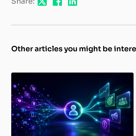
Share:
Other articles you might be inter