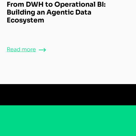
From DWH to Operational BI:
Building an Agentic Data
Ecosystem
Read more