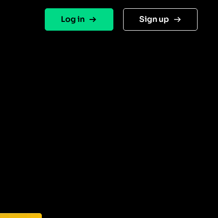
Log in
Sign up