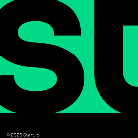
© 2026 Start.io