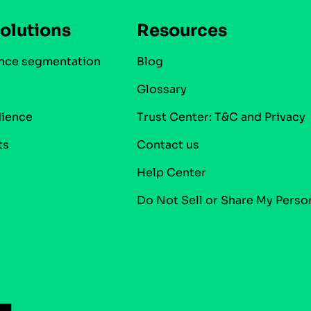
olutions
Resources
nce segmentation
Blog
Glossary
dience
Trust Center: T&C and Privacy
ts
Contact us
Help Center
Do Not Sell or Share My Perso