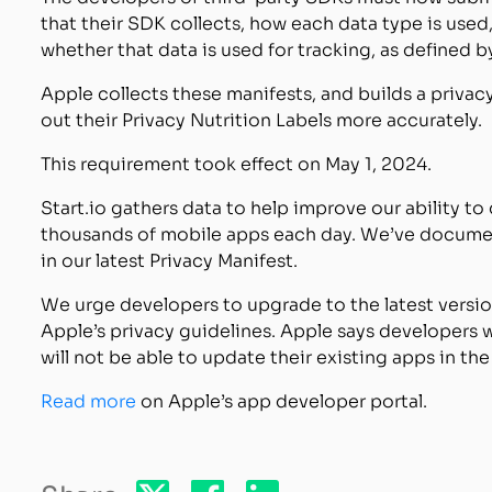
that their SDK collects, how each data type is used,
whether that data is used for tracking, as defined
Apple collects these manifests, and builds a privacy
out their Privacy Nutrition Labels more accurately.
This requirement took effect on May 1, 2024.
Start.io gathers data to help improve our ability t
thousands of mobile apps each day. We’ve document
in our latest Privacy Manifest.
We urge developers to upgrade to the latest versi
Apple’s privacy guidelines. Apple says developers 
will not be able to update their existing apps in th
Read more
on Apple’s app developer portal.