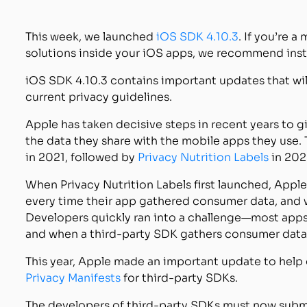
This week, we launched
iOS SDK 4.10.3
. If you’re 
solutions inside your iOS apps, we recommend insta
iOS SDK 4.10.3 contains important updates that wil
current privacy guidelines.
Apple has taken decisive steps in recent years to
the data they share with the mobile apps they use
in 2021, followed by
Privacy Nutrition Labels
in 202
When Privacy Nutrition Labels first launched, Appl
every time their app gathered consumer data, and w
Developers quickly ran into a challenge—most apps 
and when a third-party SDK gathers consumer data 
This year, Apple made an important update to help d
Privacy Manifests
for third-party SDKs.
The developers of third-party SDKs must now submi