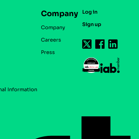
Log in
Company
Sign up
Company
Careers
Press
nal Information