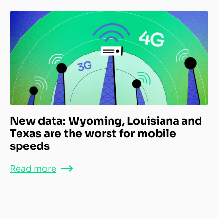
New data: Wyoming, Louisiana and
Texas are the worst for mobile
speeds
Read more