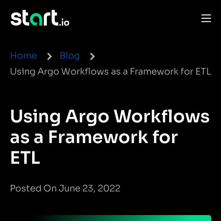
Home
Blog
Using Argo Workflows as a Framework for ETL
Using Argo Workflows
as a Framework for
ETL
Posted On June 23, 2022