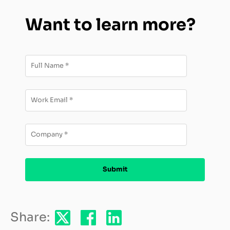
Want to learn more?
Share: