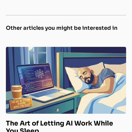
Other articles you might be interested in
The Art of Letting AI Work While
You Sleep.