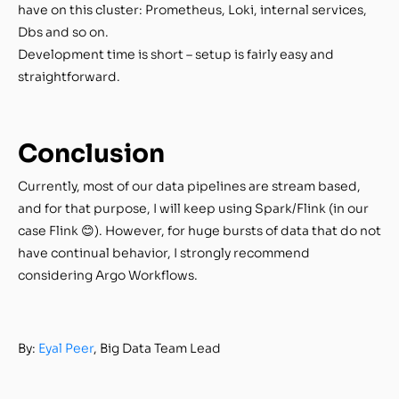
have on this cluster: Prometheus, Loki, internal services,
Dbs and so on.
Development time is short – setup is fairly easy and
straightforward.
Conclusion
Currently, most of our data pipelines are stream based,
and for that purpose, I will keep using Spark/Flink (in our
case Flink 😊). However, for huge bursts of data that do not
have continual behavior, I strongly recommend
considering Argo Workflows.
By:
Eyal Peer
, Big Data Team Lead