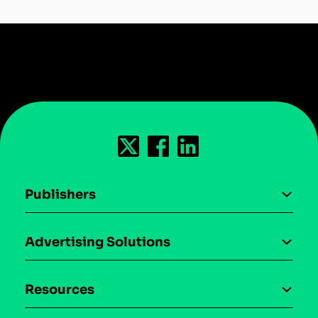
Publishers
AI driven monetization
Advertising Solutions
Download the SDK
Device-based audience segmentation
Case studies
Resources
Curation