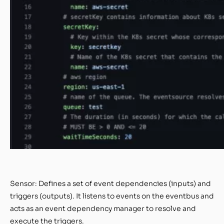
Sensor: Defines a set of event dependencies (inputs) and
triggers (outputs). It listens to events on the eventbus and
acts as an event dependency manager to resolve and
execute the triggers.