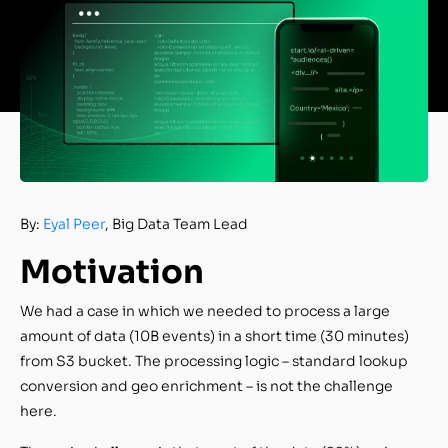
By:
Eyal Peer
, Big Data Team Lead
Motivation
We had a case in which we needed to process a large
amount of data (10B events) in a short time (30 minutes)
from S3 bucket. The processing logic – standard lookup
conversion and geo enrichment – is not the challenge
here.