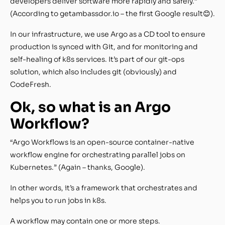
developers deliver software more rapidly and safely.”
(According to getambassdor.io – the first Google result😊).
In our infrastructure, we use Argo as a CD tool to ensure
production is synced with Git, and for monitoring and
self-healing of k8s services. It’s part of our git-ops
solution, which also includes git (obviously) and
CodeFresh.
Ok, so what is an Argo
Workflow?
“Argo Workflows is an open-source container-native
workflow engine for orchestrating parallel jobs on
Kubernetes.” (Again – thanks, Google).
In other words, it’s a framework that orchestrates and
helps you to run jobs in k8s.
A workflow may contain one or more steps.