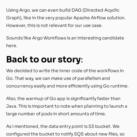
Using Argo, we can even build DAG (Directed Acyclic
Graph), like in the very popular Apache Airflow solution.
However, this is not relevant for our use case.
Sounds like Argo Workflows is an interesting candidate
here.
Back to our story
:
We decided to write the inner code of the workflows in
Go. That way, we can make use of parallelism and
concurrency easily and more efficiently using Go runtime.
Also, the warmup of Go app is significantly faster than
Java. This is important to note when planning to launch a
large number of pods in short amounts of time.
As I mentioned, the data entry point is S3 bucket. We
configured the bucket to notify SQS about new files, so