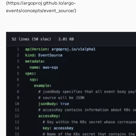
(https://argoproj.github.io/argo-
events/concepts/event_source/)