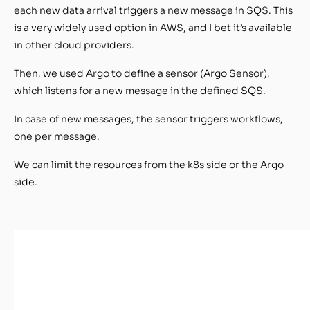
each new data arrival triggers a new message in SQS. This
is a very widely used option in AWS, and I bet it’s available
in other cloud providers.
Then, we used Argo to define a sensor (Argo Sensor),
which listens for a new message in the defined SQS.
In case of new messages, the sensor triggers workflows,
one per message.
We can limit the resources from the k8s side or the Argo
side.