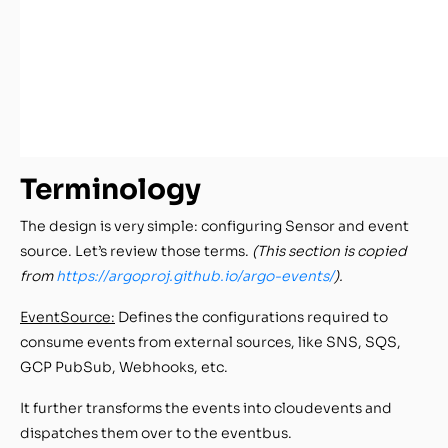
Terminology
The design is very simple: configuring Sensor and event
source. Let’s review those terms.
(This section is copied
from
https://argoproj.github.io/argo-events/
).
EventSource:
Defines the configurations required to
consume events from external sources, like SNS, SQS,
GCP PubSub, Webhooks, etc.
It further transforms the events into cloudevents and
dispatches them over to the eventbus.