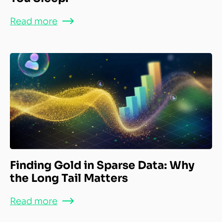
Read more
Finding Gold in Sparse Data: Why
the Long Tail Matters
Read more