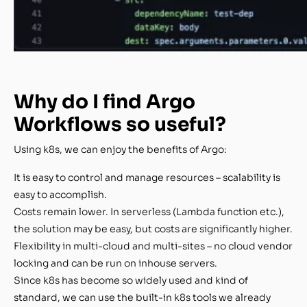
Why do I find Argo
Workflows so useful?
Using k8s, we can enjoy the benefits of Argo:
It is easy to control and manage resources – scalability is
easy to accomplish.
Costs remain lower. In serverless (Lambda function etc.),
the solution may be easy, but costs are significantly higher.
Flexibility in multi-cloud and multi-sites – no cloud vendor
locking and can be run on inhouse servers.
Since k8s has become so widely used and kind of
standard, we can use the built-in k8s tools we already