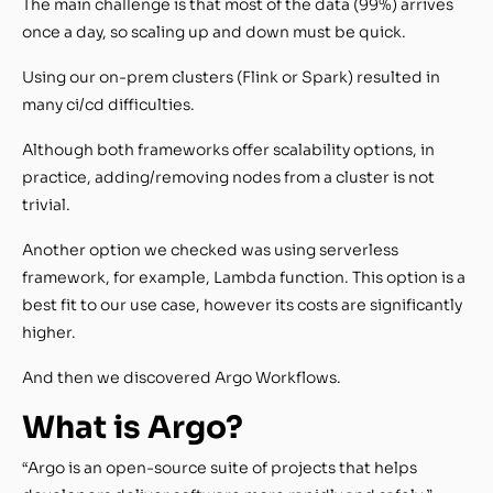
The main challenge is that most of the data (99%) arrives
once a day, so scaling up and down must be quick.
Using our on-prem clusters (Flink or Spark) resulted in
many ci/cd difficulties.
Although both frameworks offer scalability options, in
practice, adding/removing nodes from a cluster is not
trivial.
Another option we checked was using serverless
framework, for example, Lambda function. This option is a
best fit to our use case, however its costs are significantly
higher.
And then we discovered Argo Workflows.
What is Argo?
“Argo is an open-source suite of projects that helps