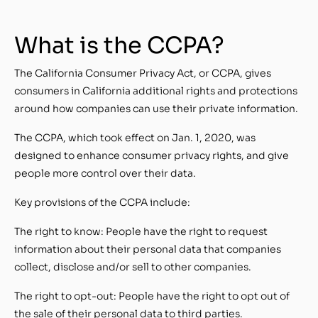
What is the CCPA?
The California Consumer Privacy Act, or CCPA, gives
consumers in California additional rights and protections
around how companies can use their private information.
The CCPA, which took effect on Jan. 1, 2020, was
designed to enhance consumer privacy rights, and give
people more control over their data.
Key provisions of the CCPA include:
The right to know: People have the right to request
information about their personal data that companies
collect, disclose and/or sell to other companies.
The right to opt-out: People have the right to opt out of
the sale of their personal data to third parties.