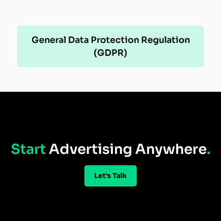
General Data Protection Regulation
(GDPR)
Start
Advertising Anywhere
.
Let's Talk