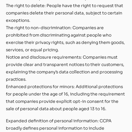
The right to delete: People have the right to request that
companies delete their personal data, subject to certain
exceptions.
The right to non-discrimination: Companies are
prohibited from discriminating against people who
exercise their privacy rights, such as denying them goods,
services, or equal pricing.
Notice and disclosure requirements: Companies must
provide clear and transparent notices to their customers,
explaining the company’s data collection and processing
practices.
Enhanced protections for minors: Additional protections
for people under the age of 16, including the requirement
that companies provide explicit opt-in consent for the
sale of personal data about people aged 13 to 16.
Expanded definition of personal information: CCPA
broadly defines personal information to include