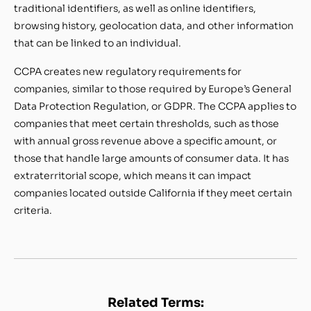
traditional identifiers, as well as online identifiers,
browsing history, geolocation data, and other information
that can be linked to an individual.
CCPA creates new regulatory requirements for
companies, similar to those required by Europe’s General
Data Protection Regulation, or GDPR. The CCPA applies to
companies that meet certain thresholds, such as those
with annual gross revenue above a specific amount, or
those that handle large amounts of consumer data. It has
extraterritorial scope, which means it can impact
companies located outside California if they meet certain
criteria.
Related Terms: