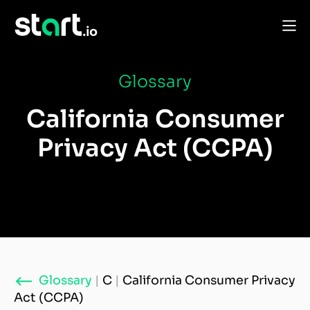
Glossary
California Consumer
Privacy Act (CCPA)
Glossary
|
C
|
California Consumer Privacy
Act (CCPA)