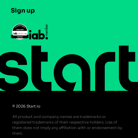
Careers
Contact us
Sign up
Press
Help Center
Do Not Sell or Share My Personal Information
© 2026 Start.io
All product and company names are trademarks or
registered trademarks of their respective holders. Use of
them does not imply any affiliation with or endorsement by
them.