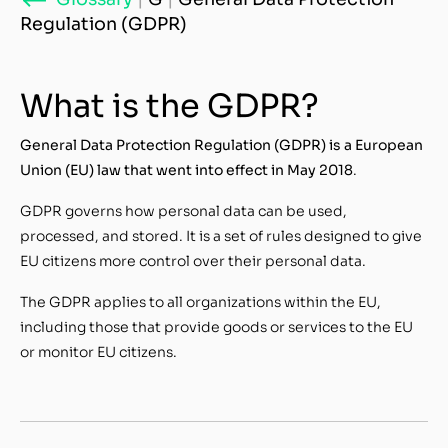
Regulation (GDPR)
What is the GDPR?
General Data Protection Regulation (GDPR) is a European
Union (EU) law that went into effect in May 2018
.
GDPR governs how personal data can be used,
processed, and stored. It is a set of rules designed to give
EU citizens more control over their personal data.
The GDPR applies to all organizations within the EU,
including those that provide goods or services to the EU
or monitor EU citizens.