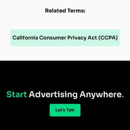
Related Terms:
California Consumer Privacy Act (CCPA)
Start
Advertising Anywhere
.
Let's Talk