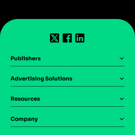
Publishers
AI driven monetization
Advertising Solutions
Download the SDK
Device-based audience segmentation
Case studies
Resources
Curation
Blog
Maia – Mobile AI Audience
Company
Glossary
Syndicated Segments
Company