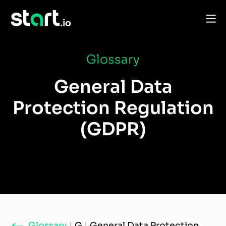
Glossary
General Data
Protection Regulation
(GDPR)
Glossary
|
G
|
General Data Protection