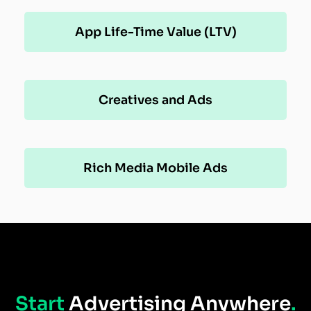
App Life-Time Value (LTV)
Creatives and Ads
Rich Media Mobile Ads
Start
Advertising Anywhere
.