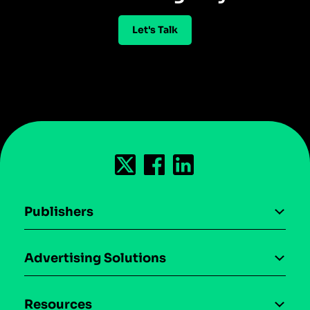
Let's Talk
Publishers
AI driven monetization
Advertising Solutions
Download the SDK
Device-based audience segmentation
Case studies
Resources