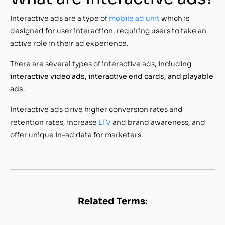
Interactive ads are a type of
mobile ad unit
which is
designed for user interaction, requiring users to take an
active role in their ad experience.
There are several types of interactive ads, including
interactive video ads, interactive end cards, and playable
ads
.
Interactive ads drive higher conversion rates and
retention rates, increase
LTV
and brand awareness, and
offer unique in-ad data for marketers.
Related Terms: