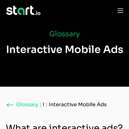
Glossary
Interactive Mobile Ads
Glossary
|
I
|
Interactive Mobile Ads
What are interactive ads?