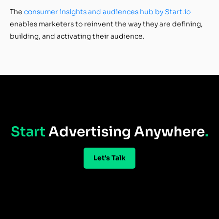
The
consumer insights and audiences hub by Start.io
enables marketers to reinvent the way they are defining,
building, and activating their audience.
Start
Advertising Anywhere
.
Let's Talk