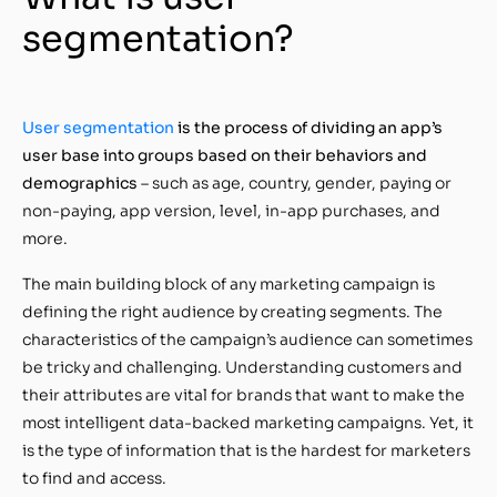
segmentation?
User segmentation
is the process of dividing an app’s
user base into groups based on their behaviors and
demographics
– such as age, country, gender, paying or
non-paying, app version, level, in-app purchases, and
more.
The main building block of any marketing campaign is
defining the right audience by creating segments. The
characteristics of the campaign’s audience can sometimes
be tricky and challenging. Understanding customers and
their attributes are vital for brands that want to make the
most intelligent data-backed marketing campaigns. Yet, it
is the type of information that is the hardest for marketers
to find and access.