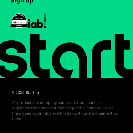
Sign up
Press
Help Center
Do Not Sell or Share My Personal Information
© 2026 Start.io
All product and company names are trademarks or
registered trademarks of their respective holders. Use of
them does not imply any affiliation with or endorsement by
them.