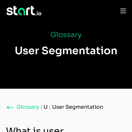
Glossary
User Segmentation
Glossary
|
U
|
User Segmentation
What is user