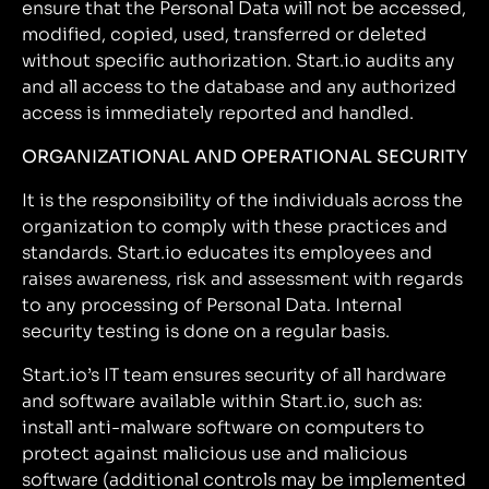
ensure that the Personal Data will not be accessed,
modified, copied, used, transferred or deleted
without specific authorization. Start.io audits any
and all access to the database and any authorized
access is immediately reported and handled.
ORGANIZATIONAL AND OPERATIONAL SECURITY
It is the responsibility of the individuals across the
organization to comply with these practices and
standards. Start.io educates its employees and
raises awareness, risk and assessment with regards
to any processing of Personal Data. Internal
security testing is done on a regular basis.
Start.io’s IT team ensures security of all hardware
and software available within Start.io, such as:
install anti-malware software on computers to
protect against malicious use and malicious
software (additional controls may be implemented