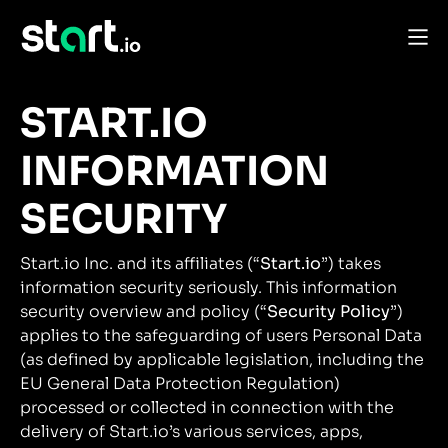
START.IO
INFORMATION
SECURITY
Start.io Inc. and its affiliates (“
Start.io
”) takes
information security seriously. This information
security overview and policy (“
Security Policy
”)
applies to the safeguarding of users Personal Data
(as defined by applicable legislation, including the
EU General Data Protection Regulation)
processed or collected in connection with the
delivery of Start.io’s various services, apps,