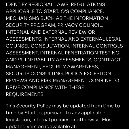
IDENTIFY REGIONAL LAWS, REGULATIONS
APPLICABLE TO START.IO’S COMPLIANCE.
MECHANISMS SUCH AS THE INFORMATION
SECURITY PROGRAM, PRIVACY COUNCIL,
INTERNAL AND EXTERNAL REVIEW OR
ASSESSMENTS, INTERNAL AND EXTERNAL LEGAL
COUNSEL CONSULTATION, INTERNAL CONTROLS
ASSESSMENT, INTERNAL PENETRATION TESTING
AND VULNERABILITY ASSESSMENTS, CONTRACT
MANAGEMENT, SECURITY AWARENESS,
SECURITY CONSULTING, POLICY EXCEPTION
REVIEWS AND RISK MANAGEMENT COMBINE TO
DRIVE COMPLIANCE WITH THESE
REQUIREMENTS.
This Security Policy may be updated from time to
time by Start.io, pursuant to any applicable
legislation, internal policies or otherwise. Most
updated version is available at: