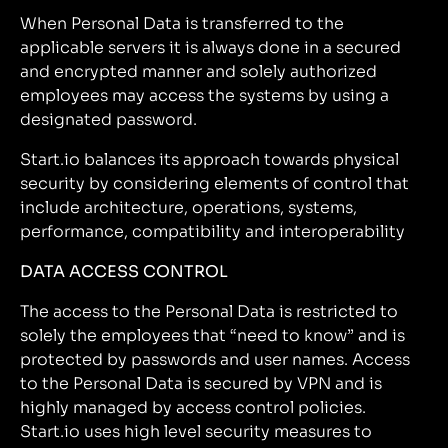
When Personal Data is transferred to the
applicable servers it is always done in a secured
and encrypted manner and solely authorized
employees may access the systems by using a
designated password.
Start.io balances its approach towards physical
security by considering elements of control that
include architecture, operations, systems,
performance, compatibility and interoperability
DATA ACCESS CONTROL
The access to the Personal Data is restricted to
solely the employees that “need to know” and is
protected by passwords and user names. Access
to the Personal Data is secured by VPN and is
highly managed by access control policies.
Start.io uses high level security measures to