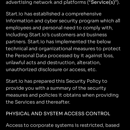
advertising network and platforms (“
Service(s)
”).
Start.io has established a comprehensive
information and cyber security program which all
employees and personal need to comply with,
including Start.io’s customers and business
partners. Start.io has implemented the below
technical and organizational measures to protect
the Personal Data processed by it against loss,
unlawful acts and destruction, alteration,
unauthorized disclosure or access, etc.
Start.io has prepared this Security Policy to
provide you with a summary of the security
measures and policies it obtains when providing
the Services and thereafter.
PHYSICAL AND SYSTEM ACCESS CONTROL
Access to corporate systems is restricted, based