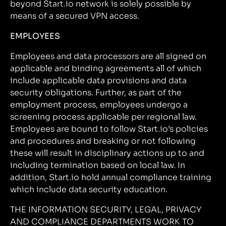
beyond Start.io network is solely possible by
means of a secured VPN access.
EMPLOYEES
Employees and data processors are all signed on
applicable and binding agreements all of which
include applicable data provisions and data
security obligations. Further, as part of the
employment process, employees undergo a
screening process applicable per regional law.
Employees are bound to follow Start.io’s policies
and procedures and breaking or not following
these will result in disciplinary actions up to and
including termination based on local law. In
addition, Start.io hold annual compliance training
which include data security education.
THE INFORMATION SECURITY, LEGAL, PRIVACY
AND COMPLIANCE DEPARTMENTS WORK TO