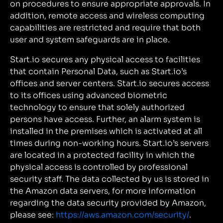
on procedures to ensure appropriate approvals. In
addition, remote access and wireless computing
capabilities are restricted and require that both
user and system safeguards are in place.
Start.io secures any physical access to facilities
that contain Personal Data, such as Start.io’s
offices and server centers. Start.io secures access
to its offices using advanced biometric
technology to ensure that solely authorized
persons have access. Further, an alarm system is
installed in the premises which is activated at all
times during non-working hours. Start.io’s servers
are located in a protected facility in which the
physical access is controlled by professional
security staff. The data collected by us is stored in
the Amazon data servers, for more information
regarding the data security provided by Amazon,
please see:
https://aws.amazon.com/security/
.