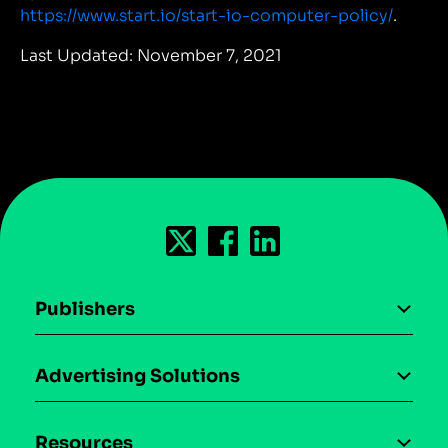
https://www.start.io/start-io-computer-policy/
.
Last Updated: November 7, 2021
Publishers
AI driven monetization
Advertising Solutions
Download the SDK
Device-based audience segmentation
Case studies
Resources