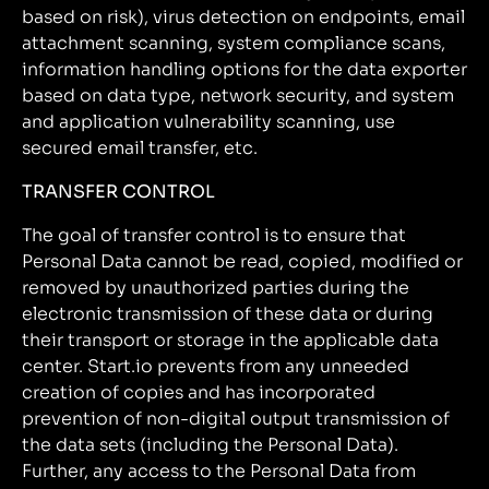
based on risk), virus detection on endpoints, email
attachment scanning, system compliance scans,
information handling options for the data exporter
based on data type, network security, and system
and application vulnerability scanning, use
secured email transfer, etc.
TRANSFER CONTROL
The goal of transfer control is to ensure that
Personal Data cannot be read, copied, modified or
removed by unauthorized parties during the
electronic transmission of these data or during
their transport or storage in the applicable data
center. Start.io prevents from any unneeded
creation of copies and has incorporated
prevention of non-digital output transmission of
the data sets (including the Personal Data).
Further, any access to the Personal Data from