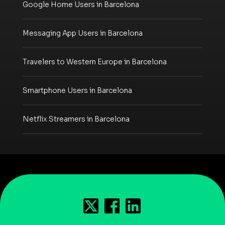
Google Home Users in Barcelona
Messaging App Users in Barcelona
Travelers to Western Europe in Barcelona
Smartphone Users in Barcelona
Netflix Streamers in Barcelona