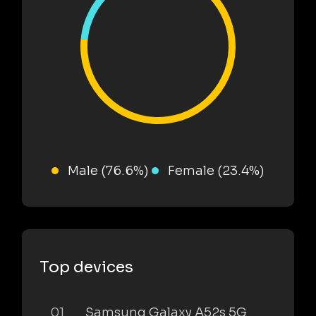
Male (76.6%)
Female (23.4%)
Top devices
01
Samsung Galaxy A52s 5G