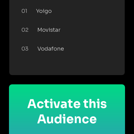
01
Yoigo
02
Movistar
03
Vodafone
Activate this
Audience