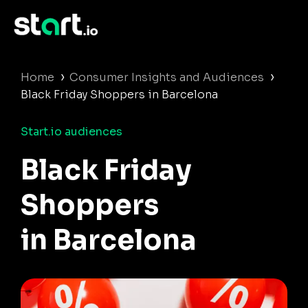
›
›
Home
Consumer Insights and Audiences
Black Friday Shoppers in Barcelona
Start.io audiences
Black Friday
Shoppers
in Barcelona