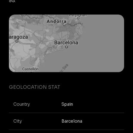
5G.
GEOLOCATION STAT
Country
Spain
City
Barcelona