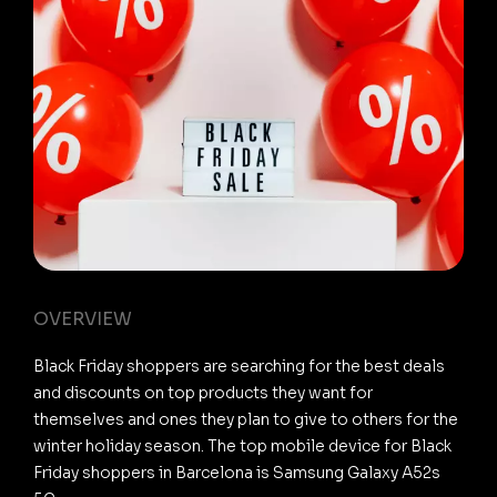
OVERVIEW
Black Friday shoppers are searching for the best deals
and discounts on top products they want for
themselves and ones they plan to give to others for the
winter holiday season. The top mobile device for Black
Friday shoppers in Barcelona is Samsung Galaxy A52s