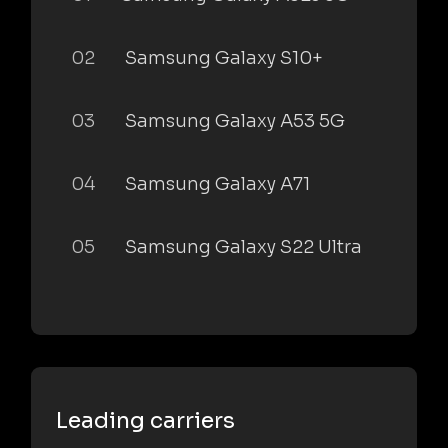
02
Samsung Galaxy S10+
03
Samsung Galaxy A53 5G
04
Samsung Galaxy A71
05
Samsung Galaxy S22 Ultra
Leading carriers