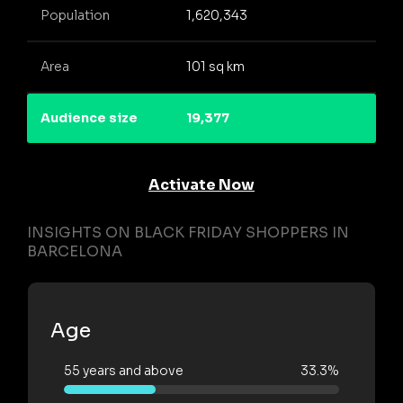
Population
1,620,343
Area
101 sq km
Audience size
19,377
Activate Now
INSIGHTS ON BLACK FRIDAY SHOPPERS IN
BARCELONA
Age
55 years and above
33.3%