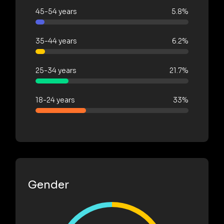
45-54 years
5.8%
35-44 years
6.2%
25-34 years
21.7%
18-24 years
33%
Gender