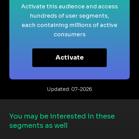
Activate this audience and access
hundreds of user segments,
each containing millions of active
consumers
Activate
Updated: 07-2026
You may be interested in these
segments as well