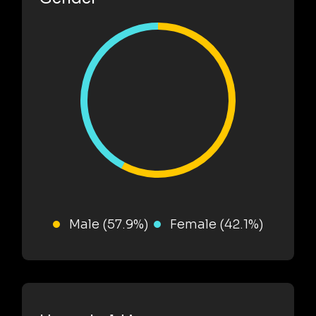
Male (57.9%)
Female (42.1%)