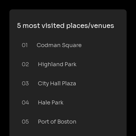
5 most visited places/venues
01
Codman Square
02
Highland Park
03
City Hall Plaza
04
Hale Park
05
Port of Boston