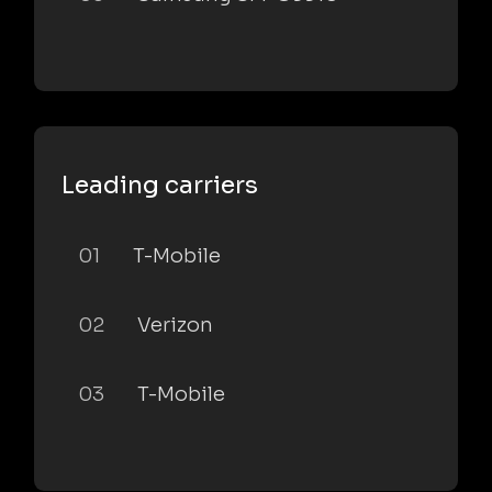
Leading carriers
01
T-Mobile
02
Verizon
03
T-Mobile