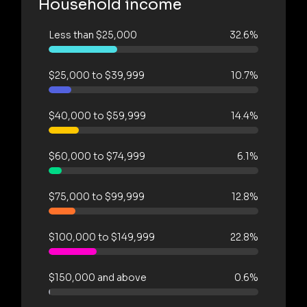
Household income
Less than $25,000
32.6%
$25,000 to $39,999
10.7%
$40,000 to $59,999
14.4%
$60,000 to $74,999
6.1%
$75,000 to $99,999
12.8%
$100,000 to $149,999
22.8%
$150,000 and above
0.6%