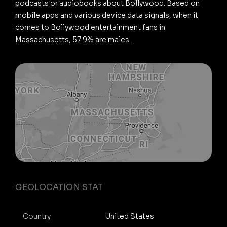
podcasts or audiobooks about Bollywood. Based on
mobile apps and various device data signals, when it
comes to Bollywood entertainment fans in
Massachusetts, 57.9% are males.
GEOLOCATION STAT
Country
United States