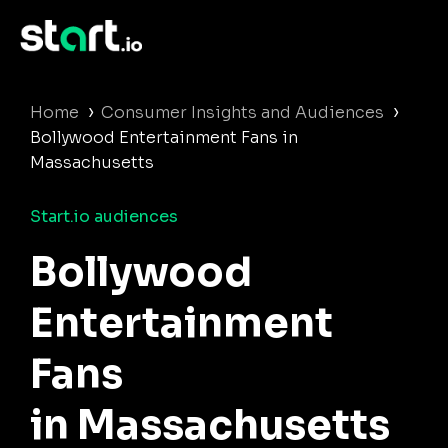
›
›
Home
Consumer Insights and Audiences
Bollywood Entertainment Fans in
Massachusetts
Start.io audiences
Bollywood
Entertainment
Fans
in Massachusetts