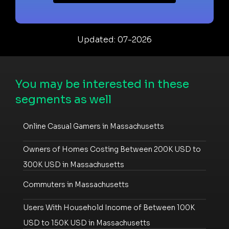
Updated: 07-2026
You may be interested in these
segments as well
Online Casual Gamers in Massachusetts
Owners of Homes Costing Between 200K USD to
300K USD in Massachusetts
Commuters in Massachusetts
Users With Household Income of Between 100K
USD to 150K USD in Massachusetts