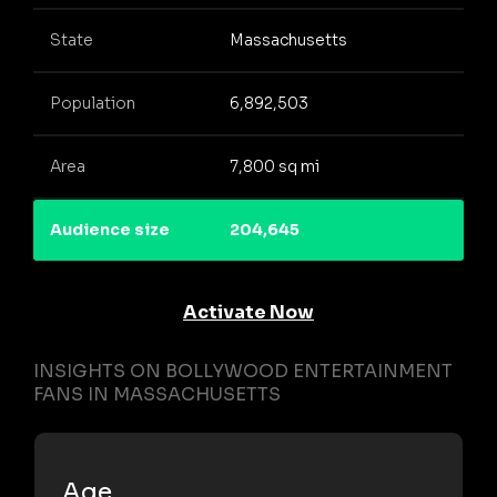
State
Massachusetts
Population
6,892,503
Area
7,800 sq mi
Audience size
204,645
Activate Now
INSIGHTS ON BOLLYWOOD ENTERTAINMENT
FANS IN MASSACHUSETTS
Age