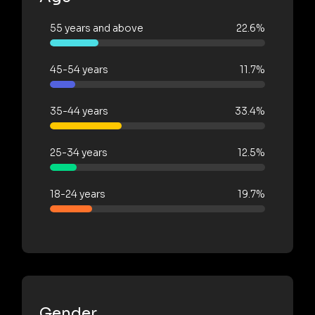
55 years and above
22.6%
45-54 years
11.7%
35-44 years
33.4%
25-34 years
12.5%
18-24 years
19.7%
Gender