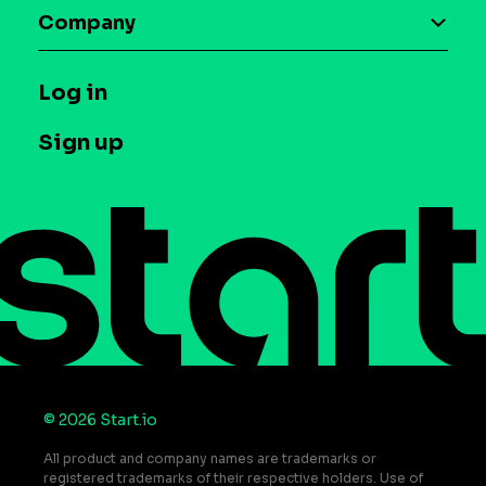
Maia – Mobile AI Audience
Company
Glossary
Syndicated Segments
Company
T&C and Privacy
Log in
Case studies
Careers
Contact us
Sign up
Press
Help Center
Do Not Sell or Share My Personal Information
© 2026 Start.io
All product and company names are trademarks or
registered trademarks of their respective holders. Use of