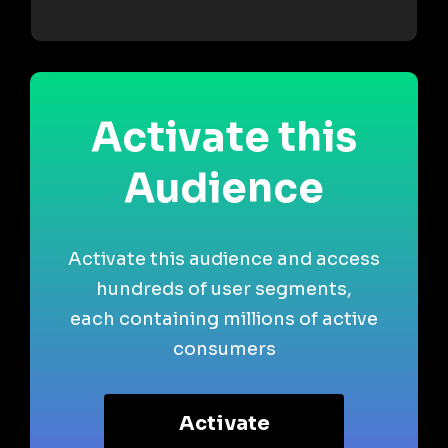
Activate this
Audience
Activate this audience and access
hundreds of user segments,
each containing millions of active
consumers
Activate