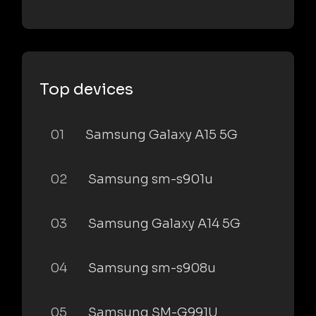
Top devices
01
Samsung Galaxy A15 5G
02
Samsung sm-s901u
03
Samsung Galaxy A14 5G
04
Samsung sm-s908u
05
Samsung SM-G991U