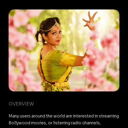
OVERVIEW
Many users around the world are interested in streaming
Bollywood movies, or listening radio channels,