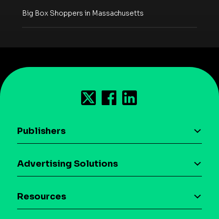
Big Box Shoppers in Massachusetts
Publishers
AI driven monetization
Advertising Solutions
Download the SDK
Device-based audience segmentation
Case studies
Resources
Curation
Blog