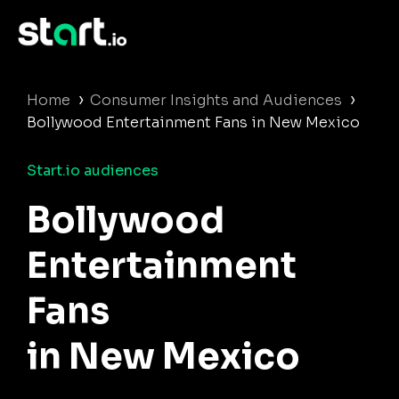
›
›
Home
Consumer Insights and Audiences
Bollywood Entertainment Fans in New Mexico
Start.io audiences
Bollywood
Entertainment
Fans
in New Mexico