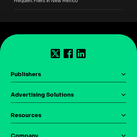
Frequent Fliers in New Mexico
Publishers
AI driven monetization
Advertising Solutions
Download the SDK
Device-based audience segmentation
Case studies
Resources
Curation
Blog
Maia – Mobile AI Audience
Company