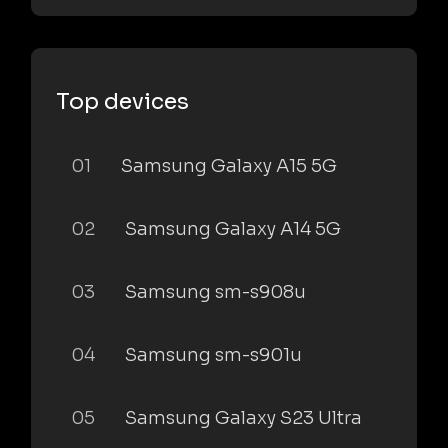
Top devices
01
Samsung Galaxy A15 5G
02
Samsung Galaxy A14 5G
03
Samsung sm-s908u
04
Samsung sm-s901u
05
Samsung Galaxy S23 Ultra