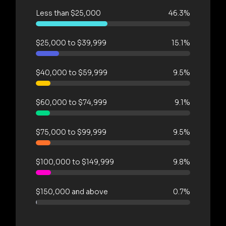
Less than $25,000
46.3%
$25,000 to $39,999
15.1%
$40,000 to $59,999
9.5%
$60,000 to $74,999
9.1%
$75,000 to $99,999
9.5%
$100,000 to $149,999
9.8%
$150,000 and above
0.7%