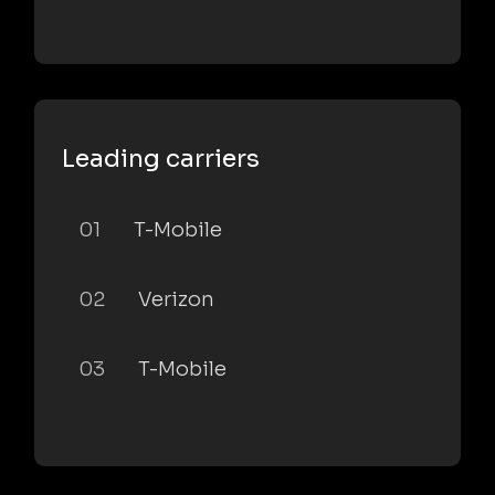
Leading carriers
01
T-Mobile
02
Verizon
03
T-Mobile