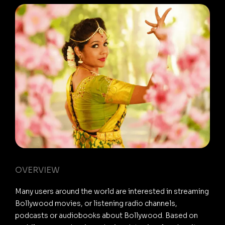
OVERVIEW
Many users around the world are interested in streaming
Bollywood movies, or listening radio channels,
podcasts or audiobooks about Bollywood. Based on