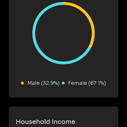
Male (32.9%)
Female (67.1%)
Household income