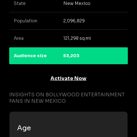
State
New Mexico
Population
2,096,829
Area
121,298 sq mi
Audience size
53,203
Activate Now
INSIGHTS ON BOLLYWOOD ENTERTAINMENT
FANS IN NEW MEXICO
Age