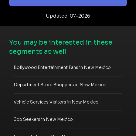
Updated: 07-2026
You may be interested in these
segments as well
Bollywood Entertainment Fans in New Mexico
Department Store Shoppers in New Mexico
Vehicle Services Visitors in New Mexico
Job Seekers in New Mexico