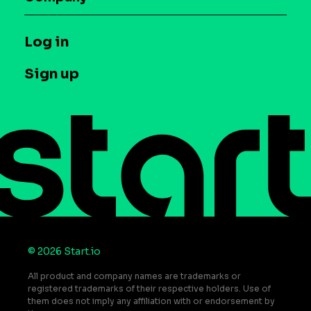
Glossary
Syndicated Segments
Company
T&C and Privacy
Log in
Case studies
Careers
Contact us
Sign up
Press
Help Center
Do Not Sell or Share My Personal Information
© 2026 Start.io
All product and company names are trademarks or
registered trademarks of their respective holders. Use of
them does not imply any affiliation with or endorsement by