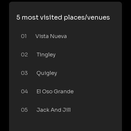
5 most visited places/venues
01
Vista Nueva
02
Tingley
03
Quigley
04
El Oso Grande
05
Jack And Jill