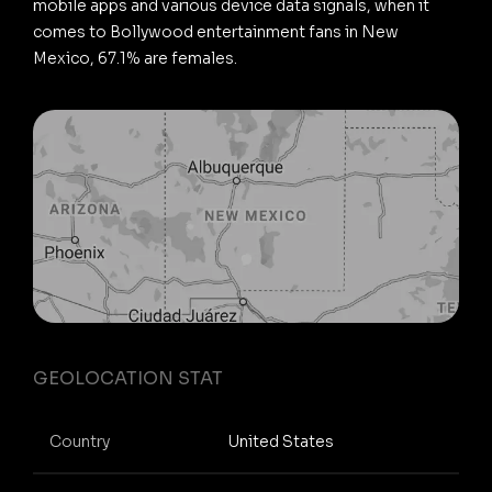
mobile apps and various device data signals, when it
comes to Bollywood entertainment fans in New
Mexico, 67.1% are females.
GEOLOCATION STAT
Country
United States