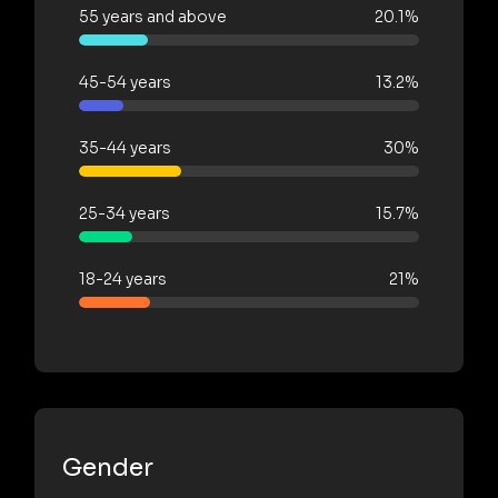
55 years and above
20.1%
45-54 years
13.2%
35-44 years
30%
25-34 years
15.7%
18-24 years
21%
Gender