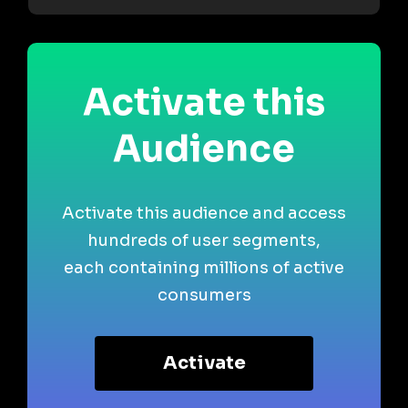
Activate this
Audience
Activate this audience and access
hundreds of user segments,
each containing millions of active
consumers
Activate