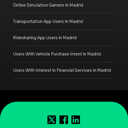
Online Simulation Gamers in Madrid
Transportation App Users in Madrid
Ridesharing App Users in Madrid
Users With Vehicle Purchase Intent in Madrid
Users With Interest in Financial Services in Madrid