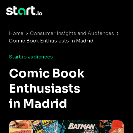
›
›
Home
Consumer Insights and Audiences
Comic Book Enthusiasts in Madrid
Start.io audiences
Comic Book
Enthusiasts
in Madrid