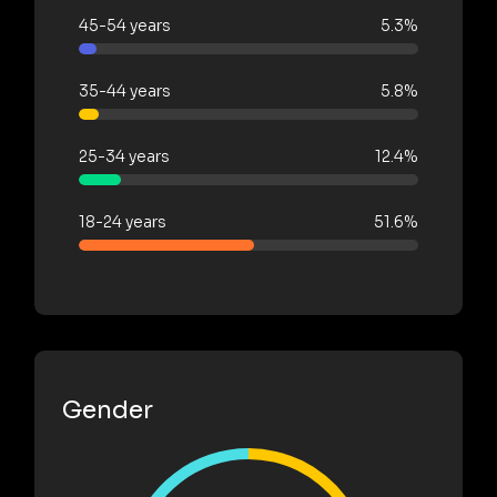
45-54 years
5.3%
35-44 years
5.8%
25-34 years
12.4%
18-24 years
51.6%
Gender