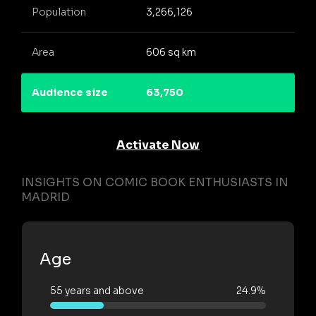
Population
3,266,126
Area
606 sq km
Audience size
63,750
Activate Now
INSIGHTS ON COMIC BOOK ENTHUSIASTS IN
MADRID
Age
55 years and above
24.9%