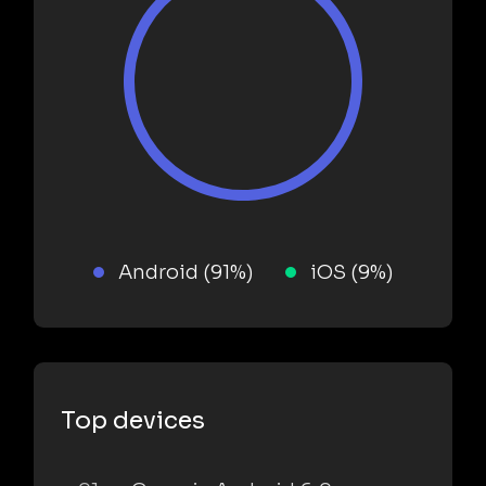
Android (91%)
iOS (9%)
Top devices