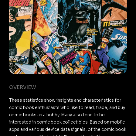
OVERVIEW
These statistics show insights and characteristics for
comic book enthusiasts who like to read, trade, and buy
comic books as a hobby. Many also tend to be
interested in comic book collectibles. Based on mobile
apps and various device data signals, of the comic book