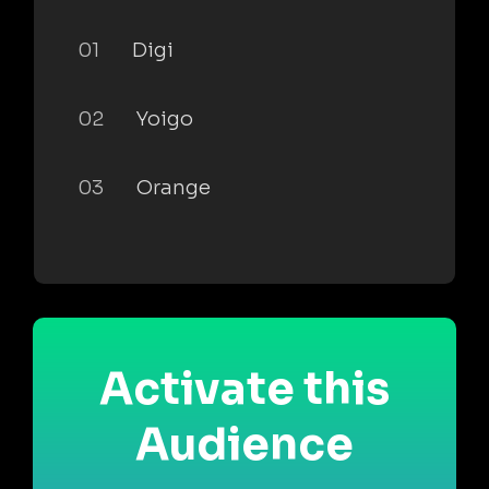
01
Digi
02
Yoigo
03
Orange
Activate this
Audience