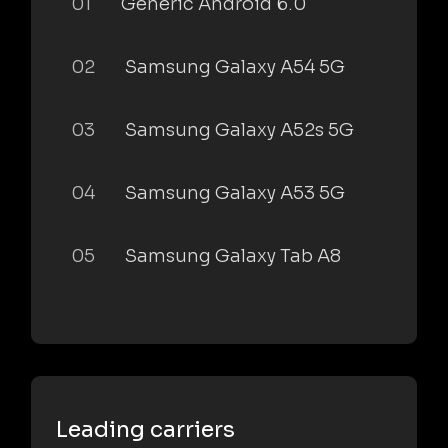
01
Generic Android 6.0
02
Samsung Galaxy A54 5G
03
Samsung Galaxy A52s 5G
04
Samsung Galaxy A53 5G
05
Samsung Galaxy Tab A8
Leading carriers