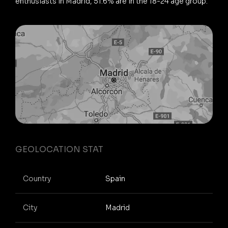
enthusiasts in Madrid, 51.6% are in the 18-24 age group.
GEOLOCATION STAT
Country
Spain
City
Madrid