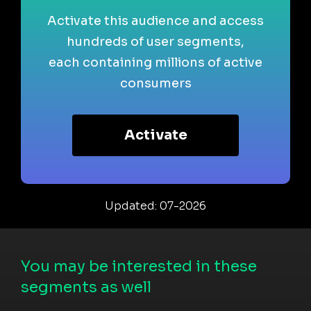
Activate this audience and access
hundreds of user segments,
each containing millions of active
consumers
Activate
Updated: 07-2026
You may be interested in these
segments as well