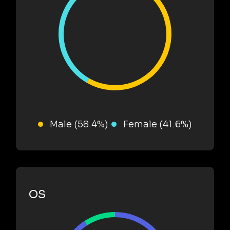
Male (58.4%)
Female (41.6%)
OS