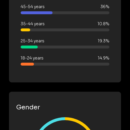
45-54 years
36%
35-44 years
10.8%
25-34 years
19.3%
18-24 years
14.9%
Gender