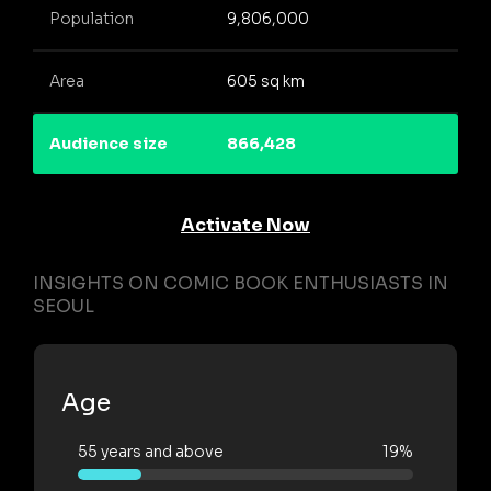
Population
9,806,000
Area
605 sq km
Audience size
866,428
Activate Now
INSIGHTS ON COMIC BOOK ENTHUSIASTS IN
SEOUL
Age
55 years and above
19%