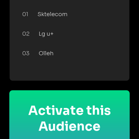
01
Sktelecom
02
Lg u+
03
Olleh
Activate this
Audience