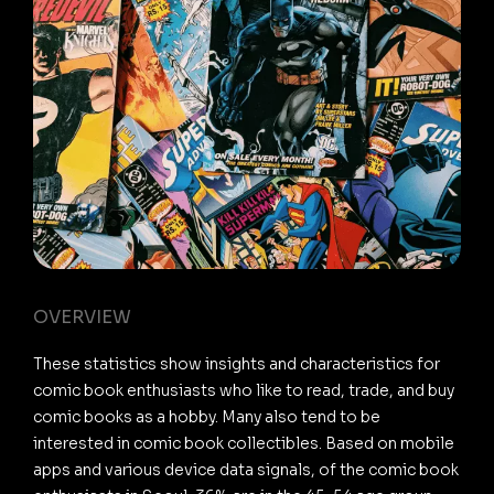
OVERVIEW
These statistics show insights and characteristics for
comic book enthusiasts who like to read, trade, and buy
comic books as a hobby. Many also tend to be
interested in comic book collectibles. Based on mobile
apps and various device data signals, of the comic book