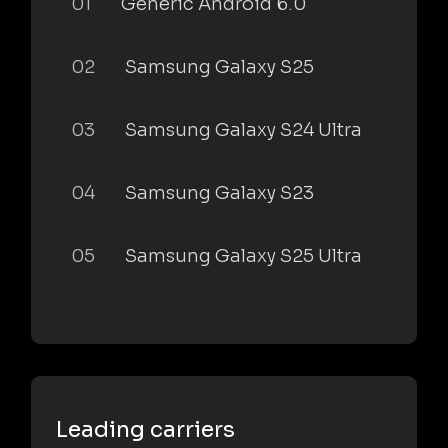
01
Generic Android 6.0
02
Samsung Galaxy S25
03
Samsung Galaxy S24 Ultra
04
Samsung Galaxy S23
05
Samsung Galaxy S25 Ultra
Leading carriers