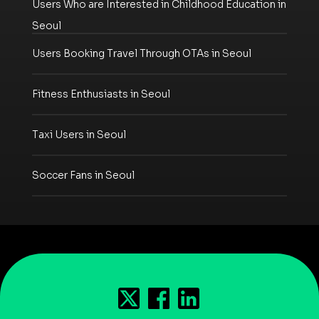
Users Who are Interested in Childhood Education in
Seoul
Users Booking Travel Through OTAs in Seoul
Fitness Enthusiasts in Seoul
Taxi Users in Seoul
Soccer Fans in Seoul