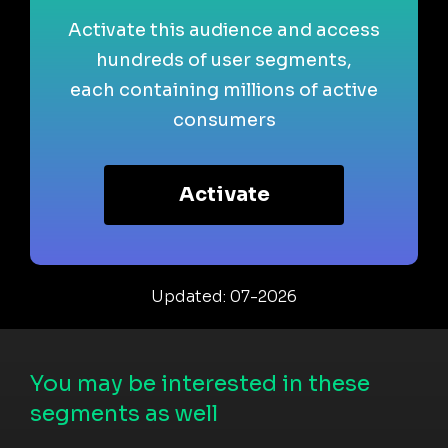
Activate this audience and access
hundreds of user segments,
each containing millions of active
consumers
Activate
Updated: 07-2026
You may be interested in these
segments as well