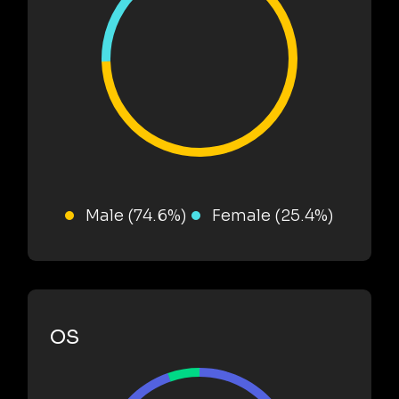
Male (74.6%)
Female (25.4%)
OS