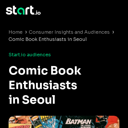
›
›
Home
Consumer Insights and Audiences
Comic Book Enthusiasts in Seoul
Start.io audiences
Comic Book
Enthusiasts
in Seoul