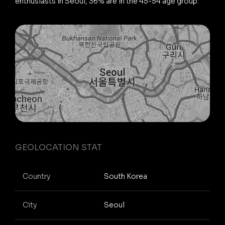
enthusiasts in Seoul, 36% are in the 45-54 age group.
GEOLOCATION STAT
Country
South Korea
City
Seoul