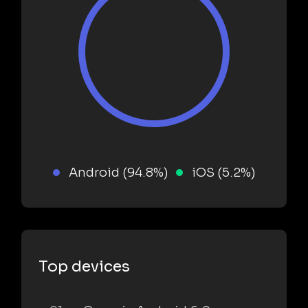
Android (94.8%)
iOS (5.2%)
Top devices