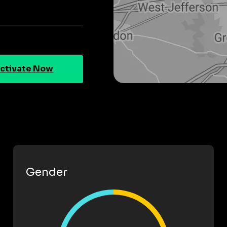
ctivate Now
Gender