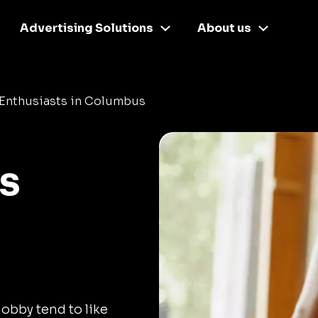
Advertising Solutions
About us
 Enthusiasts in Columbus
s
hobby tend to like