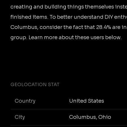
creating and building things themselves inst
finished items. To better understand DIY enth
Columbus, consider the fact that 28.4% are in
group. Learn more about these users below.
GEOLOCATION STAT
Country
United States
City
Columbus, Ohio