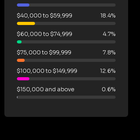
$40,000 to $59,999
18.4%
$60,000 to $74,999
4.7%
$75,000 to $99,999
7.8%
$100,000 to $149,999
12.6%
$150,000 and above
0.6%