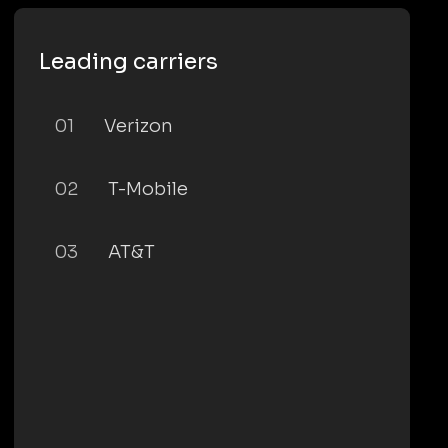
Leading carriers
01
Verizon
02
T-Mobile
03
AT&T