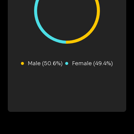
Male (50.6%)
Female (49.4%)