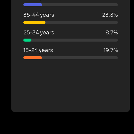
35-44 years
23.3%
25-34 years
8.7%
18-24 years
19.7%