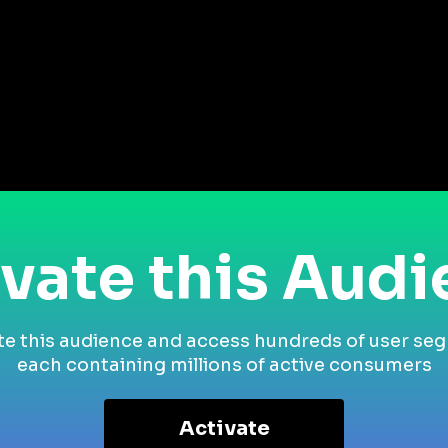
vate this Aud
te this audience and access hundreds of user se
each containing millions of active consumers
Activate