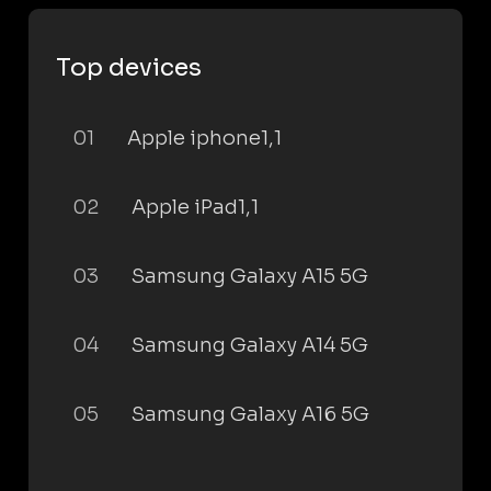
Top devices
01
Apple iphone1,1
02
Apple iPad1,1
03
Samsung Galaxy A15 5G
04
Samsung Galaxy A14 5G
05
Samsung Galaxy A16 5G