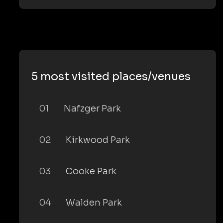
5 most visited places/venues
01
Nafzger Park
02
Kirkwood Park
03
Cooke Park
04
Walden Park