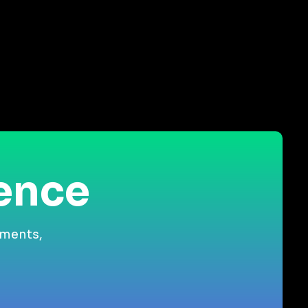
ience
gments,