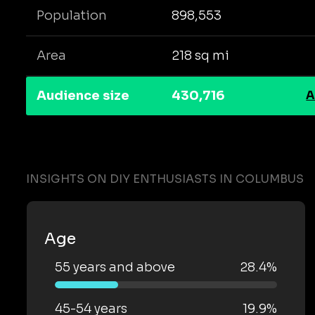
Population
898,553
Area
218 sq mi
Audience size
430,716
A
INSIGHTS ON DIY ENTHUSIASTS IN COLUMBUS
Age
55 years and above
28.4%
45-54 years
19.9%