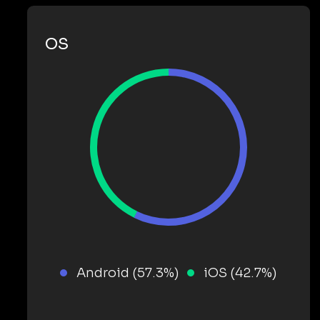
OS
Android (57.3%)
iOS (42.7%)