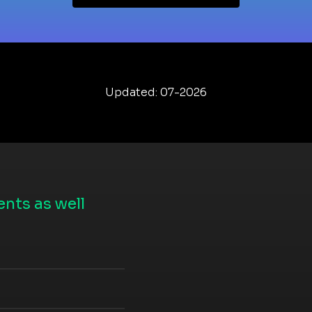
Updated: 07-2026
nts as well