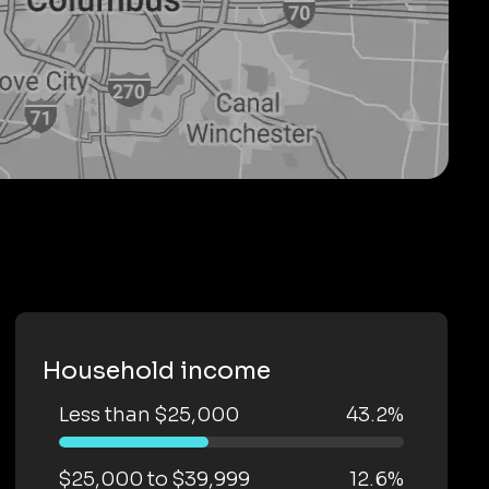
Household income
Less than $25,000
43.2%
$25,000 to $39,999
12.6%