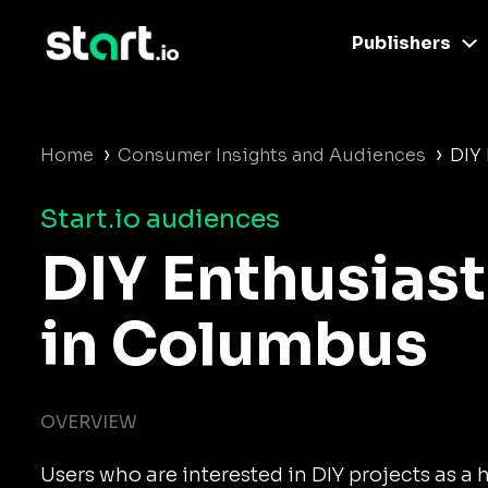
Publishers
›
›
Home
Consumer Insights and Audiences
DIY
Start.io audiences
DIY Enthusiast
in Columbus
OVERVIEW
Users who are interested in DIY projects as a 