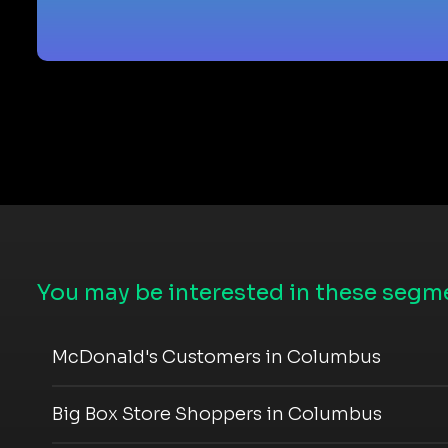
You may be interested in these segme
McDonald's Customers in Columbus
Big Box Store Shoppers in Columbus