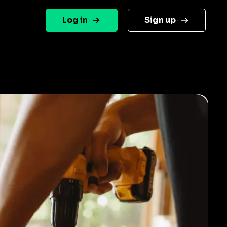
Log in
Sign up