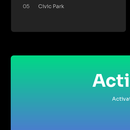
05
Civic Park
Acti
Activa