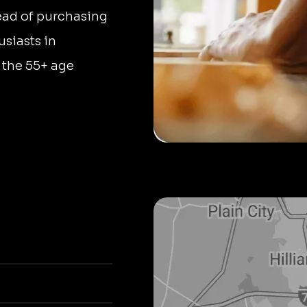
ead of purchasing
usiasts in
 the 55+ age