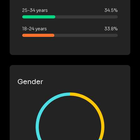
25-34 years
34.5%
18-24 years
33.8%
Gender