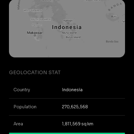
GEOLOCATION STAT
Country
Indonesia
Population
270,625,568
Area
1,811,569 sq km