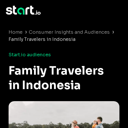
›
›
Home
Consumer Insights and Audiences
Family Travelers in Indonesia
Start.io audiences
Family Travelers
in Indonesia