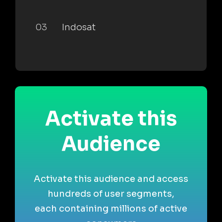
03
Indosat
Activate this
Audience
Activate this audience and access
hundreds of user segments,
each containing millions of active