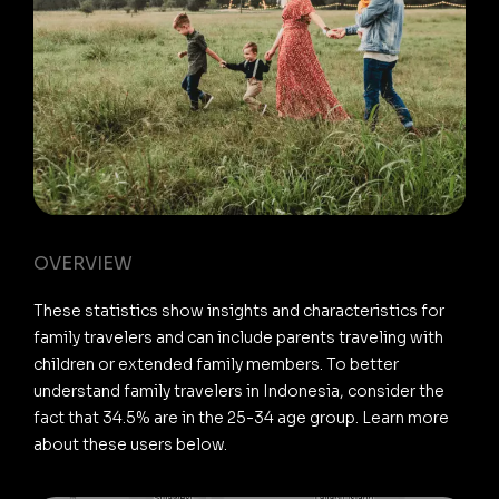
OVERVIEW
These statistics show insights and characteristics for
family travelers and can include parents traveling with
children or extended family members. To better
understand family travelers in Indonesia, consider the
fact that 34.5% are in the 25-34 age group. Learn more
about these users below.