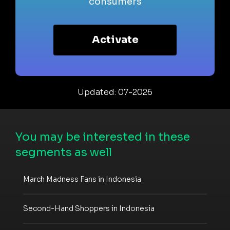
consumers
Activate
Updated: 07-2026
You may be interested in these
segments as well
March Madness Fans in Indonesia
Second-Hand Shoppers in Indonesia