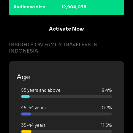
Audience size
12,904,078
Activate Now
INSIGHTS ON FAMILY TRAVELERS IN
INDONESIA
Age
55 years and above
9.4%
45-54 years
10.7%
35-44 years
11.5%