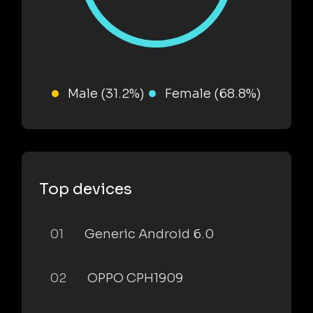
Male (31.2%)
Female (68.8%)
Top devices
01
Generic Android 6.0
02
OPPO CPH1909