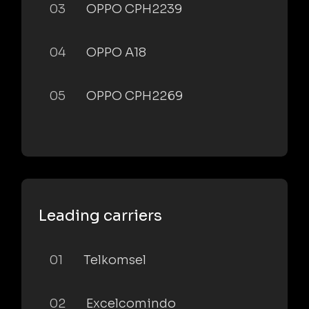
03
OPPO CPH2239
04
OPPO A18
05
OPPO CPH2269
Leading carriers
01
Telkomsel
02
Excelcomindo