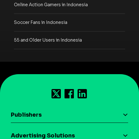
Online Action Gamers in Indonesia
Soccer Fans in Indonesia
55 and Older Users in Indonesia
Publishers
AI driven monetization
Advertising Solutions