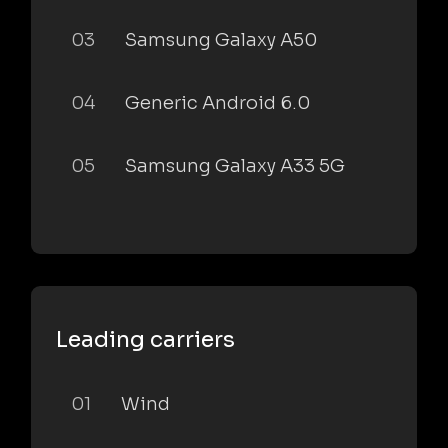
03
Samsung Galaxy A50
04
Generic Android 6.0
05
Samsung Galaxy A33 5G
Leading carriers
01
Wind