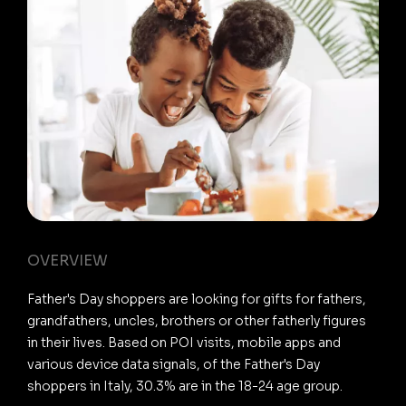
OVERVIEW
Father's Day shoppers are looking for gifts for fathers,
grandfathers, uncles, brothers or other fatherly figures
in their lives. Based on POI visits, mobile apps and
various device data signals, of the Father's Day
shoppers in Italy, 30.3% are in the 18-24 age group.