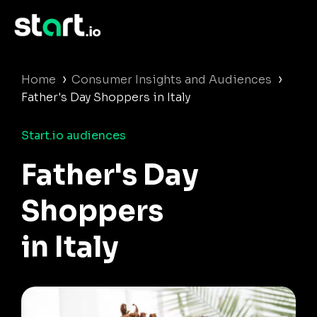
›
›
Home
Consumer Insights and Audiences
Father's Day Shoppers in Italy
Start.io audiences
Father's Day
Shoppers
in Italy