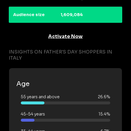
Audience size
1,609,084
Activate Now
INSIGHTS ON FATHER'S DAY SHOPPERS IN
ITALY
Age
55 years and above
26.6%
45-54 years
15.4%