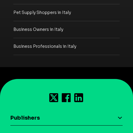
Pet Supply Shoppers in Italy
Business Owners in Italy
Business Professionals in Italy
Publishers
AI driven monetization