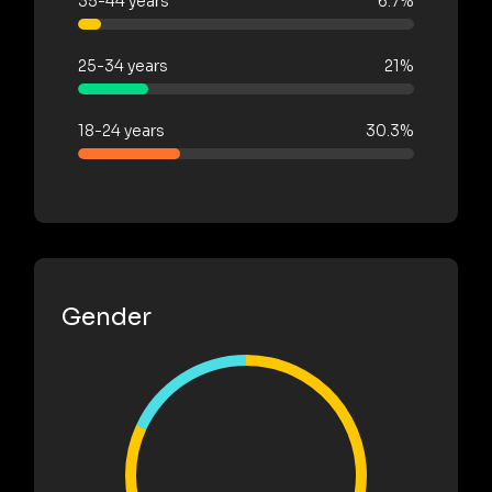
35-44 years
6.7%
25-34 years
21%
18-24 years
30.3%
Gender