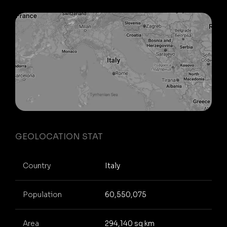
GEOLOCATION STAT
Country
Italy
Population
60,550,075
Area
294,140 sq km