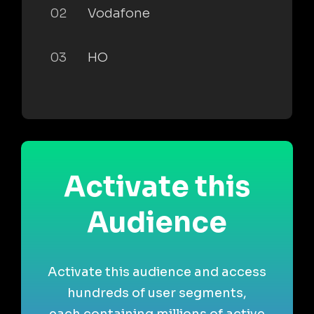
02
Vodafone
03
HO
Activate this
Audience
Activate this audience and access
hundreds of user segments,
each containing millions of active