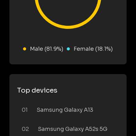
Male (81.9%)
Female (18.1%)
Top devices
01
Samsung Galaxy A13
02
Samsung Galaxy A52s 5G