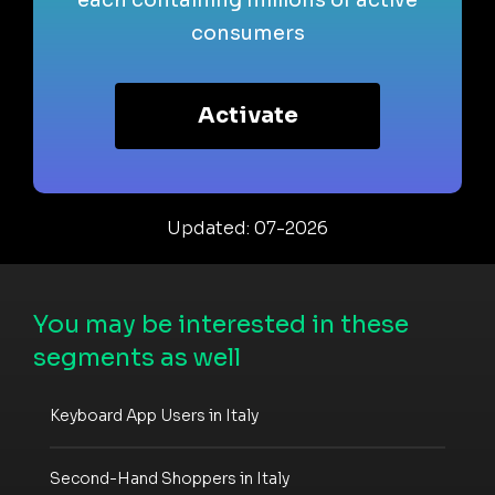
consumers
Activate
Updated: 07-2026
You may be interested in these
segments as well
Keyboard App Users in Italy
Second-Hand Shoppers in Italy