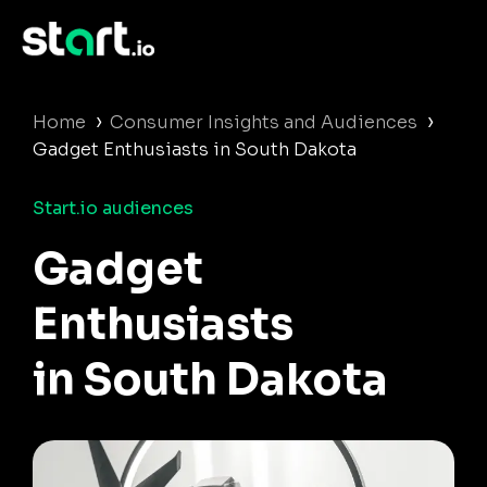
›
›
Home
Consumer Insights and Audiences
Gadget Enthusiasts in South Dakota
Start.io audiences
Gadget
Enthusiasts
in South Dakota