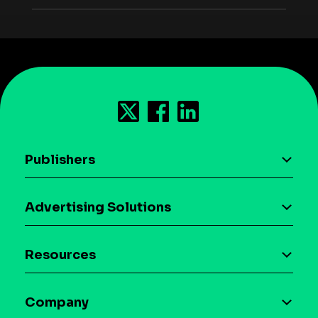
Publishers
AI driven monetization
Advertising Solutions
Download the SDK
Device-based audience segmentation
Case studies
Resources
Curation
Blog
Maia – Mobile AI Audience
Company
Glossary