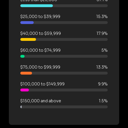
$25,000 to $39,999
15.3%
$40,000 to $59,999
17.9%
$60,000 to $74,999
5%
$75,000 to $99,999
13.3%
$100,000 to $149,999
9.9%
$150,000 and above
1.5%