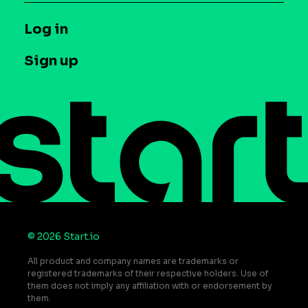
Syndicated Segments
Company
T&C and Privacy
Log in
Case studies
Careers
Contact us
Sign up
Press
Help Center
Do Not Sell or Share My Personal Information
© 2026 Start.io
All product and company names are trademarks or
registered trademarks of their respective holders. Use of
them does not imply any affiliation with or endorsement by
them.