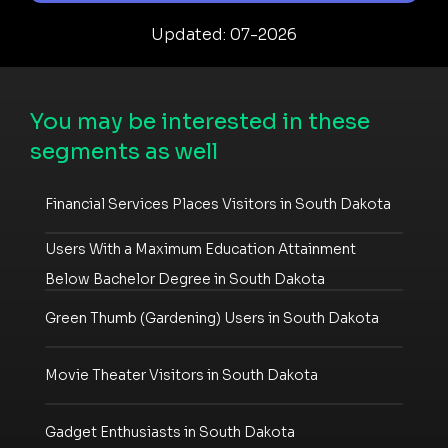
Updated: 07-2026
You may be interested in these
segments as well
Financial Services Places Visitors in South Dakota
Users With a Maximum Education Attainment
Below Bachelor Degree in South Dakota
Green Thumb (Gardening) Users in South Dakota
Movie Theater Visitors in South Dakota
Gadget Enthusiasts in South Dakota