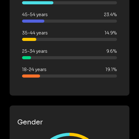
45-54 years
23.4%
35-44 years
14.9%
25-34 years
9.6%
18-24 years
19.1%
Gender