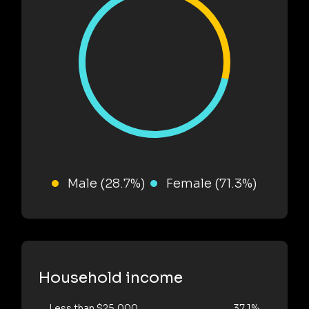
Male (28.7%)
Female (71.3%)
Household income
Less than $25,000
37.1%