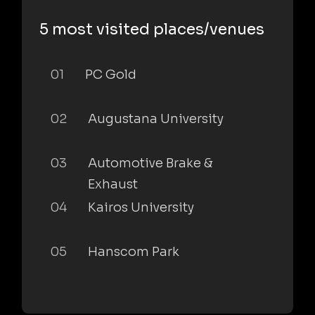
5 most visited places/venues
01
PC Gold
02
Augustana University
03
Automotive Brake &
Exhaust
04
Kairos University
05
Hanscom Park