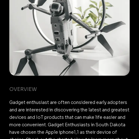
OVERVIEW
Gadget enthusiast are often considered early adopters
and are interested in discovering the latest and greatest
devices and IoT products that can make life easier and
more convenient. Gadget Enthusiasts in South Dakota
have chosen the Apple iphone1,1 as their device of