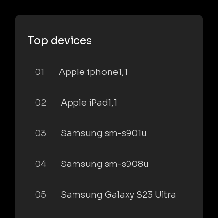
Top devices
01
Apple iphone1,1
02
Apple iPad1,1
03
Samsung sm-s901u
04
Samsung sm-s908u
05
Samsung Galaxy S23 Ultra