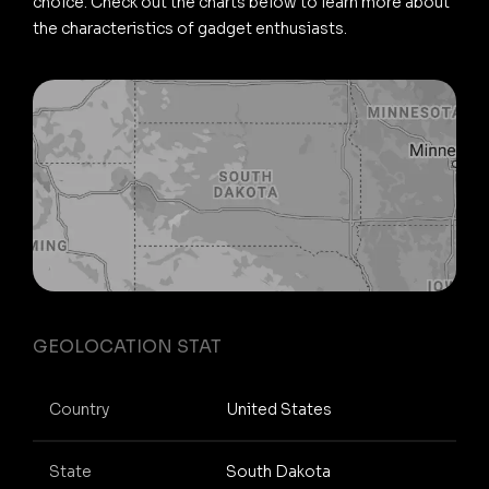
choice. Check out the charts below to learn more about
the characteristics of gadget enthusiasts.
GEOLOCATION STAT
Country
United States
State
South Dakota