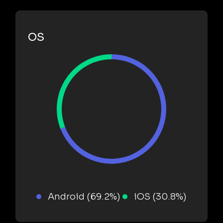
OS
Android (69.2%)
iOS (30.8%)