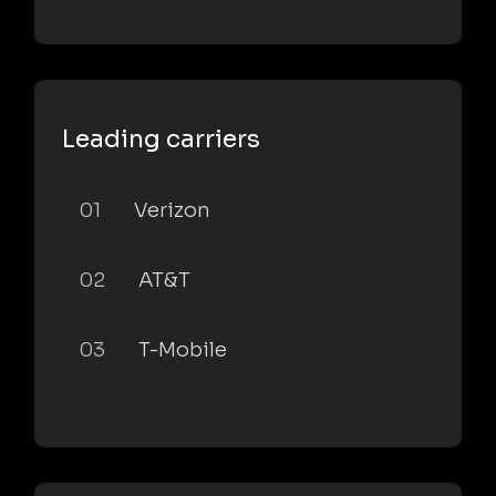
Leading carriers
01
Verizon
02
AT&T
03
T-Mobile