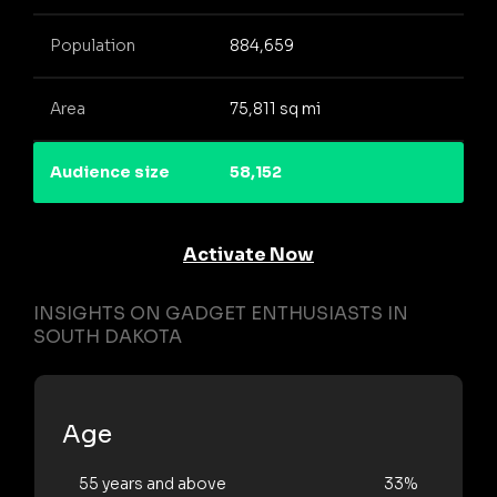
Population
884,659
Area
75,811 sq mi
Audience size
58,152
Activate Now
INSIGHTS ON GADGET ENTHUSIASTS IN
SOUTH DAKOTA
Age
55 years and above
33%