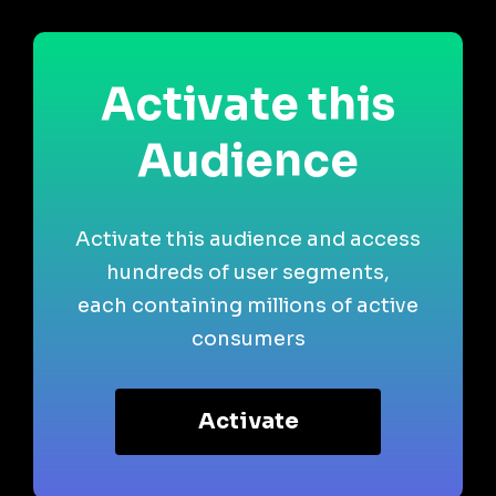
Activate this
Audience
Activate this audience and access
hundreds of user segments,
each containing millions of active
consumers
Activate