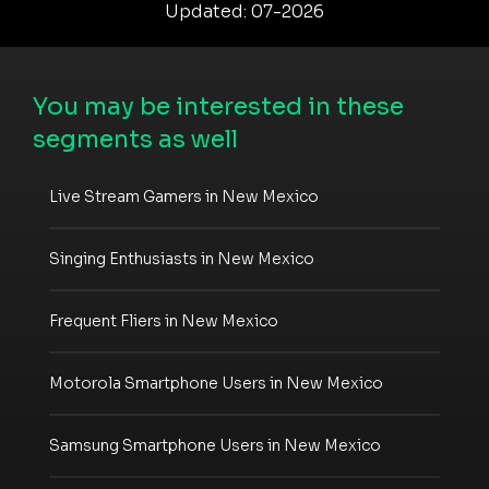
Updated: 07-2026
You may be interested in these
segments as well
Live Stream Gamers in New Mexico
Singing Enthusiasts in New Mexico
Frequent Fliers in New Mexico
Motorola Smartphone Users in New Mexico
Samsung Smartphone Users in New Mexico