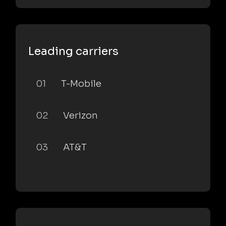
Leading carriers
01
T-Mobile
02
Verizon
03
AT&T