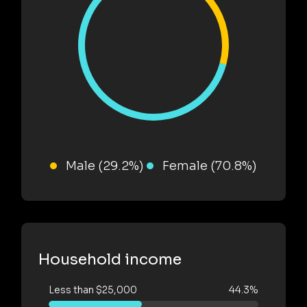
Male (29.2%)
Female (70.8%)
Household income
Less than $25,000
44.3%