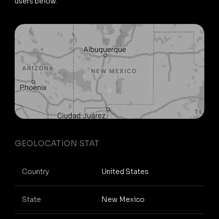
users below.
GEOLOCATION STAT
Country
United States
State
New Mexico