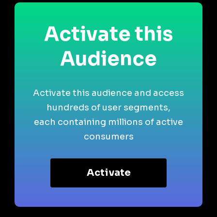
Activate this
Audience
Activate this audience and access
hundreds of user segments,
each containing millions of active
consumers
Activate