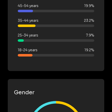
45-54 years
19.9%
35-44 years
23.2%
25-34 years
7.9%
18-24 years
19.2%
Gender