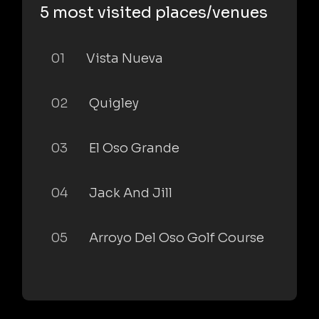
5 most visited places/venues
01
Vista Nueva
02
Quigley
03
El Oso Grande
04
Jack And Jill
05
Arroyo Del Oso Golf Course