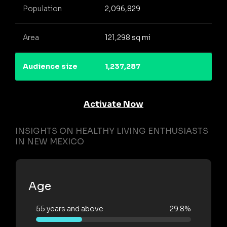
Population
2,096,829
Area
121,298 sq mi
Audience size
1,237,287
Activate Now
INSIGHTS ON HEALTHY LIVING ENTHUSIASTS
IN NEW MEXICO
Age
55 years and above
29.8%