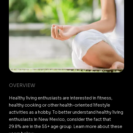
OVERVIEW
Healthy living enthusiasts are interested in fitness,
healthy cooking or other health-oriented lifestyle
activities as a hobby. To better understand healthy living
enthusiasts in New Mexico, consider the fact that
29.8% are in the 55+ age group. Learn more about these