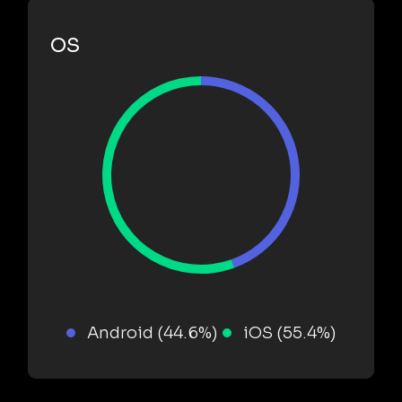
OS
Android (44.6%)
iOS (55.4%)