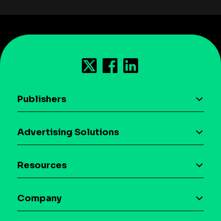
Publishers
AI driven monetization
Advertising Solutions
Download the SDK
Device-based audience segmentation
Case studies
Resources
Curation
Blog
Maia – Mobile AI Audience
Company
Glossary
Syndicated Segments
Company