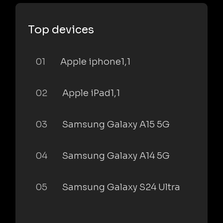
Top devices
01
Apple iphone1,1
02
Apple iPad1,1
03
Samsung Galaxy A15 5G
04
Samsung Galaxy A14 5G
05
Samsung Galaxy S24 Ultra