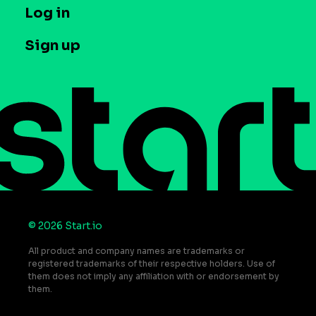
T&C and Privacy
Log in
Case studies
Careers
Contact us
Sign up
Press
Help Center
Do Not Sell or Share My Personal Information
© 2026 Start.io
All product and company names are trademarks or
registered trademarks of their respective holders. Use of
them does not imply any affiliation with or endorsement by
them.