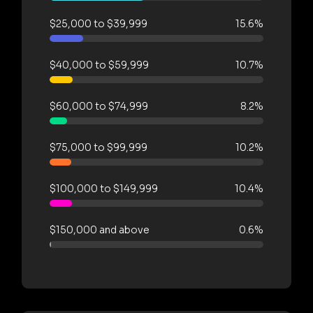
$25,000 to $39,999
15.6%
$40,000 to $59,999
10.7%
$60,000 to $74,999
8.2%
$75,000 to $99,999
10.2%
$100,000 to $149,999
10.4%
$150,000 and above
0.6%