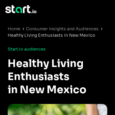
›
›
Home
Consumer Insights and Audiences
Healthy Living Enthusiasts in New Mexico
Start.io audiences
Healthy Living
Enthusiasts
in New Mexico